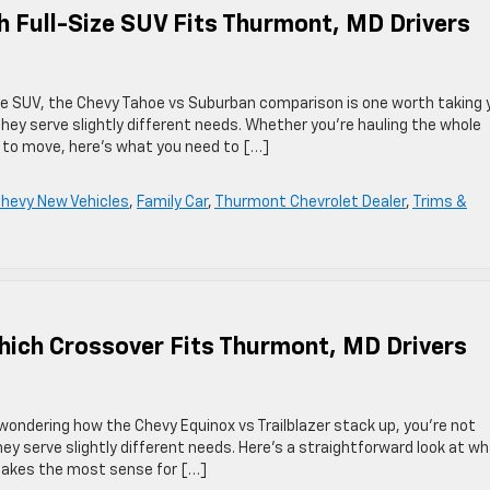
 Full-Size SUV Fits Thurmont, MD Drivers
size SUV, the Chevy Tahoe vs Suburban comparison is one worth taking 
hey serve slightly different needs. Whether you’re hauling the whole
m to move, here’s what you need to […]
hevy New Vehicles
,
Family Car
,
Thurmont Chevrolet Dealer
,
Trims &
Which Crossover Fits Thurmont, MD Drivers
wondering how the Chevy Equinox vs Trailblazer stack up, you’re not
hey serve slightly different needs. Here’s a straightforward look at w
makes the most sense for […]