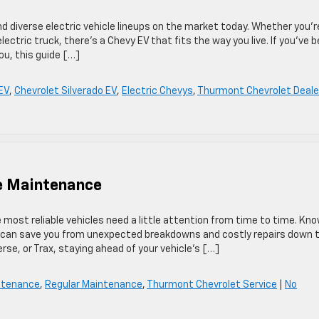
d diverse electric vehicle lineups on the market today. Whether you’r
 electric truck, there’s a Chevy EV that fits the way you live. If you’ve 
ou, this guide […]
EV
,
Chevrolet Silverado EV
,
Electric Chevys
,
Thurmont Chevrolet Deale
e Maintenance
e most reliable vehicles need a little attention from time to time. Kn
 can save you from unexpected breakdowns and costly repairs down 
erse, or Trax, staying ahead of your vehicle’s […]
intenance
,
Regular Maintenance
,
Thurmont Chevrolet Service
|
No