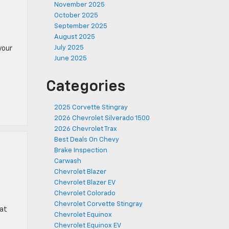
November 2025
October 2025
September 2025
August 2025
July 2025
your
June 2025
Categories
2025 Corvette Stingray
2026 Chevrolet Silverado 1500
2026 Chevrolet Trax
Best Deals On Chevy
Brake Inspection
Carwash
Chevrolet Blazer
Chevrolet Blazer EV
Chevrolet Colorado
Chevrolet Corvette Stingray
hat
Chevrolet Equinox
Chevrolet Equinox EV