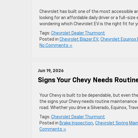
Chevrolet has built one of the most accessible an
looking for an affordable daily driver or a full-size
wondering which Chevrolet EV is the right fit for y
Tags:
Chevrolet Dealer Thurmont
Posted in
Chevrolet Blazer EV
,
Chevrolet Equinox 
No Comments »
Jun 19, 2026
Signs Your Chevy Needs Routin
Your Chevy is built to be dependable, but even th
the signs your Chevy needs routine maintenance
road. Whether you drive a Silverado, Equinox, Trav
Tags:
Chevrolet Dealer Thurmont
Posted in
Brake Inspection
,
Chevrolet Spring Ma
Comments »