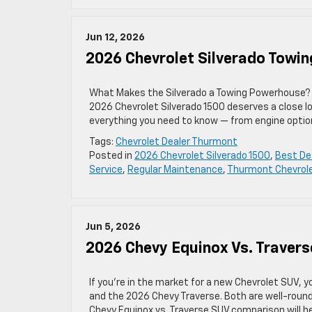
Jun 12, 2026
2026 Chevrolet Silverado Towin
What Makes the Silverado a Towing Powerhouse? If
2026 Chevrolet Silverado 1500 deserves a close l
everything you need to know — from engine option
Tags:
Chevrolet Dealer Thurmont
Posted in
2026 Chevrolet Silverado 1500
,
Best De
Service
,
Regular Maintenance
,
Thurmont Chevrole
Jun 5, 2026
2026 Chevy Equinox Vs. Traver
If you’re in the market for a new Chevrolet SUV,
and the 2026 Chevy Traverse. Both are well-rounde
Chevy Equinox vs. Traverse SUV comparison will 