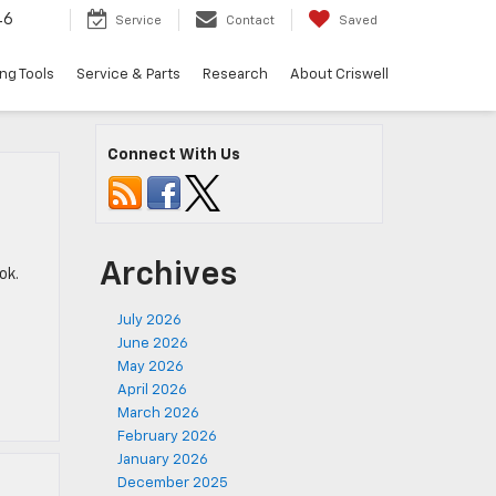
46
Service
Contact
Saved
ng Tools
Service & Parts
Research
About Criswell
Connect With Us
Archives
ok.
July 2026
June 2026
May 2026
April 2026
March 2026
February 2026
January 2026
December 2025