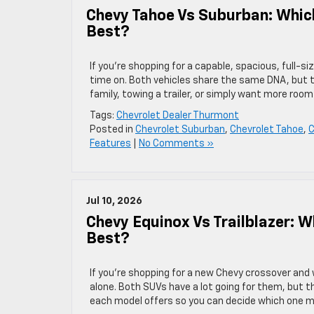
Chevy Tahoe Vs Suburban: Which
Best?
If you’re shopping for a capable, spacious, full-
time on. Both vehicles share the same DNA, but t
family, towing a trailer, or simply want more roo
Tags:
Chevrolet Dealer Thurmont
Posted in
Chevrolet Suburban
,
Chevrolet Tahoe
,
C
Features
|
No Comments »
Jul 10, 2026
Chevy Equinox Vs Trailblazer: 
Best?
If you’re shopping for a new Chevy crossover and 
alone. Both SUVs have a lot going for them, but t
each model offers so you can decide which one 