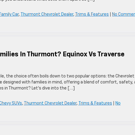
Family Car
,
Thurmont Chevrolet Dealer
,
Trims & Features
|
No Comme
milies In Thurmont? Equinox Vs Traverse
le, the choice often boils down to two popular options: the Chevrolet
 designed with families in mind, offering a blend of comfort, safety,
ies in Thurmont? Let’s dive into the […]
Chevy SUVs
,
Thurmont Chevrolet Dealer
,
Trims & Features
|
No