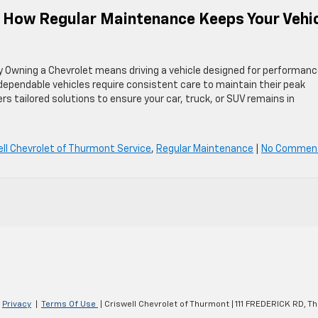
: How Regular Maintenance Keeps Your Vehi
y Owning a Chevrolet means driving a vehicle designed for performanc
t dependable vehicles require consistent care to maintain their peak
s tailored solutions to ensure your car, truck, or SUV remains in
ell Chevrolet of Thurmont Service
,
Regular Maintenance
|
No Commen
|
Privacy
|
Terms Of Use
| Criswell Chevrolet of Thurmont
|
111 FREDERICK RD,
Th