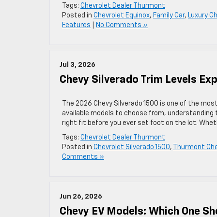
Tags:
Chevrolet Dealer Thurmont
Posted in
Chevrolet Equinox
,
Family Car
,
Luxury C
Features
|
No Comments »
Jul 3, 2026
Chevy Silverado Trim Levels Ex
The 2026 Chevy Silverado 1500 is one of the most 
available models to choose from, understanding the
right fit before you ever set foot on the lot. Whe
Tags:
Chevrolet Dealer Thurmont
Posted in
Chevrolet Silverado 1500
,
Thurmont Chev
Comments »
Jun 26, 2026
Chevy EV Models: Which One Sh