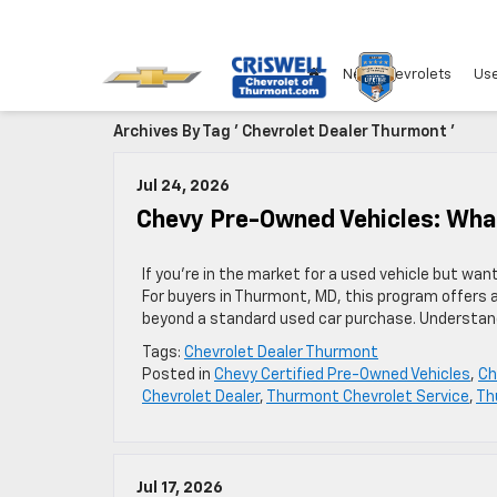
New Chevrolets
Use
Archives By Tag ' Chevrolet Dealer Thurmont '
Jul 24, 2026
Chevy Pre-Owned Vehicles: Wh
If you’re in the market for a used vehicle but wa
For buyers in Thurmont, MD, this program offers 
beyond a standard used car purchase. Understan
Tags:
Chevrolet Dealer Thurmont
Posted in
Chevy Certified Pre-Owned Vehicles
,
Ch
Chevrolet Dealer
,
Thurmont Chevrolet Service
,
Th
Jul 17, 2026