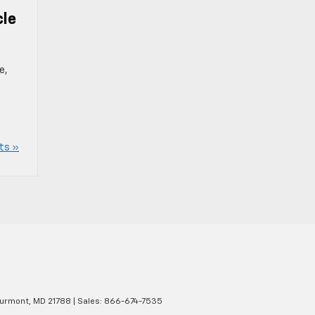
cle
e,
ts »
urmont,
MD
21788
| Sales:
866-674-7535