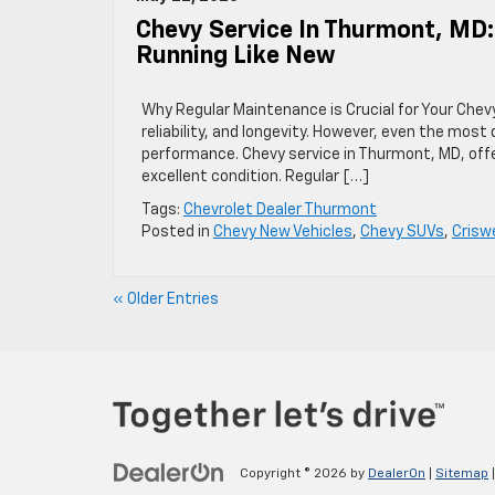
Chevy Service In Thurmont, MD
Running Like New
Why Regular Maintenance is Crucial for Your Chev
reliability, and longevity. However, even the mos
performance. Chevy service in Thurmont, MD, offer
excellent condition. Regular […]
Tags:
Chevrolet Dealer Thurmont
Posted in
Chevy New Vehicles
,
Chevy SUVs
,
Crisw
« Older Entries
Copyright © 2026
by
DealerOn
|
Sitemap