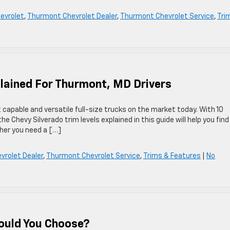
hevrolet
,
Thurmont Chevrolet Dealer
,
Thurmont Chevrolet Service
,
Tri
plained For Thurmont, MD Drivers
capable and versatile full-size trucks on the market today. With 10
 Chevy Silverado trim levels explained in this guide will help you find
ther you need a […]
rolet Dealer
,
Thurmont Chevrolet Service
,
Trims & Features
|
No
ould You Choose?