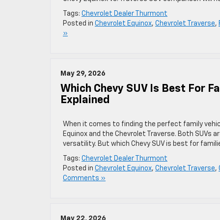
Tags:
Chevrolet Dealer Thurmont
Posted in
Chevrolet Equinox
,
Chevrolet Traverse
,
»
May 29, 2026
Which Chevy SUV Is Best For Fa
Explained
When it comes to finding the perfect family vehic
Equinox and the Chevrolet Traverse. Both SUVs are
versatility. But which Chevy SUV is best for famil
Tags:
Chevrolet Dealer Thurmont
Posted in
Chevrolet Equinox
,
Chevrolet Traverse
,
Comments »
May 22, 2026