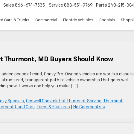
Sales
866-674-7535
Service
888-551-9769
Parts
240-215-38
d Cars & Trucks
Commercial
Electric Vehicles
Specials
Shoppi
at Thurmont, MD Buyers Should Know
nt added peace of mind, Chevy Pre-Owned vehicles are worth a close lo
a structured, transparent path to vehicle ownership that goes well
ding how it works can help you make […]
evy Specials
,
Criswell Chevrolet of Thurmont Service
,
Thurmont
urmont Used Cars
,
Trims & Features
|
No Comments »