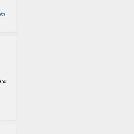
nts
 and