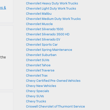
Chevrolet Heavy Duty Work Trucks
ms &
Chevrolet Light Duty Work Trucks
Chevrolet Malibu
Chevrolet Medium Duty Work Trucks
Chevrolet Muscle
Chevrolet Silverado 1500
Chevrolet Silverado 3500 HD
Chevrolet Silverado EV
Chevrolet Sports Car
Chevrolet Spring Maintenance
Chevrolet Suburban
 the
Chevrolet SUVs
Chevrolet Tahoe
Chevrolet Traverse
Chevrolet Trax
Chevy Certified Pre-Owned Vehicles
Chevy New Vehicles
Chevy Specials
Chevy SUVs
Chevy Trucks
Criswell Chevrolet of Thurmont Service