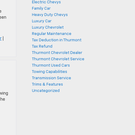
Electric Chevys
Family Car
e
Heavy Duty Chevys
been
Luxury Car
Luxury Chevrolet
Regular Maintenance
r
|
Tax Deduction in Thurmont
Tax Refund
Thurmont Chevrolet Dealer
Thurmont Chevrolet Service
Thurmont Used Cars
Towing Capabilities
Transmission Service
Trims & Features
Uncategorized
owing
the