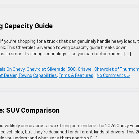
g Capacity Guide
 you’re shopping for a truck that can genuinely handle heavy loads, 
ook. This Chevrolet Silverado towing capacity guide breaks down
s to smart trailering technology — so you can feel confident […]
als On Chevy
,
Chevrolet Silverado 1500
,
Criswell Chevrolet of Thurmon
t Dealer
,
Towing Capabilities
,
Trims & Features
|
No Comments »
se: SUV Comparison
 you’ve likely come across two strong contenders: the 2026 Chevy Equ
d vehicles, but they’re designed for different kinds of drivers. This 
help you understand what sets them apart so […]