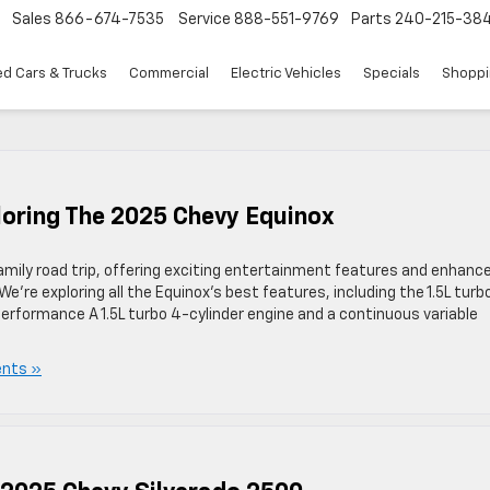
Sales
866-674-7535
Service
888-551-9769
Parts
240-215-38
d Cars & Trucks
Commercial
Electric Vehicles
Specials
Shoppi
ploring The 2025 Chevy Equinox
family road trip, offering exciting entertainment features and enhanc
e’re exploring all the Equinox’s best features, including the 1.5L turb
Performance A 1.5L turbo 4-cylinder engine and a continuous variable
nts »