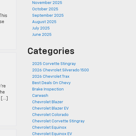
November 2025
October 2025
This
September 2025
nse
August 2025
July 2025
June 2025
Categories
2025 Corvette Stingray
2026 Chevrolet Silverado 1500
2026 Chevrolet Trax
Best Deals On Chevy
’re
Brake Inspection
The
Carwash
d […]
Chevrolet Blazer
Chevrolet Blazer EV
Chevrolet Colorado
Chevrolet Corvette Stingray
Chevrolet Equinox
Chevrolet Equinox EV