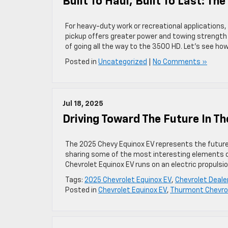
Built To Haul, Built To Last: T
For heavy-duty work or recreational applications, 
pickup offers greater power and towing strength 
of going all the way to the 3500 HD. Let’s see how
Posted in
Uncategorized
|
No Comments »
Jul 18, 2025
Driving Toward The Future In T
The 2025 Chevy Equinox EV represents the future 
sharing some of the most interesting elements of
Chevrolet Equinox EV runs on an electric propulsi
Tags:
2025 Chevrolet Equinox EV
,
Chevrolet Deal
Posted in
Chevrolet Equinox EV
,
Thurmont Chevrol