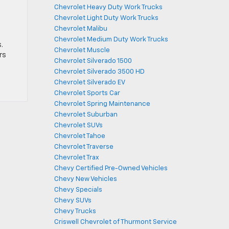
Chevrolet Heavy Duty Work Trucks
Chevrolet Light Duty Work Trucks
Chevrolet Malibu
Chevrolet Medium Duty Work Trucks
.
Chevrolet Muscle
rs
Chevrolet Silverado 1500
Chevrolet Silverado 3500 HD
Chevrolet Silverado EV
Chevrolet Sports Car
Chevrolet Spring Maintenance
Chevrolet Suburban
Chevrolet SUVs
Chevrolet Tahoe
Chevrolet Traverse
Chevrolet Trax
Chevy Certified Pre-Owned Vehicles
Chevy New Vehicles
Chevy Specials
Chevy SUVs
Chevy Trucks
Criswell Chevrolet of Thurmont Service