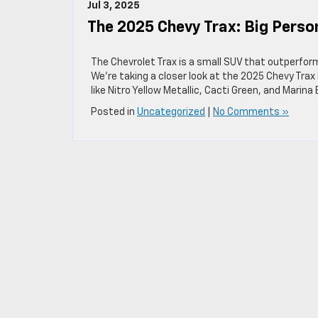
Jul 3, 2025
The 2025 Chevy Trax: Big Perso
The Chevrolet Trax is a small SUV that outperform
We’re taking a closer look at the 2025 Chevy Trax i
like Nitro Yellow Metallic, Cacti Green, and Marina B
Posted in
Uncategorized
|
No Comments »