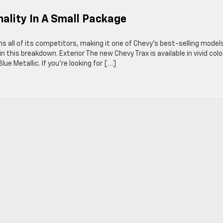
nality In A Small Package
s all of its competitors, making it one of Chevy’s best-selling models
n this breakdown. Exterior The new Chevy Trax is available in vivid colo
lue Metallic. If you’re looking for […]