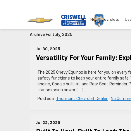
New Chevrolets
Use
Archive For July, 2025
Jul 30, 2025
Versatility For Your Family: Ex
The 2025 Chevy Equinox is here for you on every 
safety functions to keep your entire family safe. W
engine, Google built-in, and Rear Seat Reminder. 
transmission power […]
Posted in
Thurmont Chevrolet Dealer
|
No Comme
Jul 22, 2025