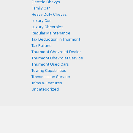
Electric Chevys
Family Car
Heavy Duty Chevys
Luxury Car
Luxury Chevrolet
Regular Maintenance
Tax Deduction in Thurmont
Tax Refund
Thurmont Chevrolet Dealer
Thurmont Chevrolet Service
Thurmont Used Cars
Towing Capabilities
Transmission Service
Trims & Features
Uncategorized