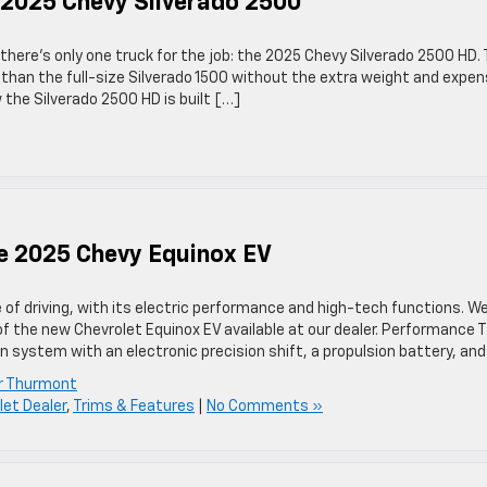
he 2025 Chevy Silverado 2500
there’s only one truck for the job: the 2025 Chevy Silverado 2500 HD. 
than the full-size Silverado 1500 without the extra weight and expe
 the Silverado 2500 HD is built […]
he 2025 Chevy Equinox EV
of driving, with its electric performance and high-tech functions. We
 the new Chevrolet Equinox EV available at our dealer. Performance 
on system with an electronic precision shift, a propulsion battery, an
er Thurmont
et Dealer
,
Trims & Features
|
No Comments »