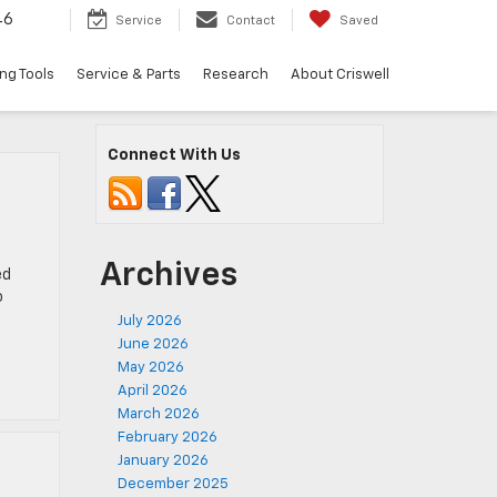
46
Service
Contact
Saved
ng Tools
Service & Parts
Research
About Criswell
Connect With Us
Archives
ed
o
July 2026
June 2026
May 2026
April 2026
March 2026
February 2026
January 2026
December 2025