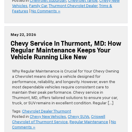
Posted in
Chevrolet Suburban
,
Chevrolet Tahoe
,
Chevy New
Vehicles
,
Family Car
,
Thurmont Chevrolet Dealer
,
Trims &
Features
|
No Comments »
May 22, 2026
Chevy Service In Thurmont, MD: How
Regular Maintenance Keeps Your
Vehicle Running Like New
Why Regular Maintenance is Crucial for Your Chevy Owning
a Chevrolet means driving a vehicle designed for
performance, reliability, and longevity. However, even the
most dependable vehicles require consistent care to
maintain their peak performance. Chevy service in
Thurmont, MD, offers tailored solutions to ensure your car,
truck, or SUV remains in excellent condition. Regular […]
Tags:
Chevrolet Dealer Thurmont
Posted in
Chevy New Vehicles
,
Chevy SUVs
,
Criswell
Chevrolet of Thurmont Service
,
Regular Maintenance
|
No
Comments »