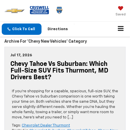
Saved
Click To Call
Directions
Archive For 'Chevy New Vehicles' Category
Jul 17, 2026
Chevy Tahoe Vs Suburban: Which
Full-Size SUV Fits Thurmont, MD
Drivers Best?
If you’re shopping for a capable, spacious, full-size SUV, the
Chevy Tahoe vs Suburban comparison is one worth taking
your time on. Both vehicles share the same DNA, but they
serve slightly different needs. Whether you’re hauling the
whole family, towing a trailer, or simply want more room to
move, here’s what you need to […]
Tags:
Chevrolet Dealer Thurmont