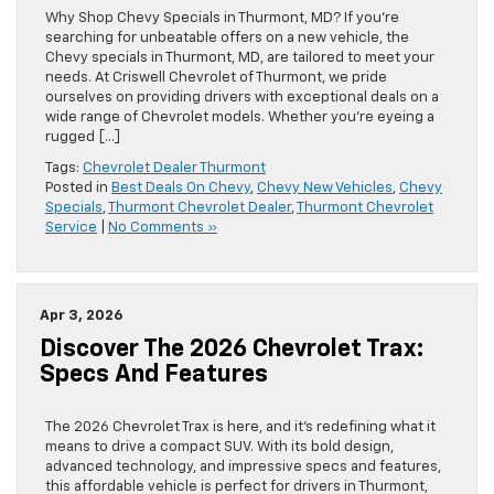
Why Shop Chevy Specials in Thurmont, MD? If you’re
searching for unbeatable offers on a new vehicle, the
Chevy specials in Thurmont, MD, are tailored to meet your
needs. At Criswell Chevrolet of Thurmont, we pride
ourselves on providing drivers with exceptional deals on a
wide range of Chevrolet models. Whether you’re eyeing a
rugged […]
Tags:
Chevrolet Dealer Thurmont
Posted in
Best Deals On Chevy
,
Chevy New Vehicles
,
Chevy
Specials
,
Thurmont Chevrolet Dealer
,
Thurmont Chevrolet
Service
|
No Comments »
Apr 3, 2026
Discover The 2026 Chevrolet Trax:
Specs And Features
The 2026 Chevrolet Trax is here, and it’s redefining what it
means to drive a compact SUV. With its bold design,
advanced technology, and impressive specs and features,
this affordable vehicle is perfect for drivers in Thurmont,