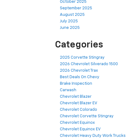
October 2025
September 2025
August 2025
July 2025
June 2025
Categories
2025 Corvette Stingray
2026 Chevrolet Silverado 1500
2026 Chevrolet Trax
Best Deals On Chevy
Brake Inspection
Carwash
Chevrolet Blazer
Chevrolet Blazer EV
Chevrolet Colorado
Chevrolet Corvette Stingray
Chevrolet Equinox
Chevrolet Equinox EV
Chevrolet Heavy Duty Work Trucks