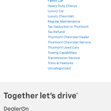
Family Car
Heavy Duty Chevys
Luxury Car
Luxury Chevrolet
Regular Maintenance
Tax Deduction in Thurmont
Tax Refund
Thurmont Chevrolet Dealer
Thurmont Chevrolet Service
Thurmont Used Cars
Towing Capabilities
Transmission Service
Trims & Features
Uncategorized