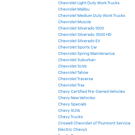
Chevrolet Light Duty Work Trucks
Chevrolet Malibu
Chevrolet Medium Duty Work Trucks
Chevrolet Muscle
Chevrolet Silverado 1500
Chevrolet Silverado 3500 HD
Chevrolet Silverado EV
Chevrolet Sports Car
Chevrolet Spring Maintenance
Chevrolet Suburban
Chevrolet SUVs
Chevrolet Tahoe
Chevrolet Traverse
Chevrolet Trax
Chevy Certified Pre-Owned Vehicles
Chevy New Vehicles
Chevy Specials
Chevy SUVs
Chevy Trucks
Criswell Chevrolet of Thurmont Service
Electric Chevys