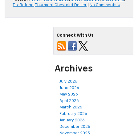
Tax Refund
,
Thurmont Chevrolet Dealer
|
No Comments »
Connect With Us
Archives
July 2026
June 2026
May 2026
April 2026
March 2026
February 2026
January 2026
December 2025
November 2025