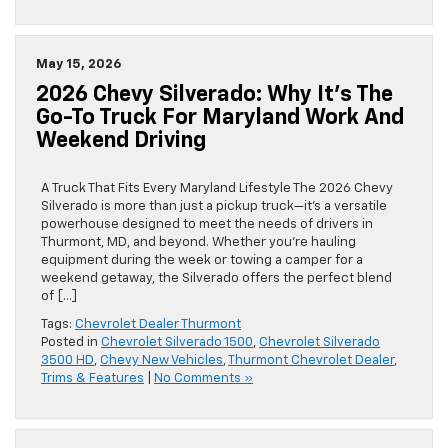
May 15, 2026
2026 Chevy Silverado: Why It’s The
Go-To Truck For Maryland Work And
Weekend Driving
A Truck That Fits Every Maryland Lifestyle The 2026 Chevy
Silverado is more than just a pickup truck—it’s a versatile
powerhouse designed to meet the needs of drivers in
Thurmont, MD, and beyond. Whether you’re hauling
equipment during the week or towing a camper for a
weekend getaway, the Silverado offers the perfect blend
of […]
Tags:
Chevrolet Dealer Thurmont
Posted in
Chevrolet Silverado 1500
,
Chevrolet Silverado
3500 HD
,
Chevy New Vehicles
,
Thurmont Chevrolet Dealer
,
Trims & Features
|
No Comments »