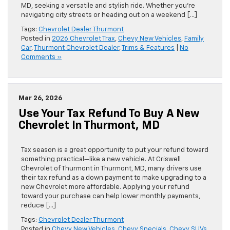
MD, seeking a versatile and stylish ride. Whether you’re
navigating city streets or heading out on a weekend […]
Tags:
Chevrolet Dealer Thurmont
Posted in
2026 Chevrolet Trax
,
Chevy New Vehicles
,
Family
Car
,
Thurmont Chevrolet Dealer
,
Trims & Features
|
No
Comments »
Mar 26, 2026
Use Your Tax Refund To Buy A New
Chevrolet In Thurmont, MD
Tax season is a great opportunity to put your refund toward
something practical—like a new vehicle. At Criswell
Chevrolet of Thurmont in Thurmont, MD, many drivers use
their tax refund as a down payment to make upgrading to a
new Chevrolet more affordable. Applying your refund
toward your purchase can help lower monthly payments,
reduce […]
Tags:
Chevrolet Dealer Thurmont
Posted in
Chevy New Vehicles
,
Chevy Specials
,
Chevy SUVs
,