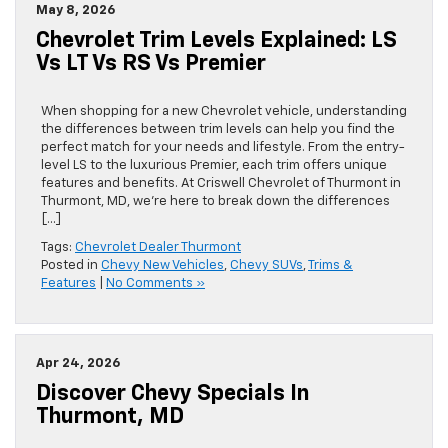
May 8, 2026
Chevrolet Trim Levels Explained: LS
Vs LT Vs RS Vs Premier
When shopping for a new Chevrolet vehicle, understanding
the differences between trim levels can help you find the
perfect match for your needs and lifestyle. From the entry-
level LS to the luxurious Premier, each trim offers unique
features and benefits. At Criswell Chevrolet of Thurmont in
Thurmont, MD, we’re here to break down the differences
[…]
Tags:
Chevrolet Dealer Thurmont
Posted in
Chevy New Vehicles
,
Chevy SUVs
,
Trims &
Features
|
No Comments »
Apr 24, 2026
Discover Chevy Specials In
Thurmont, MD