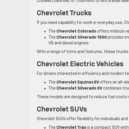
Criswell Chevrolet of Thurmont offers a wide sele
Chevrolet Trucks
If you need capability for work or everyday use, C
The
Chevrolet Colorado
offers midsize ve
The
Chevrolet Silverado 1500
provides imp
V8 and diesel engines
With a range of trims and features, these trucks a
Chevrolet Electric Vehicles
For drivers interested in efficiency and modern te
The
Chevrolet Equinox EV
offers an all-el
The
Chevrolet Silverado EV
combines truc
These models are designed to reduce fuel costs wh
Chevrolet SUVs
Chevrolet SUVs offer flexibility for individuals and 
The
Chevrolet Trax
is a compact SUV with 