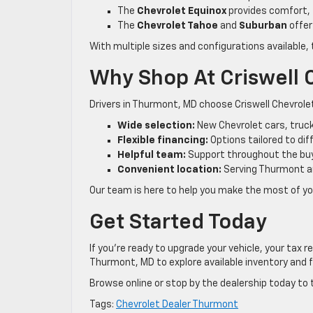
The
Chevrolet Equinox
provides comfort, 
The
Chevrolet Tahoe
and
Suburban
offer
With multiple sizes and configurations available, 
Why Shop At Criswell 
Drivers in Thurmont, MD choose Criswell Chevrol
Wide selection:
New Chevrolet cars, truck
Flexible financing:
Options tailored to di
Helpful team:
Support throughout the bu
Convenient location:
Serving Thurmont a
Our team is here to help you make the most of you
Get Started Today
If you’re ready to upgrade your vehicle, your tax 
Thurmont, MD to explore available inventory and f
Browse online or stop by the dealership today to 
Tags:
Chevrolet Dealer Thurmont