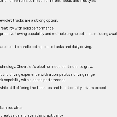
ction of vehicles to match different needs and lifestyles.
hevrolet trucks are a strong option.
rsatility with solid performance
ressive towing capability and multiple engine options, including avai
re built to handle both job site tasks and daily driving.
chnology, Chevrolet’s electric lineup continues to grow.
ectric driving experience with a competitive driving range
k capability with electric performance
ile still offering the features and functionality drivers expect.
families alike.
great value and everyday practicality