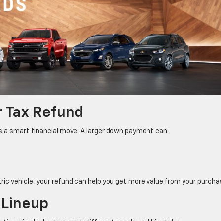
r Tax Refund
is a smart financial move. A larger down payment can:
tric vehicle, your refund can help you get more value from your purcha
 Lineup