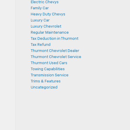
Electric Chevys
Family Car
Heavy Duty Chevys
Luxury Car
Luxury Chevrolet
Regular Maintenance
Tax Deduction in Thurmont
Tax Refund
Thurmont Chevrolet Dealer
Thurmont Chevrolet Service
Thurmont Used Cars
Towing Capabilities
Transmission Service
Trims & Features
Uncategorized