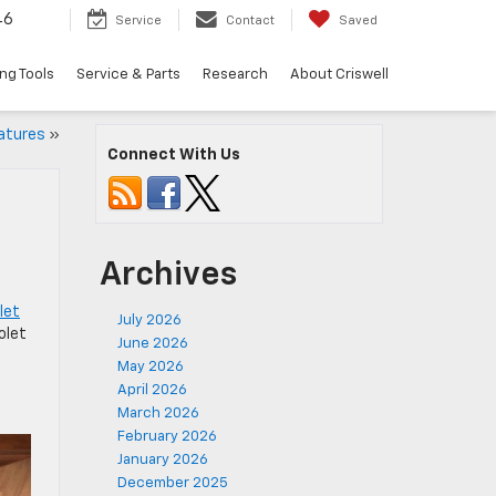
46
Service
Contact
Saved
ng Tools
Service & Parts
Research
About Criswell
atures
»
Connect With Us
Archives
let
July 2026
olet
June 2026
May 2026
April 2026
March 2026
February 2026
January 2026
December 2025