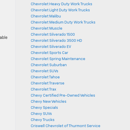
Chevrolet Heavy Duty Work Trucks
Chevrolet Light Duty Work Trucks
Chevrolet Malibu
Chevrolet Medium Duty Work Trucks
Chevrolet Muscle
Chevrolet Silverado 1500
lable
Chevrolet Silverado 3500 HD
Chevrolet Silverado EV
Chevrolet Sports Car
Chevrolet Spring Maintenance
Chevrolet Suburban
Chevrolet SUVs
Chevrolet Tahoe
Chevrolet Traverse
Chevrolet Trax
Chevy Certified Pre-Owned Vehicles
Chevy New Vehicles
Chevy Specials
Chevy SUVs
Chevy Trucks
Criswell Chevrolet of Thurmont Service