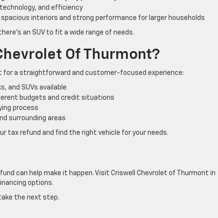
technology, and efficiency
 spacious interiors and strong performance for larger households
there’s an SUV to fit a wide range of needs.
Chevrolet Of Thurmont?
et for a straightforward and customer-focused experience:
s, and SUVs available
fferent budgets and credit situations
ying process
nd surrounding areas
r tax refund and find the right vehicle for your needs.
refund can help make it happen. Visit Criswell Chevrolet of Thurmont in
inancing options.
take the next step.