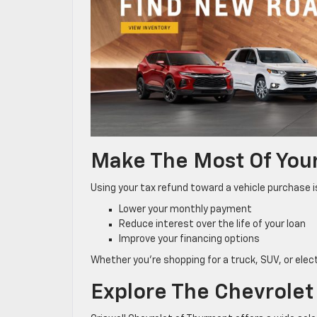
Make The Most Of You
Using your tax refund toward a vehicle purchase 
Lower your monthly payment
Reduce interest over the life of your loan
Improve your financing options
Whether you’re shopping for a truck, SUV, or elec
Explore The Chevrolet