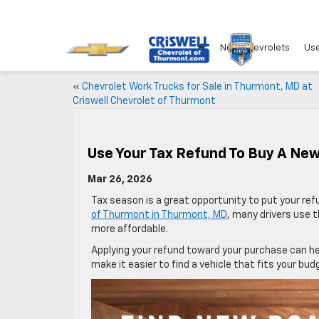
New Chevrolets
Use
«
Chevrolet Work Trucks for Sale in Thurmont, MD at
Criswell Chevrolet of Thurmont
Use Your Tax Refund To Buy A New
Mar 26, 2026
Tax season is a great opportunity to put your re
of Thurmont in Thurmont, MD
, many drivers use 
more affordable.
Applying your refund toward your purchase can h
make it easier to find a vehicle that fits your bud