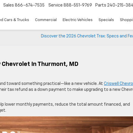
Sales
866-674-7535
Service
888-551-9769
Parts
240-215-38
d Cars & Trucks
Commercial
Electric Vehicles
Specials
Shoppi
Discover the 2026 Chevrolet Trax: Specs and Fe
 Chevrolet In Thurmont, MD
fund toward something practical—like a new vehicle. At
Criswell Chevro
their tax refund as a down payment to make upgrading to a new Chevr
elp lower monthly payments, reduce the total amount financed, and
get.