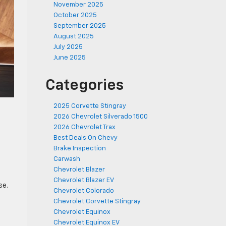
November 2025
October 2025
September 2025
August 2025
July 2025
June 2025
Categories
2025 Corvette Stingray
2026 Chevrolet Silverado 1500
2026 Chevrolet Trax
Best Deals On Chevy
Brake Inspection
Carwash
Chevrolet Blazer
Chevrolet Blazer EV
se.
Chevrolet Colorado
Chevrolet Corvette Stingray
Chevrolet Equinox
Chevrolet Equinox EV