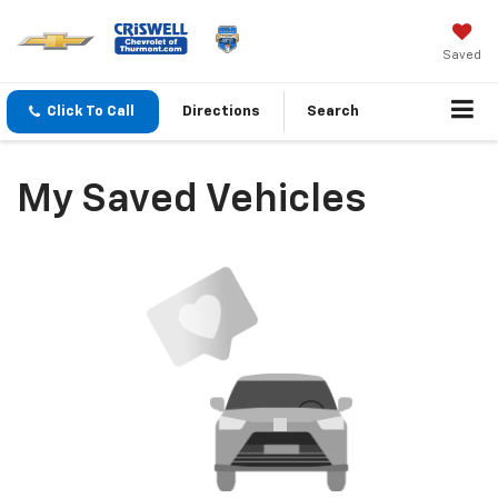
Saved
Click To Call
Directions
Search
My Saved Vehicles