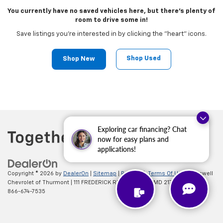
You currently have no saved vehicles here, but there's plenty of
room to drive some in!
Save listings you're interested in by clicking the "heart" icons.
Shop Used
Shop New
Exploring car financing? Chat
now for easy plans and
applications!
Copyright © 2026
by
DealerOn
|
Sitemap
|
Privacy
|
Terms Of Use
| Criswell
Chevrolet of Thurmont
|
111 FREDERICK RD,
Thurmont,
MD
21788
| Sales:
866-674-7535