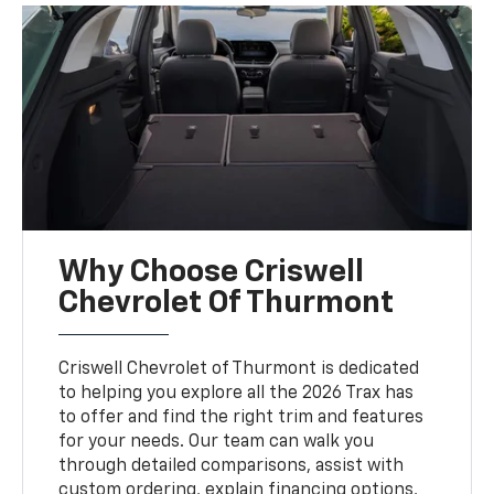
Why Choose Criswell
Chevrolet Of Thurmont
Criswell Chevrolet of Thurmont is dedicated
to helping you explore all the 2026 Trax has
to offer and find the right trim and features
for your needs. Our team can walk you
through detailed comparisons, assist with
custom ordering, explain financing options,