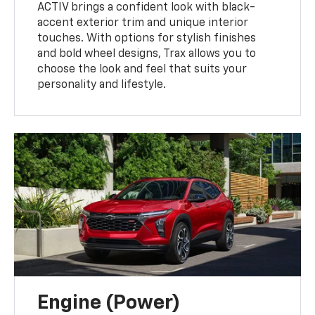
ACTIV brings a confident look with black-
accent exterior trim and unique interior
touches. With options for stylish finishes
and bold wheel designs, Trax allows you to
choose the look and feel that suits your
personality and lifestyle.
Engine (Power)