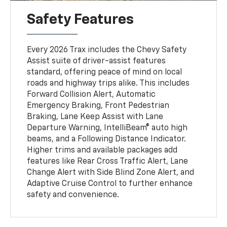
Safety Features
Every 2026 Trax includes the Chevy Safety
Assist suite of driver-assist features
standard, offering peace of mind on local
roads and highway trips alike. This includes
Forward Collision Alert, Automatic
Emergency Braking, Front Pedestrian
Braking, Lane Keep Assist with Lane
Departure Warning, IntelliBeam® auto high
beams, and a Following Distance Indicator.
Higher trims and available packages add
features like Rear Cross Traffic Alert, Lane
Change Alert with Side Blind Zone Alert, and
Adaptive Cruise Control to further enhance
safety and convenience.