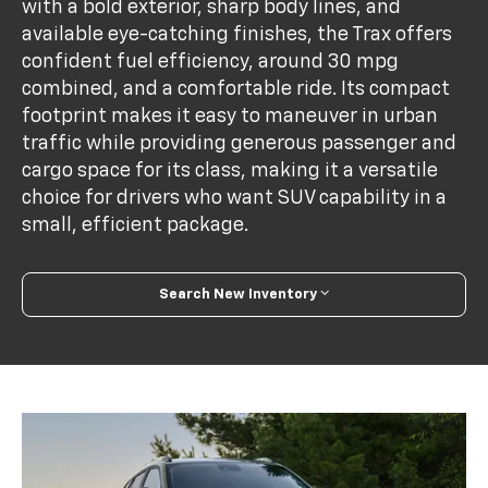
with a bold exterior, sharp body lines, and
available eye-catching finishes, the Trax offers
confident fuel efficiency, around 30 mpg
combined, and a comfortable ride. Its compact
footprint makes it easy to maneuver in urban
traffic while providing generous passenger and
cargo space for its class, making it a versatile
choice for drivers who want SUV capability in a
small, efficient package.
Search New Inventory