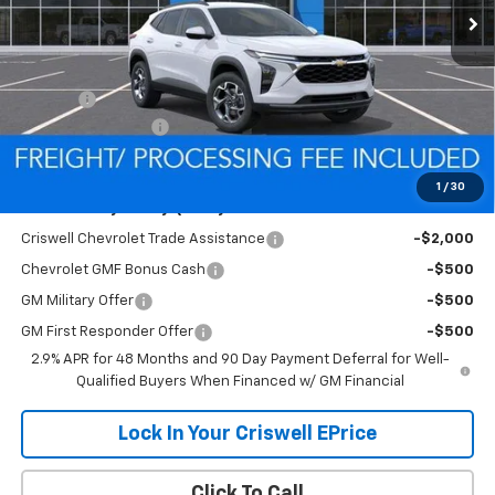
Less
MSRP:
$24,995
Savings:
-$305
Processing Charge
$800
Criswell Price (Incl. Freight & Proc. Fee):
$24,690
1
/
30
Add. Offers you may Qualify For:
Criswell Chevrolet Trade Assistance
-$2,000
Chevrolet GMF Bonus Cash
-$500
GM Military Offer
-$500
GM First Responder Offer
-$500
2.9% APR for 48 Months and 90 Day Payment Deferral for Well-
Qualified Buyers When Financed w/ GM Financial
Lock In Your Criswell EPrice
Click To Call