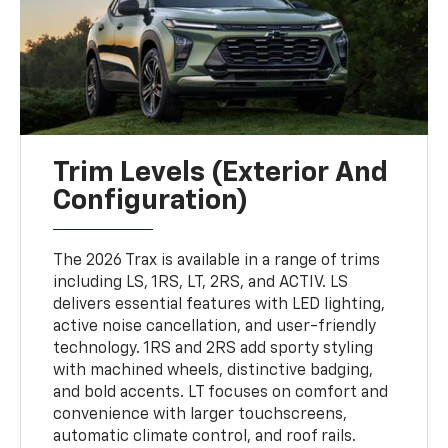
Trim Levels (Exterior And
Configuration)
The 2026 Trax is available in a range of trims
including LS, 1RS, LT, 2RS, and ACTIV. LS
delivers essential features with LED lighting,
active noise cancellation, and user-friendly
technology. 1RS and 2RS add sporty styling
with machined wheels, distinctive badging,
and bold accents. LT focuses on comfort and
convenience with larger touchscreens,
automatic climate control, and roof rails.