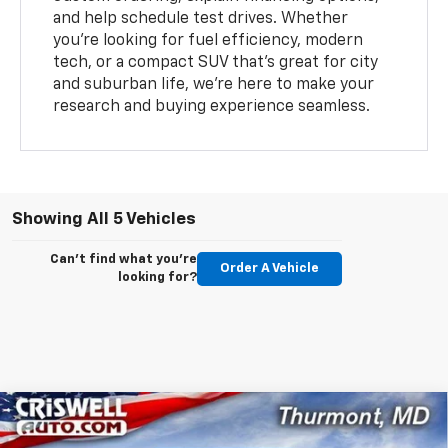
and help schedule test drives. Whether
you’re looking for fuel efficiency, modern
tech, or a compact SUV that’s great for city
and suburban life, we’re here to make your
research and buying experience seamless.
Showing All 5 Vehicles
Can't find what you're
Order A Vehicle
looking for?
Compare Vehicle
$25,919
New
2026
Chevrolet Trax
LT
$466