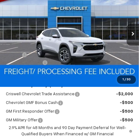
CRISWELL PRICE (INCL.
SAVINGS
VIN:
KL77LHEP4TC199595
Stock:
Q260699
Model:
1TU58
FREIGHT & PROC. FEE)
Ext.
Int.
In Stock
Less
MSRP:
$26,385
Savings:
-$466
Processing Charge
$800
Criswell Price (Incl. Freight & Proc. Fee):
$25,919
1
/
30
Add. Offers you may Qualify For:
Criswell Chevrolet Trade Assistance
-$2,000
Chevrolet GMF Bonus Cash
-$500
GM First Responder Offer
-$500
GM Military Offer
-$500
2.9% APR for 48 Months and 90 Day Payment Deferral for Well-
Qualified Buyers When Financed w/ GM Financial