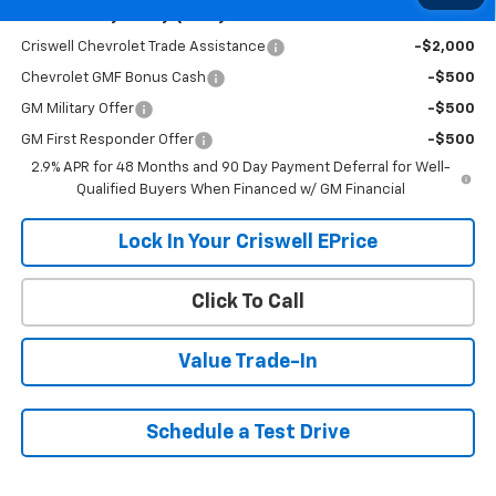
Add. Offers you may Qualify For:
Criswell Chevrolet Trade Assistance
-$2,000
Chevrolet GMF Bonus Cash
-$500
GM Military Offer
-$500
GM First Responder Offer
-$500
2.9% APR for 48 Months and 90 Day Payment Deferral for Well-
Qualified Buyers When Financed w/ GM Financial
Lock In Your Criswell EPrice
Click To Call
Value Trade-In
Schedule a Test Drive