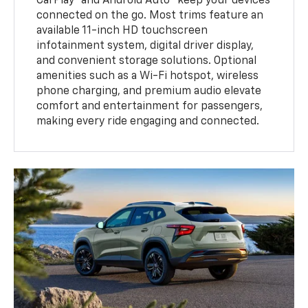
CarPlay® and Android Auto™ keep your devices
connected on the go. Most trims feature an
available 11-inch HD touchscreen
infotainment system, digital driver display,
and convenient storage solutions. Optional
amenities such as a Wi-Fi hotspot, wireless
phone charging, and premium audio elevate
comfort and entertainment for passengers,
making every ride engaging and connected.