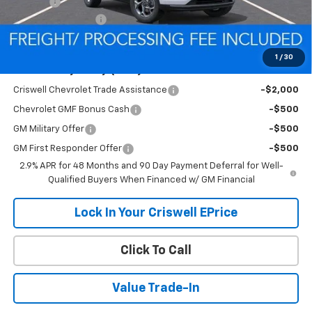
Savings:
-$305
Processing Charge
$800
Criswell Price (Incl. Freight & Proc. Fee):
$24,690
1
/
30
Add. Offers you may Qualify For:
Criswell Chevrolet Trade Assistance
-$2,000
Chevrolet GMF Bonus Cash
-$500
GM Military Offer
-$500
GM First Responder Offer
-$500
2.9% APR for 48 Months and 90 Day Payment Deferral for Well-
Qualified Buyers When Financed w/ GM Financial
Lock In Your Criswell EPrice
Click To Call
Value Trade-In