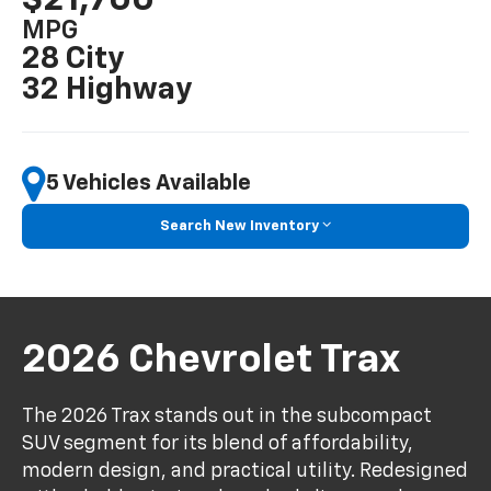
MPG
28 City
32 Highway
5 Vehicles Available
Search New Inventory
2026 Chevrolet Trax
The 2026 Trax stands out in the subcompact
SUV segment for its blend of affordability,
modern design, and practical utility. Redesigned