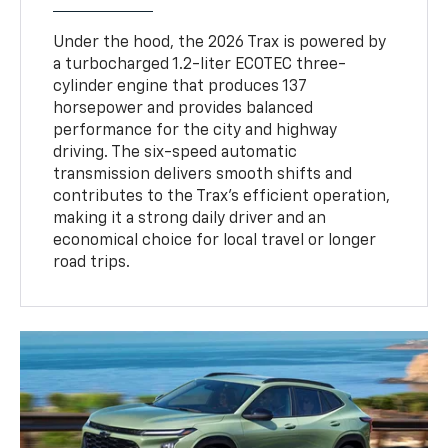
Under the hood, the 2026 Trax is powered by
a turbocharged 1.2-liter ECOTEC three-
cylinder engine that produces 137
horsepower and provides balanced
performance for the city and highway
driving. The six-speed automatic
transmission delivers smooth shifts and
contributes to the Trax’s efficient operation,
making it a strong daily driver and an
economical choice for local travel or longer
road trips.