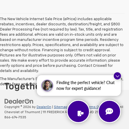
The New Vehicle Internet Sale Price (ePrice) includes applicable
rebates, incentives, dealer discounts, destination/freight, and $800
Dealer Processing Fee (not required by law). Tax, title, and registration
fees are additional. ePrices are valid on in-stock units only and are
based on manufacturer incentive program time periods. Residency
restrictions apply. Prices, specifications, and availability are subject to
change without notice. Financing is subject to credit approval.
Pictures are for illustrative purposes only. Offers not valid on prior
sales. We make every effort to provide accurate information; please
verify options and price before purchasing. Contact Criswell for
details and availability.
The Manufacturer's Suggested Retail Price excludes tax, title, license,
Finding the perfect vehicle? Chat
dealer fees and optional equipment. Dealer sets final price.
now for expert guidance!
Copyright © 2026
by
DealerOn
|
Sitemap
|
Privacy
|
Terms Of Use
| Criswell
Chevrolet of Thurmont
|
111 FREDERICK RD,
Thurmont,
MD
21788
| Sales:
866-674-7535