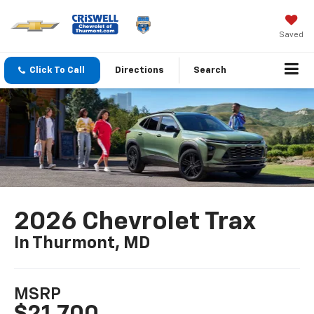
Saved
Click To Call
Directions
Search
2026 Chevrolet Trax
In Thurmont, MD
MSRP
$21,700