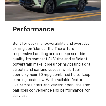
Performance
Built for easy maneuverability and everyday
driving confidence, the Trax offers
responsive handling and a composed ride
quality. Its compact SUV size and efficient
powertrain make it ideal for navigating tight
streets and parking spaces, while fuel
economy near 30 mpg combined helps keep
running costs low. With available features
like remote start and keyless open, the Trax
balances convenience and performance for
daily use.