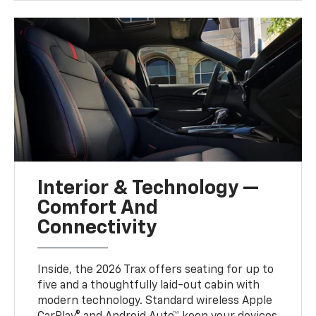
Interior & Technology —
Comfort And
Connectivity
Inside, the 2026 Trax offers seating for up to
five and a thoughtfully laid-out cabin with
modern technology. Standard wireless Apple