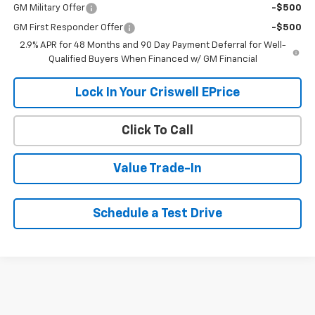
GM Military Offer
-$500
GM First Responder Offer
-$500
2.9% APR for 48 Months and 90 Day Payment Deferral for Well-
Qualified Buyers When Financed w/ GM Financial
Lock In Your Criswell EPrice
Click To Call
Value Trade-In
Schedule a Test Drive