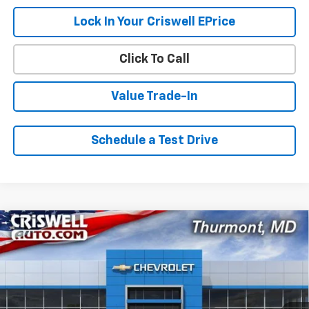
Lock In Your Criswell EPrice
Click To Call
Value Trade-In
Schedule a Test Drive
Compare Vehicle
$24,690
New
2026
Chevrolet Trax
LT
$305
CRISWELL PRICE (INCL.
SAVINGS
VIN:
KL77LHEP4TC196843
Model:
1TU58
FREIGHT & PROC. FEE)
Ext.
Int.
In Transit