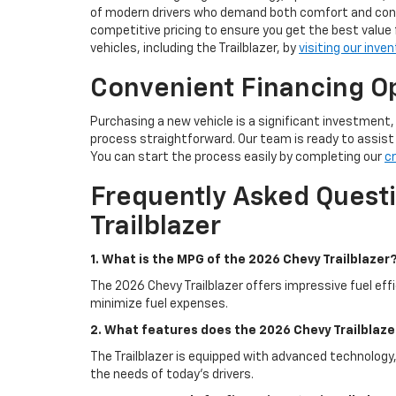
of modern drivers who demand both comfort and conne
competitive pricing to ensure you get the best value 
vehicles, including the Trailblazer, by
visiting our inven
Convenient Financing Op
Purchasing a new vehicle is a significant investment
process straightforward. Our team is ready to assist y
You can start the process easily by completing our
cr
Frequently Asked Quest
Trailblazer
1. What is the MPG of the 2026 Chevy Trailblazer
The 2026 Chevy Trailblazer offers impressive fuel effi
minimize fuel expenses.
2. What features does the 2026 Chevy Trailblaze
The Trailblazer is equipped with advanced technology,
the needs of today's drivers.