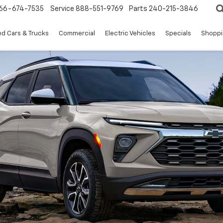
66-674-7535
Service
888-551-9769
Parts
240-215-3846
d Cars & Trucks
Commercial
Electric Vehicles
Specials
Shoppi