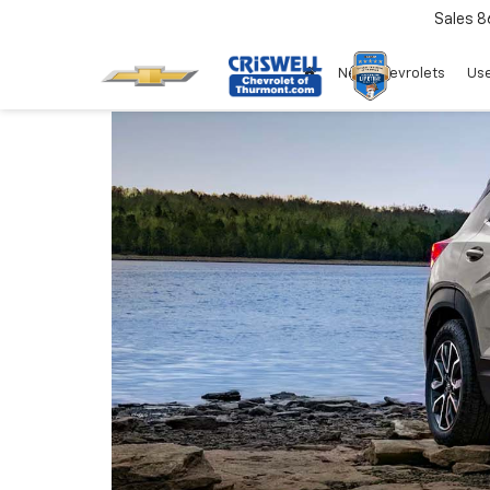
Sales
8
New Chevrolets
Use