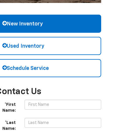
New Inventory
Used Inventory
Schedule Service
Contact Us
*First
Name:
*Last
Name: