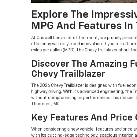
Explore The Impressiv
MPG And Features In
At Criswell Chevrolet of Thurmont, we proudly present
efficiency with style and innovation. If you're in Thu
miles per gallon (MPG), the Chevy Trailblazer should be 
Discover The Amazing Fu
Chevy Trailblazer
The 2026 Chevy Trailblazer is designed with fuel econ
highway driving. With its advanced engineering, the T
without compromising on performance. This makes it a
Thurmont, MD.
Key Features And Price O
When considering a new vehicle, features and price ar
with its cutting-edge technology, spacious interior, 