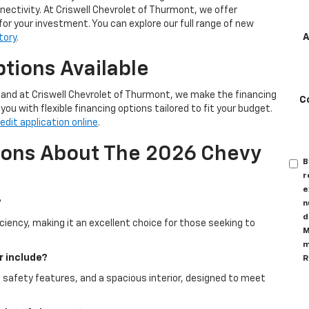
ctivity. At Criswell Chevrolet of Thurmont, we offer
for your investment. You can explore our full range of new
A
tory
.
tions Available
, and at Criswell Chevrolet of Thurmont, we make the financing
C
ou with flexible financing options tailored to fit your budget.
edit application online
.
ions About The 2026 Chevy
B
r
e
?
n
d
ciency, making it an excellent choice for those seeking to
M
m
r include?
R
 safety features, and a spacious interior, designed to meet