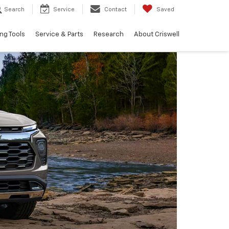
Search
Service
Contact
Saved
ng Tools
Service & Parts
Research
About Criswell