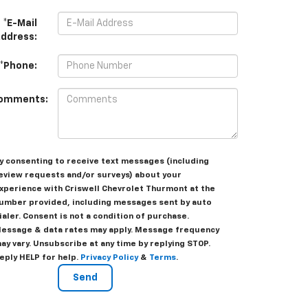
*E-Mail
ddress:
*Phone:
omments:
y consenting to receive text messages (including
eview requests and/or surveys) about your
xperience with Criswell Chevrolet Thurmont at the
umber provided, including messages sent by auto
ialer. Consent is not a condition of purchase.
essage & data rates may apply. Message frequency
ay vary. Unsubscribe at any time by replying STOP.
eply HELP for help.
Privacy Policy
&
Terms
.