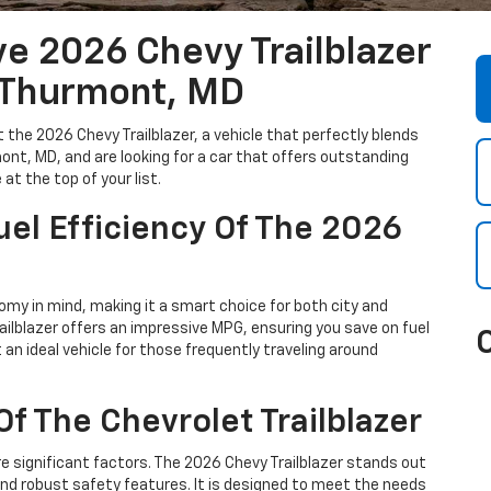
e 2026 Chevy Trailblazer
 Thurmont, MD
 the 2026 Chevy Trailblazer, a vehicle that perfectly blends
rmont, MD, and are looking for a car that offers outstanding
at the top of your list.
el Efficiency Of The 2026
omy in mind, making it a smart choice for both city and
railblazer offers an impressive MPG, ensuring you save on fuel
n ideal vehicle for those frequently traveling around
f The Chevrolet Trailblazer
e significant factors. The 2026 Chevy Trailblazer stands out
and robust safety features. It is designed to meet the needs