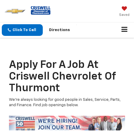
Saved
Click To Call
Directions
Apply For A Job At
Criswell Chevrolet Of
Thurmont
We're always looking for good people in Sales, Service, Parts,
and Finance. Find job openings below.