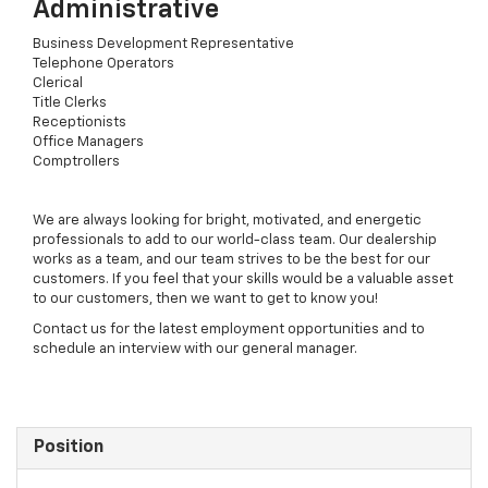
Administrative
Business Development Representative
Telephone Operators
Clerical
Title Clerks
Receptionists
Office Managers
Comptrollers
We are always looking for bright, motivated, and energetic
professionals to add to our world-class team. Our dealership
works as a team, and our team strives to be the best for our
customers. If you feel that your skills would be a valuable asset
to our customers, then we want to get to know you!
Contact us for the latest employment opportunities and to
schedule an interview with our general manager.
Position