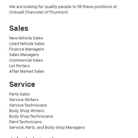
We are looking for quality people to fill these positions at
Criswell Chevrolet of Thurmont.
Sales
New Vehicle Sales
Used Vehicle Sales
Finance Managers
Sales Managers
Commercial Sales
Lot Porters
After Market Sales
Service
Parts Sales
Service Writers
Service Technicians
Body Shop Writers
Body Shop Technicians
Paint Technicians
Service, Parts, and Body shop Managers