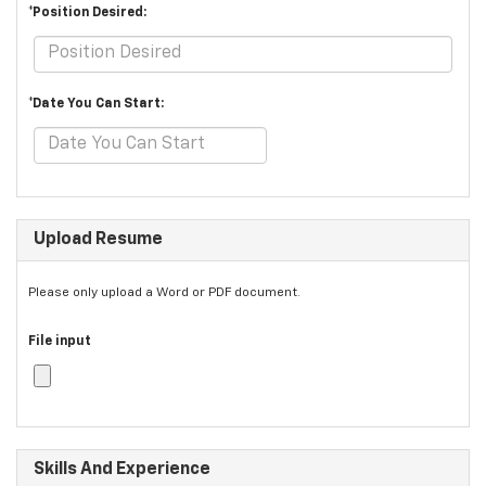
*Position Desired:
*Date You Can Start:
Upload Resume
Please only upload a Word or PDF document.
File input
Skills And Experience