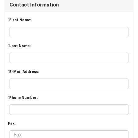
Contact Information
*First Name:
*Last Name:
*E-Mail Address:
*Phone Number:
Fax: