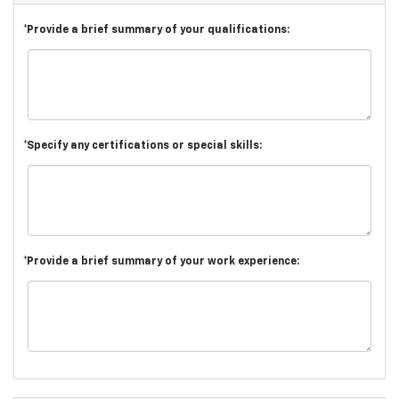
*Provide a brief summary of your qualifications:
*Specify any certifications or special skills:
*Provide a brief summary of your work experience: