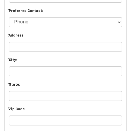
*Preferred Contact:
*Address:
*City:
*State:
*Zip Code