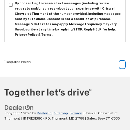
By consenting to receive text messages (including review
requests and/or surveys) about your experience with Criswell
Chevrolet Thurmont at the number provided, including messages
sent by auto dialer. Consent is not a condition of purchase.
Message & data rates may apply. Message frequency may vary.
Unsubscribe at any time by replying STOP. Reply HELP for help.
Privacy Policy
&
Terms
.
*Required Fields
Copyright © 2026
by
DealerOn
|
Sitemap
|
Privacy
| Criswell Chevrolet of
Thurmont
|
111 FREDERICK RD,
Thurmont,
MD
21788
| Sales:
866-674-7535