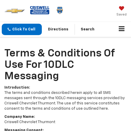
Saved
Click To Call
Directions
Search
Terms & Conditions Of
Use For 10DLC
Messaging
Introduction:
The terms and conditions described herein apply to all SMS
messages sent through the 10DLC messaging services provided by
Criswell Chevrolet Thurmont. The use of this service constitutes
consent to the terms and conditions of use outlined here.
Company Name:
Criswell Chevrolet Thurmont
Messaging Consent: