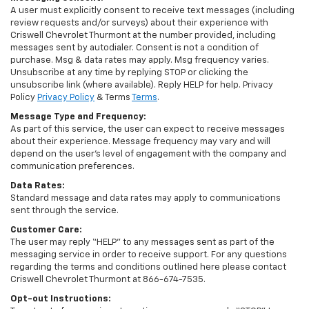
A user must explicitly consent to receive text messages (including
review requests and/or surveys) about their experience with
Criswell Chevrolet Thurmont at the number provided, including
messages sent by autodialer. Consent is not a condition of
purchase. Msg & data rates may apply. Msg frequency varies.
Unsubscribe at any time by replying STOP or clicking the
unsubscribe link (where available). Reply HELP for help. Privacy
Policy
Privacy Policy
& Terms
Terms
.
Message Type and Frequency:
As part of this service, the user can expect to receive messages
about their experience. Message frequency may vary and will
depend on the user’s level of engagement with the company and
communication preferences.
Data Rates:
Standard message and data rates may apply to communications
sent through the service.
Customer Care:
The user may reply “HELP” to any messages sent as part of the
messaging service in order to receive support. For any questions
regarding the terms and conditions outlined here please contact
Criswell Chevrolet Thurmont at 866-674-7535.
Opt-out Instructions: