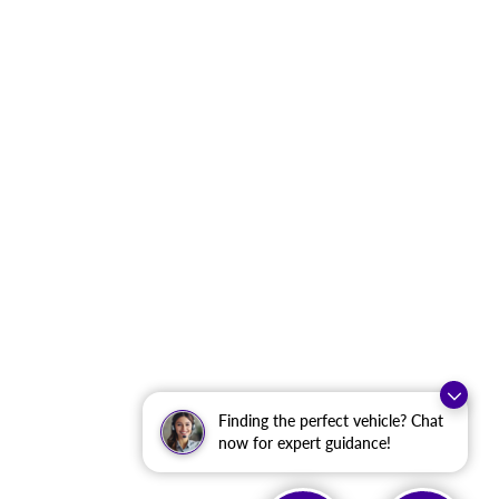
Finding the perfect vehicle? Chat
now for expert guidance!