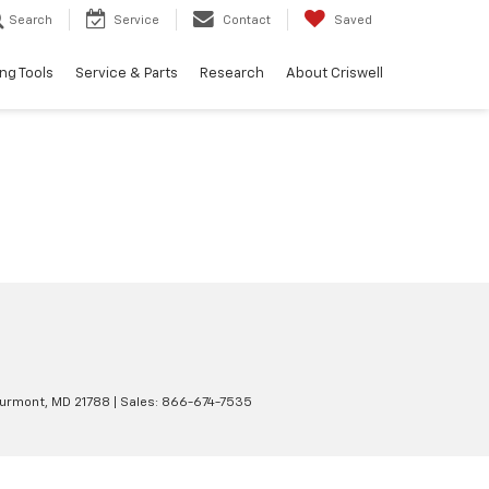
Search
Service
Contact
Saved
ng Tools
Service & Parts
Research
About Criswell
urmont,
MD
21788
| Sales:
866-674-7535