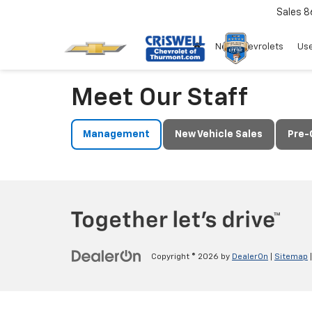
Sales
8
New Chevrolets
Use
Meet Our Staff
Management
New Vehicle Sales
Pre-
Copyright © 2026
by
DealerOn
|
Sitemap