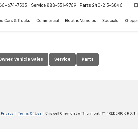
66-674-7535
Service
888-551-9769
Parts
240-215-3846
d Cars & Trucks
Commercial
Electric Vehicles
Specials
Shoppi
Owned Vehicle Sales
Service
Parts
|
Privacy
|
Terms Of Use
| Criswell Chevrolet of Thurmont
|
111 FREDERICK RD,
Th