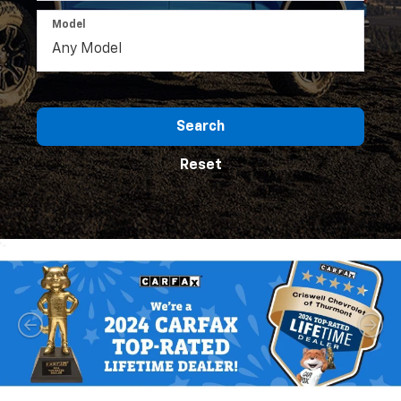
Model
Search
Reset