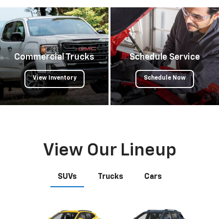
Commercial Trucks
Schedule Service
View Inventory
Schedule Now
View Our Lineup
SUVs
Trucks
Cars