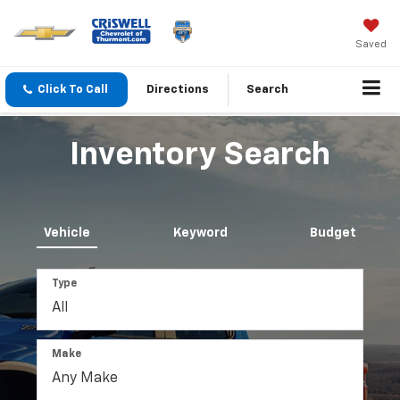
Saved
Click To Call
Directions
Search
Inventory Search
Vehicle
Keyword
Budget
Type
Make