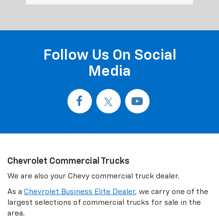
Follow Us On Social
Media
Chevrolet Commercial Trucks
We are also your Chevy commercial truck dealer.
As a
Chevrolet Business Elite Dealer
, we carry one of the
largest selections of commercial trucks for sale in the
area.