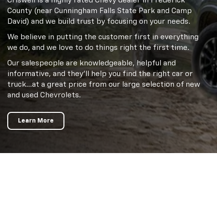
Criswell is a highly rated Chevy dealer in Frederick
County (near Cunningham Falls State Park and Camp
David) and we build trust by focusing on your needs.
We believe in putting the customer first in everything
we do, and we love to do things right the first time.
Our salespeople are knowledgeable, helpful and
informative, and they'll help you find the right car or
truck…at a great price from our large selection of new
and used Chevrolets.
Learn More