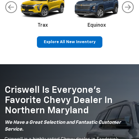
Trax
Corvette
Equinox
Explore All New Inventory
Colorado
Silverado 1500
Sil
Criswell Is Everyone’s
Favorite Chevy Dealer In
Northern Maryland
We Have a Great Selection and Fantastic Customer
Service.