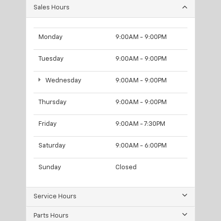
Sales Hours
Monday
9:00AM - 9:00PM
Tuesday
9:00AM - 9:00PM
Wednesday
9:00AM - 9:00PM
Thursday
9:00AM - 9:00PM
Friday
9:00AM - 7:30PM
Saturday
9:00AM - 6:00PM
Sunday
Closed
Service Hours
Parts Hours