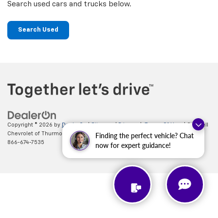
Search used cars and trucks below.
Search Used
Copyright © 2026
by
DealerOn
|
Sitemap
|
Privacy
|
Terms Of Use
| Criswell
Chevrolet of Thurmont
|
111 FREDERICK RD,
Thurmont,
MD
21788
| Sales:
Finding the perfect vehicle? Chat
866-674-7535
now for expert guidance!