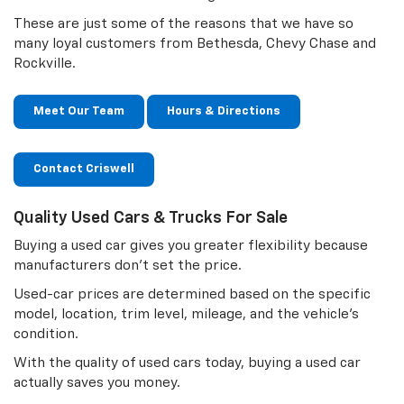
These are just some of the reasons that we have so
many loyal customers from Bethesda, Chevy Chase and
Rockville.
Meet Our Team
Hours & Directions
Contact Criswell
Quality Used Cars & Trucks For Sale
Buying a used car gives you greater flexibility because
manufacturers don’t set the price.
Used-car prices are determined based on the specific
model, location, trim level, mileage, and the vehicle’s
condition.
With the quality of used cars today, buying a used car
actually saves you money.