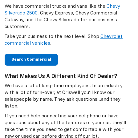
We have commercial trucks and vans like the
Chevy
Silverado 2500
, Chevy Express, Chevy Commercial
Cutaway, and the Chevy Silverado for our business
customers.
Take your business to the next level. Shop
Chevrolet
commercial vehicles
.
Search Commercial
What Makes Us A Different Kind Of Dealer?
We have a lot of long-time employees. In an industry
with a lot of turn-over, at Criswell you'll know our
salespeople by name. They ask questions…and they
listen.
If you need help connecting your cellphone or have
questions about any of the features of your car, they'll
take the time you need to get comfortable with your
new or used car before driving off our lot.