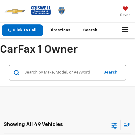
Saved
Click To Call
Directions
Search
CarFax 1 Owner
Search
Showing All 49 Vehicles