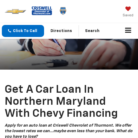
Saved
Click To Call
Directions
Search
Get A Car Loan In
Northern Maryland
With Chevy Financing
Apply for an auto loan at Criswell Chevrolet of Thurmont. We offer
the lowest rates we can...maybe even less than your bank. What do
you have to lose?