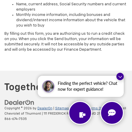
Name, current address, Social Security numbers and current
employers
Monthly income information, including bonuses and
dividend/interest income Information about the vehicle that
you wish to buy
By filling out this form, you are authorizing us to run a credit check
on you. When you click the Send button, your information will be
submitted securely. It will not be accessible by any outside parties
and will only be accessed by our Finance Department.
Finding the perfect vehicle? Chat
now for expert guidance!
Copyright © 2026
by
DealerOn
|
Sitemap
|
Privacy
|
Terms Of Use
| Criswell
Chevrolet of Thurmont
|
111 FREDERICK RD,
Thurmont,
MD
21788
| Sales:
866-674-7535