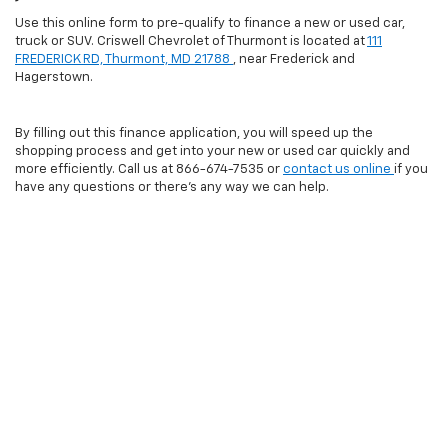
Use this online form to pre-qualify to finance a new or used car,
truck or SUV. Criswell Chevrolet of Thurmont is located at
111
FREDERICK RD, Thurmont, MD 21788
, near Frederick and
Hagerstown.
By filling out this finance application, you will speed up the
shopping process and get into your new or used car quickly and
more efficiently. Call us at
866-674-7535
or
contact us online
if you
have any questions or there's any way we can help.