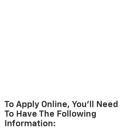
To Apply Online, You'll Need
To Have The Following
Information: