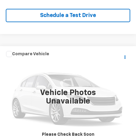
Schedule a Test Drive
Comments
Compare Vehicle
$15,196
Used
2018
Volkswagen Golf SportWagen
S
EPRICE
VIN:
3VWD17AU2JM763481
Stock:
Q260462B
Model:
BX64Q3
67,261 mi
Ext.
Vehicle Photos
Unavailable
Lock In Your Criswell EPrice
Click To Call
Please Check Back Soon