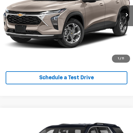
Lock In Your Criswell EPrice
Click To Call
Value Trade-In
1
/
11
Schedule a Test Drive
Compare Vehicle
$27,787
Used
2020
Chevrolet Traverse
LT Leather
EPRICE
VIN:
1GNEVHKW9LJ326375
Stock:
Q270002A
Model:
1NW56