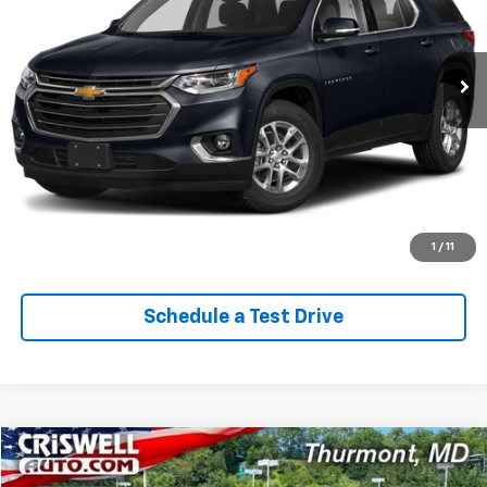
34,782 mi
Ext.
Int.
Lock In Your Criswell EPrice
Click To Call
Value Trade-In
1
/
11
Schedule a Test Drive
Comments
Compare Vehicle
$29,060
Used
2024
Jeep Grand Cherokee
Laredo