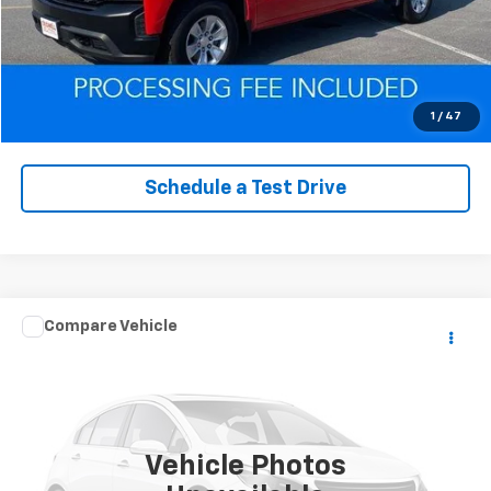
Click To Call
Value Trade-In
1
/
47
Schedule a Test Drive
Comments
Compare Vehicle
$25,979
Used
2021
Jeep Grand Cherokee
Freedom
EPRICE
VIN:
1C4RJFAG1MC787189
Stock:
Q260622F
Model:
WKJH74
51,265 mi
Ext.
Int.
Vehicle Photos