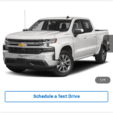
Compare Vehicle
Used
2022
Chevrolet Silverado 1500 LTD
$29,613
Custom Trail Boss
EPRICE
VIN:
1GCPYCEK0NZ112898
Stock:
Q260622B
Model:
CK18543
95,140 mi
Ext.
Int.
Lock In Your Criswell EPrice
Click To Call
Value Trade-In
1
/
11
Schedule a Test Drive