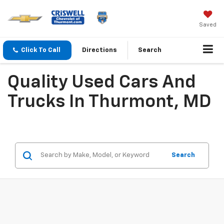
Saved
Click To Call
Directions
Search
Quality Used Cars And
Trucks In Thurmont, MD
Search