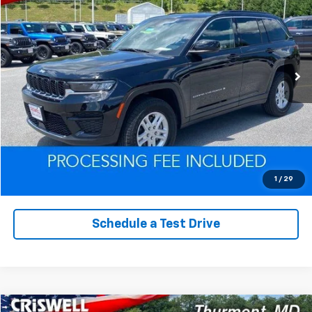
EPRICE
VIN:
1C4RJHAG0RC212326
Stock:
Q260229B
Model:
WLJH74
32,230 mi
Ext.
Int.
Lock In Your Criswell EPrice
Click To Call
Value Trade-In
1
/
29
Schedule a Test Drive