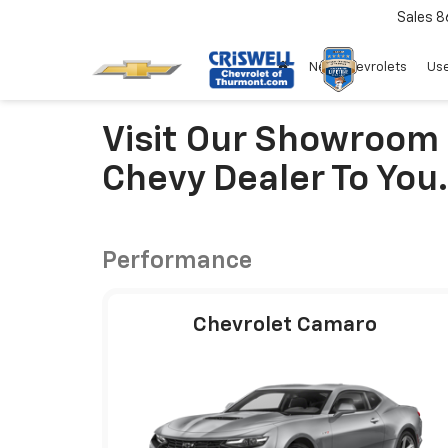
Sales
8
New Chevrolets
Use
Visit Our Showroom
Chevy Dealer To You.
Performance
Chevrolet Camaro