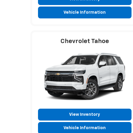
Vehicle Information
Chevrolet Tahoe
View Inventory
Vehicle Information