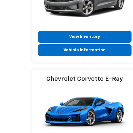
View Inventory
Vehicle Information
Chevrolet Corvette E-Ray