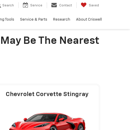
Search
Service
Contact
Saved
ng Tools
Service & Parts
Research
About Criswell
 May Be The Nearest
Chevrolet Corvette Stingray