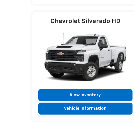
Chevrolet Silverado HD
View Inventory
Vehicle Information