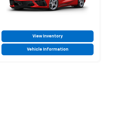
View Inventory
Vehicle Information