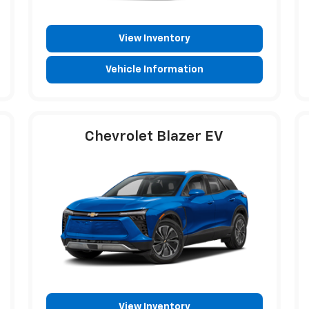
View Inventory
Vehicle Information
Chevrolet Blazer EV
View Inventory