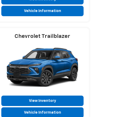
Vehicle Information
Chevrolet Trailblazer
View Inventory
Vehicle Information