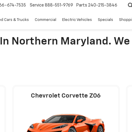
66-674-7535
Service
888-551-9769
Parts
240-215-3846
d Cars & Trucks
Commercial
Electric Vehicles
Specials
Shoppi
 In Northern Maryland. We
Chevrolet Corvette Z06