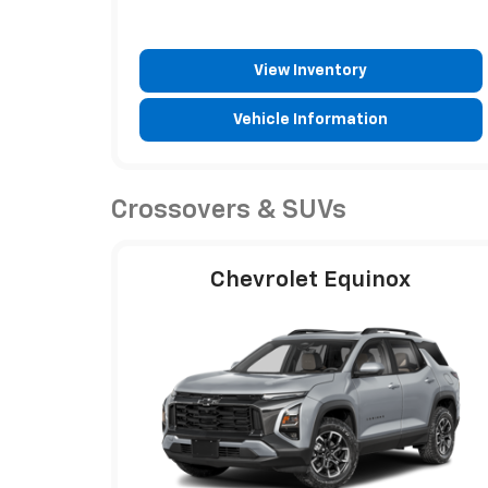
View Inventory
Vehicle Information
Crossovers & SUVs
Chevrolet Equinox