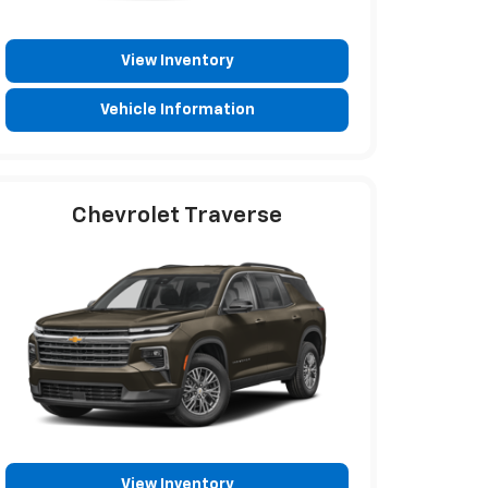
View Inventory
Vehicle Information
Chevrolet Traverse
View Inventory