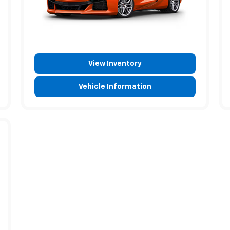
View Inventory
Vehicle Information