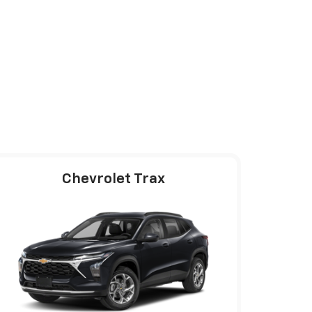
Chevrolet Trax