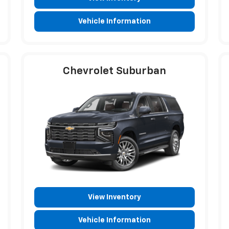
Vehicle Information
Chevrolet Suburban
View Inventory
Vehicle Information