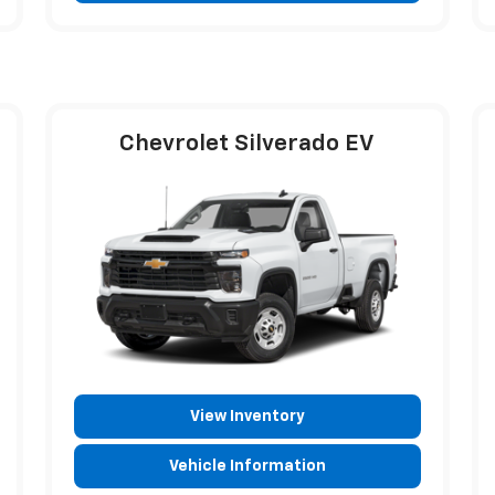
Chevrolet Silverado EV
View Inventory
Vehicle Information