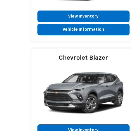
View Inventory
Vehicle Information
Chevrolet Blazer
View Inventory