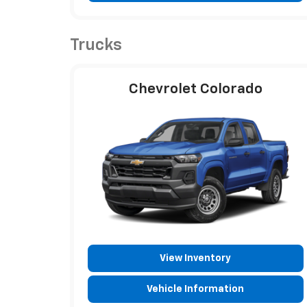
Trucks
Chevrolet Colorado
View Inventory
Vehicle Information