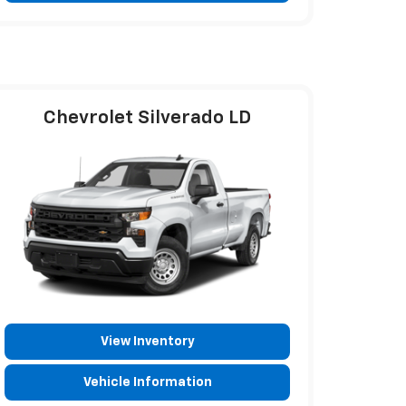
Chevrolet Silverado LD
View Inventory
Vehicle Information