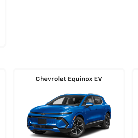
Chevrolet Equinox EV