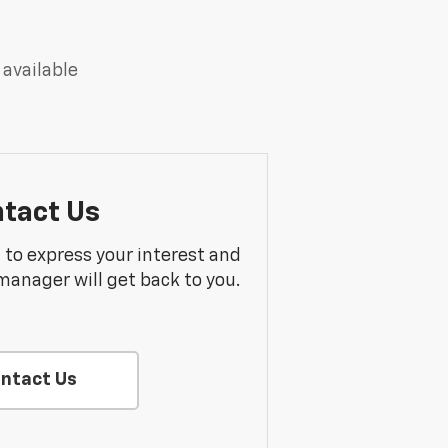
 available
tact Us
m to express your interest and
manager will get back to you.
ntact Us