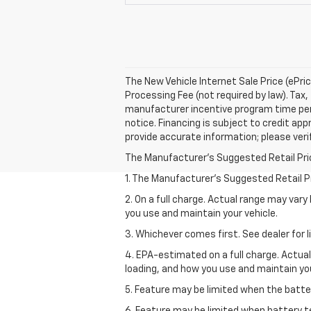
The New Vehicle Internet Sale Price (ePri
Processing Fee (not required by law). Tax, 
manufacturer incentive program time perio
notice. Financing is subject to credit appr
provide accurate information; please verif
The Manufacturer's Suggested Retail Price 
1. The Manufacturer’s Suggested Retail Pri
2. On a full charge. Actual range may var
you use and maintain your vehicle.
3. Whichever comes first. See dealer for l
4. EPA-estimated on a full charge. Actua
loading, and how you use and maintain you
5. Feature may be limited when the batter
6. Feature may be limited when battery t