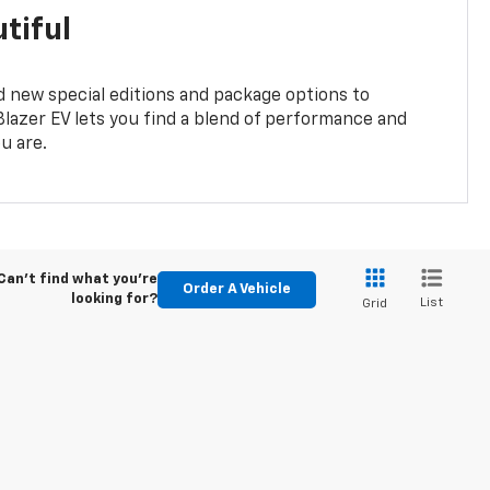
tiful
 new special editions and package options to
lazer EV lets you find a blend of performance and
ou are.
Can't find what you're
Order A Vehicle
looking for?
List
Grid