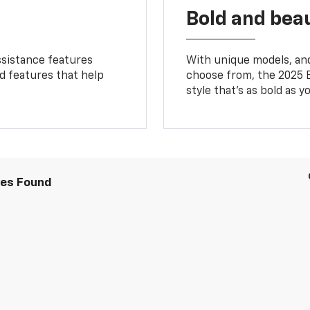
Bold and beau
ssistance features
With unique models, and
ed features that help
choose from, the 2025 B
style that’s as bold as y
les Found