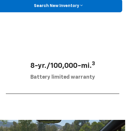
Search New Inventory
3
8-yr./100,000-mi.
Battery limited warranty