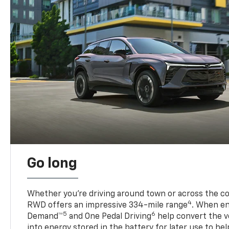
Go long
Whether you’re driving around town or across the co
4
RWD offers an impressive 334-mile range
. When en
5
6
Demand™
and One Pedal Driving
help convert the ve
into energy stored in the battery for later use to he