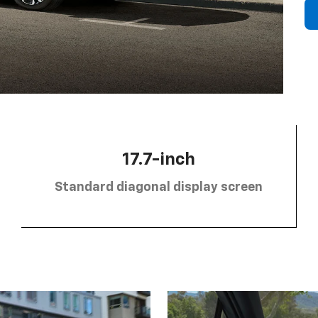
17.7-inch
Standard diagonal display screen