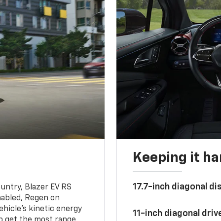
Keeping it h
17.7-inch diagonal di
untry, Blazer EV RS
abled, Regen on
hicle's kinetic energy
11-inch diagonal dri
lp get the most range.