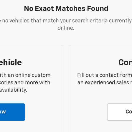
No Exact Matches Found
 no vehicles that match your search criteria currently
online.
ehicle
Con
ith an online custom
Fill out a contact for
sories and more with
an experienced sales 
vailability.
ow
Co