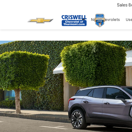
Sales
8
New Chevrolets
Use