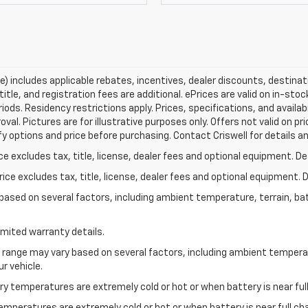
ce) includes applicable rebates, incentives, dealer discounts, destina
title, and registration fees are additional. ePrices are valid on in-sto
ds. Residency restrictions apply. Prices, specifications, and availab
oval. Pictures are for illustrative purposes only. Offers not valid on p
y options and price before purchasing. Contact Criswell for details and
excludes tax, title, license, dealer fees and optional equipment. Deal
ce excludes tax, title, license, dealer fees and optional equipment. De
y based on several factors, including ambient temperature, terrain, ba
imited warranty details.
l range may vary based on several factors, including ambient temperat
r vehicle.
y temperatures are extremely cold or hot or when battery is near full
emperatures are extremely cold or hot or when battery is near full c