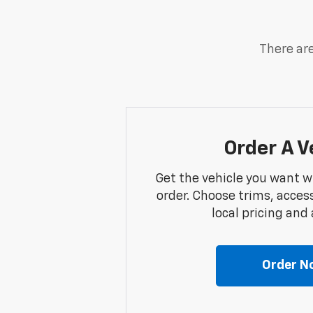
There are
Order A V
Get the vehicle you want w
order. Choose trims, acces
local pricing and a
Order N