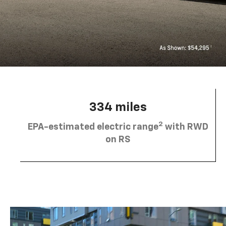
334 miles
2
EPA-estimated electric range
with RWD
on RS