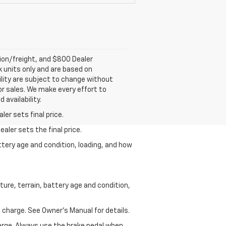
tion/freight, and $800 Dealer
ck units only and are based on
ility are subject to change without
rior sales. We make every effort to
 availability.
er sets final price.
aler sets the final price.
ttery age and condition, loading, and how
ure, terrain, battery age and condition,
 charge. See Owner’s Manual for details.
harge. Always use the brake pedal when