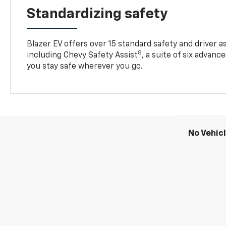
Standardizing safety
Blazer EV offers over 15 standard safety and driver a
8
including Chevy Safety Assist
, a suite of six advanc
you stay safe wherever you go.
No Vehic