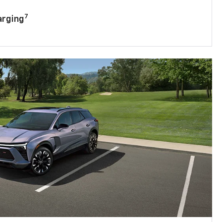
7
arging