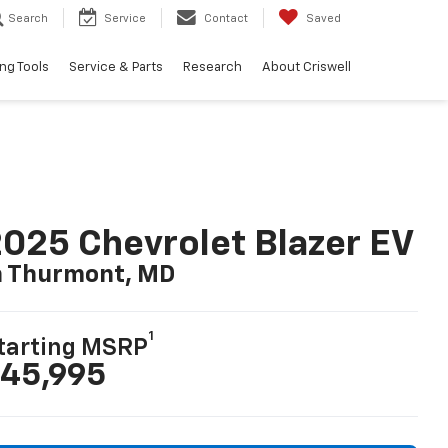
Search
Service
Contact
Saved
ng Tools
Service & Parts
Research
About Criswell
025 Chevrolet Blazer EV
n Thurmont, MD
1
tarting MSRP
45,995