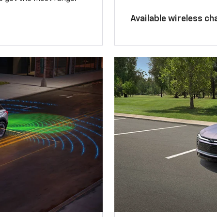
Available wireless ch