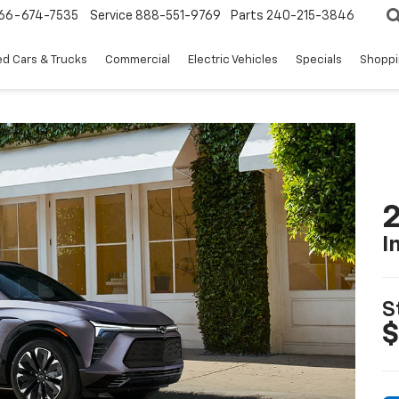
66-674-7535
Service
888-551-9769
Parts
240-215-3846
d Cars & Trucks
Commercial
Electric Vehicles
Specials
Shoppi
2
I
S
$