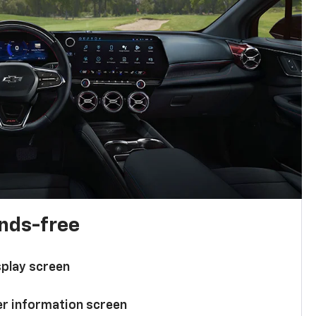
ands-free
splay screen
ver information screen