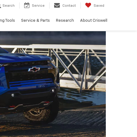
Search
Service
Contact
Saved
ng Tools
Service & Parts
Research
About Criswell