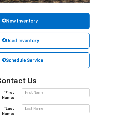
New Inventory
Used Inventory
Schedule Service
Contact Us
*First
Name:
*Last
Name: