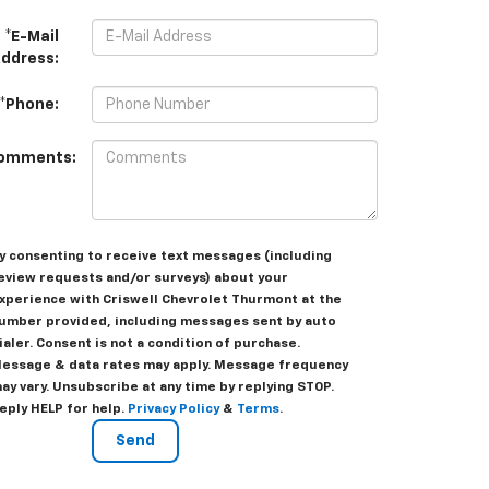
*E-Mail
ddress:
*Phone:
omments:
y consenting to receive text messages (including
eview requests and/or surveys) about your
xperience with Criswell Chevrolet Thurmont at the
umber provided, including messages sent by auto
ialer. Consent is not a condition of purchase.
essage & data rates may apply. Message frequency
ay vary. Unsubscribe at any time by replying STOP.
eply HELP for help.
Privacy Policy
&
Terms
.