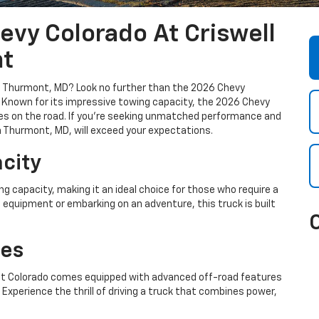
evy Colorado At Criswell
nt
 in Thurmont, MD? Look no further than the 2026 Chevy
t. Known for its impressive towing capacity, the 2026 Chevy
es on the road. If you're seeking unmatched performance and
in Thurmont, MD, will exceed your expectations.
city
 capacity, making it an ideal choice for those who require a
g equipment or embarking on an adventure, this truck is built
res
let Colorado comes equipped with advanced off-road features
 Experience the thrill of driving a truck that combines power,