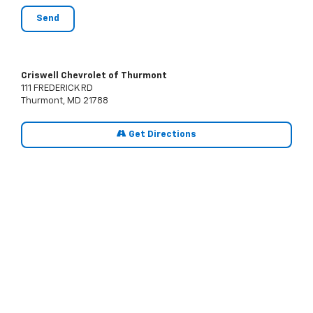
Criswell Chevrolet of Thurmont
111 FREDERICK RD
Thurmont, MD 21788
Get Directions