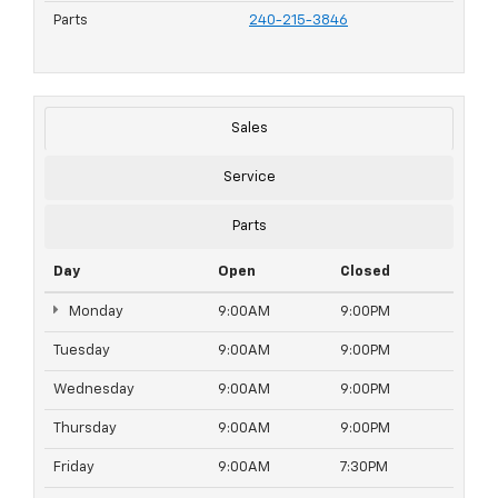
Parts
240-215-3846
Sales
Service
Parts
Day
Open
Closed
Monday
9:00AM
9:00PM
Tuesday
9:00AM
9:00PM
Wednesday
9:00AM
9:00PM
Thursday
9:00AM
9:00PM
Friday
9:00AM
7:30PM