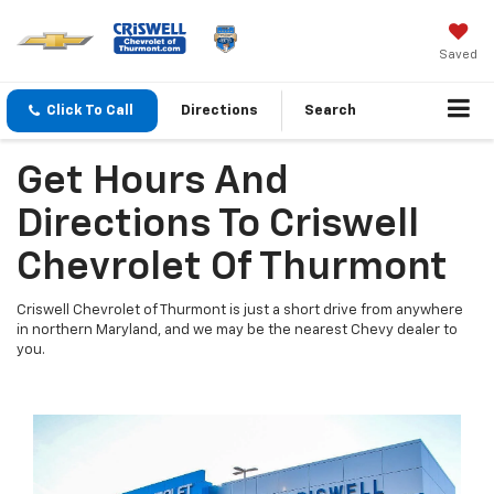
Saved
Click To Call
Directions
Search
Get Hours And
Directions To Criswell
Chevrolet Of Thurmont
Criswell Chevrolet of Thurmont is just a short drive from anywhere
in northern Maryland, and we may be the nearest Chevy dealer to
you.