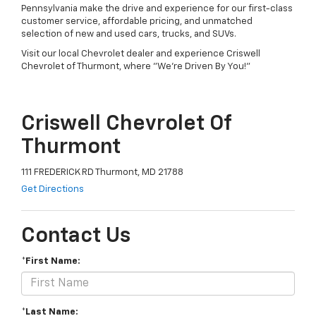
Pennsylvania make the drive and experience for our first-class
customer service, affordable pricing, and unmatched
selection of new and used cars, trucks, and SUVs.
Visit our local Chevrolet dealer and experience Criswell
Chevrolet of Thurmont, where "We're Driven By You!"
Criswell Chevrolet Of
Thurmont
111 FREDERICK RD Thurmont, MD 21788
Get Directions
Contact Us
*First Name:
*Last Name: