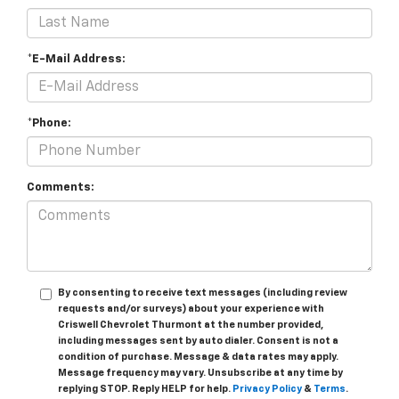
*E-Mail Address:
*Phone:
Comments:
By consenting to receive text messages (including review
requests and/or surveys) about your experience with
Criswell Chevrolet Thurmont at the number provided,
including messages sent by auto dialer. Consent is not a
condition of purchase. Message & data rates may apply.
Message frequency may vary. Unsubscribe at any time by
replying STOP. Reply HELP for help.
Privacy Policy
&
Terms
.