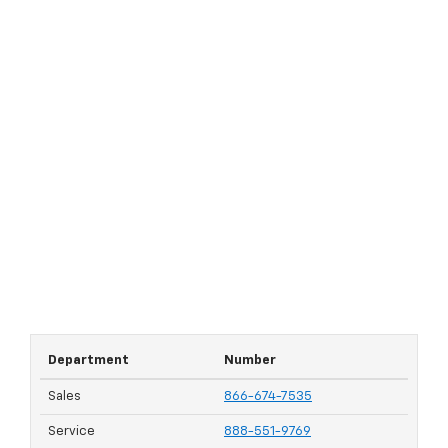
Department
Number
Sales
866-674-7535
Service
888-551-9769