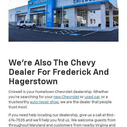
We're Also The Chevy
Dealer For Frederick And
Hagerstown
Criswell is your hometown Chevrolet dealership. Whether
you're searching for your
new Chevrolet
or
used car
, or a
trustworthy
auto repair shop
, we are the dealer that people
trust most.
If you need help locating our dealership, give us a call at
866-
674-7535
and we'll help you find us. We welcome guests from
throughout Maryland and customers from nearby Virginia and