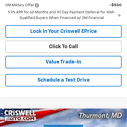
GM Military Offer
-$500
5.9% APR for 60 Months and 90 Day Payment Deferral for Well-
Qualified Buyers When Financed w/ GM Financial
Lock In Your Criswell EPrice
Click To Call
Value Trade-In
Schedule a Test Drive
Compare Vehicle
$78,009
New
2026
Chevrolet Tahoe
RST
$1,801
CRISWELL PRICE (INCL.