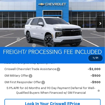
SAVINGS
VIN:
1GNS6RKD8TR435769
Model:
CK10706
FREIGHT & PROC. FEE)
Ext.
Int.
In Transit
Less
MSRP:
$79,810
Savings:
-$1,801
Processing Charge
$800
Criswell Price (Incl. Freight & Proc. Fee):
$78,009
1
/
31
Add. Offers you may Qualify For:
Criswell Chevrolet Trade Assistance
-$2,000
GM Military Offer
-$500
GM First Responder Offer
-$500
5.9% APR for 60 Months and 90 Day Payment Deferral for Well-
Qualified Buyers When Financed w/ GM Financial
Lock In Your Criswell EPrice