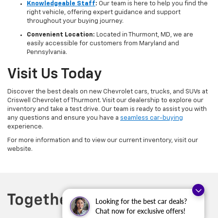
Knowledgeable Staff
:
Our team is here to help you find the
right vehicle, offering expert guidance and support
throughout your buying journey.
Convenient Location:
Located in Thurmont, MD, we are
easily accessible for customers from Maryland and
Pennsylvania.
Visit Us Today
Discover the best deals on new Chevrolet cars, trucks, and SUVs at
Criswell Chevrolet of Thurmont. Visit our dealership to explore our
inventory and take a test drive. Our team is ready to assist you with
any questions and ensure you have a
seamless car-buying
experience.
For more information and to view our current inventory, visit our
website.
Looking for the best car deals?
Chat now for exclusive offers!