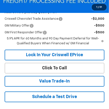
Criswell Price (Incl. Freight & Proc. Fee):
$64,407
1
/
31
Add. Offers you may Qualify For:
Criswell Chevrolet Trade Assistance
-$2,000
GM Military Offer
-$500
GM First Responder Offer
-$500
5.9% APR for 60 Months and 90 Day Payment Deferral for Well-
Qualified Buyers When Financed w/ GM Financial
Lock In Your Criswell EPrice
Click To Call
Value Trade-In
Schedule a Test Drive