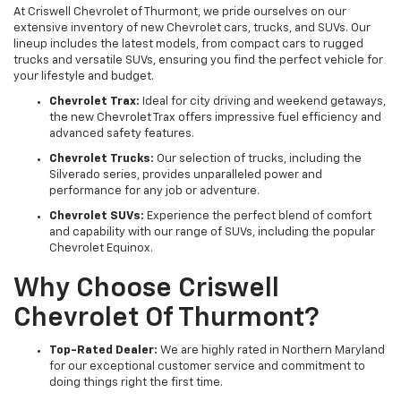
At Criswell Chevrolet of Thurmont, we pride ourselves on our
extensive inventory of new Chevrolet cars, trucks, and SUVs. Our
lineup includes the latest models, from compact cars to rugged
trucks and versatile SUVs, ensuring you find the perfect vehicle for
your lifestyle and budget.
Chevrolet Trax:
Ideal for city driving and weekend getaways,
the new Chevrolet Trax offers impressive fuel efficiency and
advanced safety features.
Chevrolet Trucks:
Our selection of trucks, including the
Silverado series, provides unparalleled power and
performance for any job or adventure.
Chevrolet SUVs:
Experience the perfect blend of comfort
and capability with our range of SUVs, including the popular
Chevrolet Equinox.
Why Choose Criswell
Chevrolet Of Thurmont?
Top-Rated Dealer:
We are highly rated in Northern Maryland
for our exceptional customer service and commitment to
doing things right the first time.