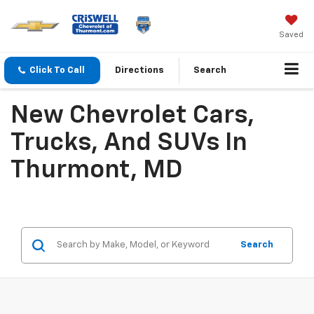
Saved
Click To Call
Directions
Search
New Chevrolet Cars,
Trucks, And SUVs In
Thurmont, MD
Search