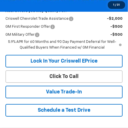
1
/
31
Add. Offers you may Qualify For:
Criswell Chevrolet Trade Assistance
-$2,000
GM First Responder Offer
-$500
GM Military Offer
-$500
5.9% APR for 60 Months and 90 Day Payment Deferral for Well-
Qualified Buyers When Financed w/ GM Financial
Lock In Your Criswell EPrice
Click To Call
Value Trade-In
Schedule a Test Drive