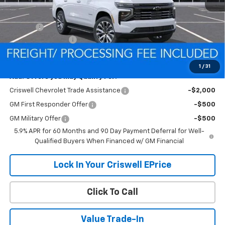
MSRP:
$89,875
Savings:
-$6,279
Processing Charge
$800
Criswell Price (Incl. Freight & Proc. Fee):
$83,596
1
/
31
Add. Offers you may Qualify For:
Criswell Chevrolet Trade Assistance
-$2,000
GM First Responder Offer
-$500
GM Military Offer
-$500
5.9% APR for 60 Months and 90 Day Payment Deferral for Well-
Qualified Buyers When Financed w/ GM Financial
Lock In Your Criswell EPrice
Click To Call
Value Trade-In