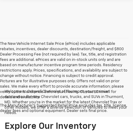
The New Vehicle Internet Sale Price (ePrice) includes applicable
rebates, incentives, dealer discounts, destination/freight, and $800
Dealer Processing Fee (not required by law). Tax, title, and registration
fees are additional. ePrices are valid on in-stock units only and are
based on manufacturer incentive program time periods. Residency
restrictions apply. Prices, specifications, and availability are subject to
change without notice. Financing is subject to credit approval.
Pictures are for illustrative purposes only. Offers not valid on prior
sales. We make every effort to provide accurate information; please
Welcome to Criswell Chevrolet of Thurmont, your premier
verify options and price before purchasing. Contact Criswell for
destination for new Chevrolet cars, trucks, and SUVs in Thurmont,
details and availability.
MD. Whether you're in the market for the latest Chevrolet Trax or
The Manufacturer's Suggested Retail Price excludes tax, title, license,
other models, we offer a diverse selection of vehicles to meet your
dealer fees and optional equipment. Dealer sets final price.
needs.
Explore Our Inventory