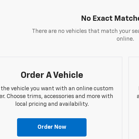
No Exact Match
There are no vehicles that match your sea
online.
Order A Vehicle
 the vehicle you want with an online custom
er. Choose trims, accessories and more with
local pricing and availability.
Order Now