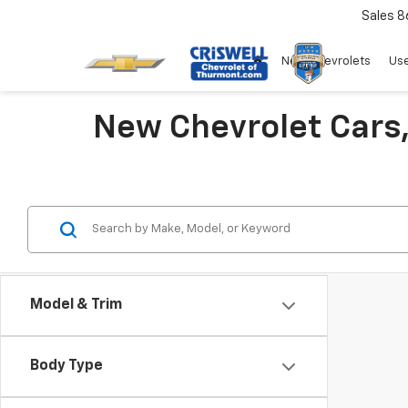
Sales
8
New Chevrolets
Use
New Chevrolet Cars,
Model & Trim
Body Type