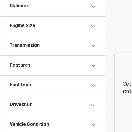
Cylinder
Engine Size
Transmission
Features
Get
Fuel Type
ord
Drivetrain
Vehicle Condition