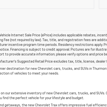
ehicle Internet Sale Price (ePrice) includes applicable rebates, incen
g Fee (not required by law). Tax, title, and registration fees are addit
rer incentive program time periods. Residency restrictions apply. Pri
otice. Financing is subject to credit approval. Pictures are for illustr
ort to provide accurate information; please verify options and price be
acturer's Suggested Retail Price excludes tax, title, license, dealer 
ier destination for new Chevrolet cars, trucks, and SUVs in Thurmont
lection of vehicles to meet your needs.
s on our extensive inventory of new Chevrolet cars, trucks, and SUVs.
 find the perfect vehicle for your lifestyle and budget.
kend getaways, the new Chevrolet Trax offers impressive fuel efficie