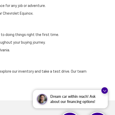
ce for any job or adventure.
ar Chevrolet Equinox.
o doing things right the first time.
oughout your buying journey.
vania.
explore our inventory and take a test drive. Our team
Dream car within reach! Ask
about our financing options!