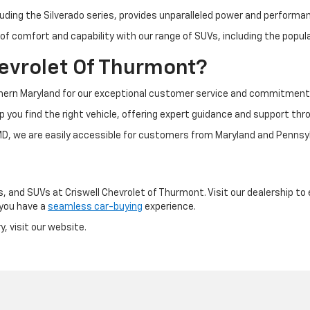
luding the Silverado series, provides unparalleled power and performan
of comfort and capability with our range of SUVs, including the popul
evrolet Of Thurmont?
thern Maryland for our exceptional customer service and commitment t
p you find the right vehicle, offering expert guidance and support thr
D, we are easily accessible for customers from Maryland and Pennsyl
, and SUVs at Criswell Chevrolet of Thurmont. Visit our dealership to 
 you have a
seamless car-buying
experience.
, visit our website.