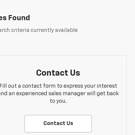
es Found
rch criteria currently available
Contact Us
Fill out a contact form to express your interest
and an experienced sales manager will get back
to you.
Contact Us