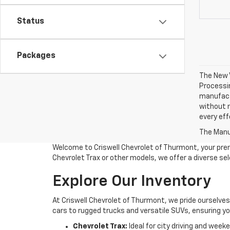
Status
Packages
The New V
Processin
manufactu
without n
every eff
The Manuf
Welcome to Criswell Chevrolet of Thurmont, your prem
Chevrolet Trax or other models, we offer a diverse se
Explore Our Inventory
At Criswell Chevrolet of Thurmont, we pride ourselve
cars to rugged trucks and versatile SUVs, ensuring you
Chevrolet Trax:
Ideal for city driving and wee