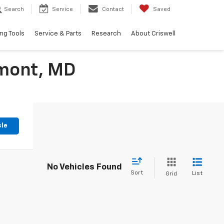
Search
Service
Contact
Saved
ng Tools
Service & Parts
Research
About Criswell
rmont, MD
cle
No Vehicles Found
Sort
List
Grid