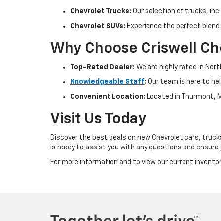
Chevrolet Trucks:
Our selection of trucks, inc
Chevrolet SUVs:
Experience the perfect blend 
Why Choose Criswell Ch
Top-Rated Dealer:
We are highly rated in Nor
Knowledgeable Staff
:
Our team is here to hel
Convenient Location:
Located in Thurmont, M
Visit Us Today
Discover the best deals on new Chevrolet cars, trucks
is ready to assist you with any questions and ensure
For more information and to view our current inventory