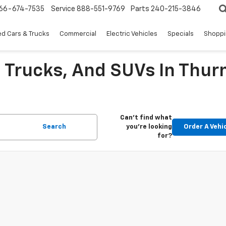
66-674-7535
Service
888-551-9769
Parts
240-215-3846
d Cars & Trucks
Commercial
Electric Vehicles
Specials
Shoppi
 Trucks, And SUVs In Thu
Can't find what
Search
you're looking
Order A Vehi
for?