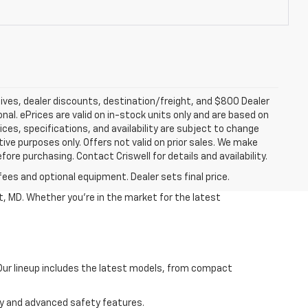
tives, dealer discounts, destination/freight, and $800 Dealer
ional. ePrices are valid on in-stock units only and are based on
ces, specifications, and availability are subject to change
ative purposes only. Offers not valid on prior sales. We make
fore purchasing. Contact Criswell for details and availability.
fees and optional equipment. Dealer sets final price.
, MD. Whether you're in the market for the latest
 Our lineup includes the latest models, from compact
ncy and advanced safety features.