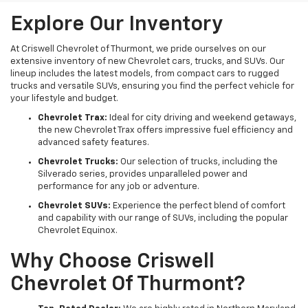
Explore Our Inventory
At Criswell Chevrolet of Thurmont, we pride ourselves on our
extensive inventory of new Chevrolet cars, trucks, and SUVs. Our
lineup includes the latest models, from compact cars to rugged
trucks and versatile SUVs, ensuring you find the perfect vehicle for
your lifestyle and budget.
Chevrolet Trax:
Ideal for city driving and weekend getaways,
the new Chevrolet Trax offers impressive fuel efficiency and
advanced safety features.
Chevrolet Trucks:
Our selection of trucks, including the
Silverado series, provides unparalleled power and
performance for any job or adventure.
Chevrolet SUVs:
Experience the perfect blend of comfort
and capability with our range of SUVs, including the popular
Chevrolet Equinox.
Why Choose Criswell
Chevrolet Of Thurmont?