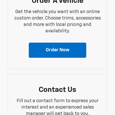
Order A Vehicle
Get the vehicle you want with an online
custom order. Choose trims, accessories
and more with local pricing and
availability.
Order Now
Contact Us
Fill out a contact form to express your
interest and an experienced sales
manager will get back to you.