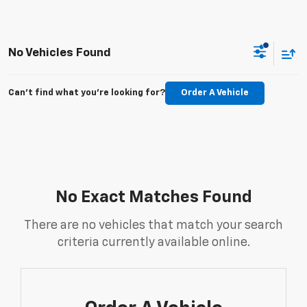
No Vehicles Found
Can't find what you're looking for?
Order A Vehicle
No Exact Matches Found
There are no vehicles that match your search
criteria currently available online.