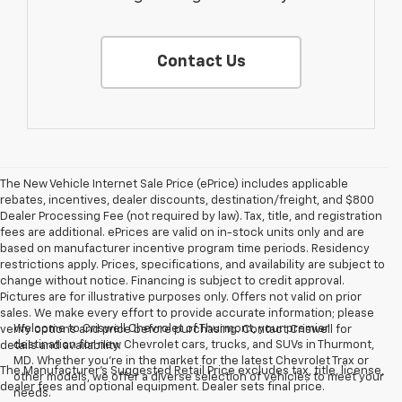
Contact Us
The New Vehicle Internet Sale Price (ePrice) includes applicable
rebates, incentives, dealer discounts, destination/freight, and $800
Dealer Processing Fee (not required by law). Tax, title, and registration
fees are additional. ePrices are valid on in-stock units only and are
based on manufacturer incentive program time periods. Residency
restrictions apply. Prices, specifications, and availability are subject to
change without notice. Financing is subject to credit approval.
Pictures are for illustrative purposes only. Offers not valid on prior
sales. We make every effort to provide accurate information; please
Welcome to Criswell Chevrolet of Thurmont, your premier
verify options and price before purchasing. Contact Criswell for
destination for new Chevrolet cars, trucks, and SUVs in Thurmont,
details and availability.
MD. Whether you're in the market for the latest Chevrolet Trax or
The Manufacturer's Suggested Retail Price excludes tax, title, license,
other models, we offer a diverse selection of vehicles to meet your
dealer fees and optional equipment. Dealer sets final price.
needs.