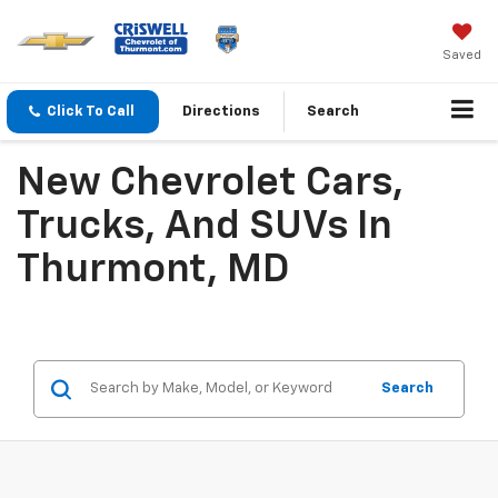
Saved
Click To Call
Directions
Search
New Chevrolet Cars,
Trucks, And SUVs In
Thurmont, MD
Search