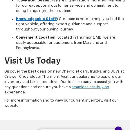
Top-Rated Dealer:
We are highly rated in Northern Maryland
for our exceptional customer service and commitment to
doing things right the first time.
Knowledgeable Staff
:
Our team is here to help you find the
right vehicle, offering expert guidance and support
throughout your buying journey.
Convenient Location:
Located in Thurmont, MD, we are
easily accessible for customers from Maryland and
Pennsylvania.
Visit Us Today
Discover the best deals on new Chevrolet cars, trucks, and SUVs at
Criswell Chevrolet of Thurmont. Visit our dealership to explore our
inventory and take a test drive. Our team is ready to assist you with
any questions and ensure you have a
seamless car-buying
experience.
For more information and to view our current inventory, visit our
website.