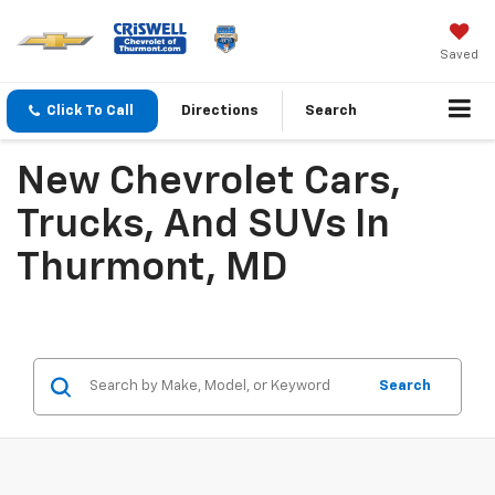
Saved
Click To Call
Directions
Search
New Chevrolet Cars,
Trucks, And SUVs In
Thurmont, MD
Search