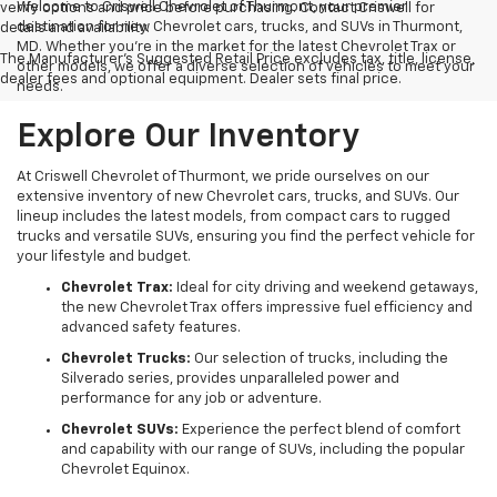
Welcome to Criswell Chevrolet of Thurmont, your premier
verify options and price before purchasing. Contact Criswell for
destination for new Chevrolet cars, trucks, and SUVs in Thurmont,
details and availability.
MD. Whether you're in the market for the latest Chevrolet Trax or
The Manufacturer's Suggested Retail Price excludes tax, title, license,
other models, we offer a diverse selection of vehicles to meet your
dealer fees and optional equipment. Dealer sets final price.
needs.
Explore Our Inventory
At Criswell Chevrolet of Thurmont, we pride ourselves on our
extensive inventory of new Chevrolet cars, trucks, and SUVs. Our
lineup includes the latest models, from compact cars to rugged
trucks and versatile SUVs, ensuring you find the perfect vehicle for
your lifestyle and budget.
Chevrolet Trax:
Ideal for city driving and weekend getaways,
the new Chevrolet Trax offers impressive fuel efficiency and
advanced safety features.
Chevrolet Trucks:
Our selection of trucks, including the
Silverado series, provides unparalleled power and
performance for any job or adventure.
Chevrolet SUVs:
Experience the perfect blend of comfort
and capability with our range of SUVs, including the popular
Chevrolet Equinox.