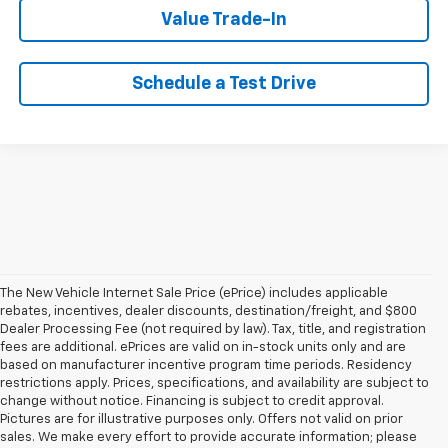
Value Trade-In
Schedule a Test Drive
The New Vehicle Internet Sale Price (ePrice) includes applicable
rebates, incentives, dealer discounts, destination/freight, and $800
Dealer Processing Fee (not required by law). Tax, title, and registration
fees are additional. ePrices are valid on in-stock units only and are
based on manufacturer incentive program time periods. Residency
restrictions apply. Prices, specifications, and availability are subject to
change without notice. Financing is subject to credit approval.
Pictures are for illustrative purposes only. Offers not valid on prior
sales. We make every effort to provide accurate information; please