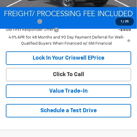
Add. Offers you may Qualify For:
GM Military Offer
-$500
1
/
25
GM First Responder Offer
-$500
4.9% APR for 48 Months and 90 Day Payment Deferral for Well-
Qualified Buyers When Financed w/ GM Financial
Lock In Your Criswell EPrice
Click To Call
Value Trade-In
Schedule a Test Drive