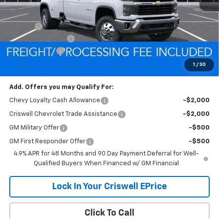
MSRP:
$80,100
Savings:
-$7,431
Processing Charge
$800
Customer Cash
-$1,000
Criswell Price (Incl. Freight & Proc. Fee):
$71,669
1
/
30
Add. Offers you may Qualify For:
Chevy Loyalty Cash Allowance
-$2,000
Criswell Chevrolet Trade Assistance
-$2,000
GM Military Offer
-$500
GM First Responder Offer
-$500
4.9% APR for 48 Months and 90 Day Payment Deferral for Well-
Qualified Buyers When Financed w/ GM Financial
Lock In Your Criswell EPrice
Click To Call