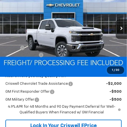
SAVINGS
VIN:
1GC4KTE72TF286048
Stock:
Q260549
Model:
CK30743
FREIGHT & PROC. FEE)
Ext.
Int.
In Stock
Less
MSRP:
$68,490
Savings:
-$5,952
Processing Charge
$800
Criswell Price (Incl. Freight & Proc. Fee):
$62,538
1
/
30
Add. Offers you may Qualify For:
Criswell Chevrolet Trade Assistance
-$2,000
GM First Responder Offer
-$500
GM Military Offer
-$500
4.9% APR for 48 Months and 90 Day Payment Deferral for Well-
Qualified Buyers When Financed w/ GM Financial
Lock In Your Criswell EPrice