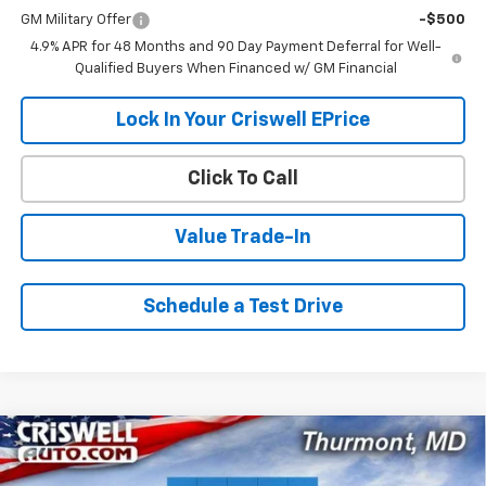
GM Military Offer
-$500
4.9% APR for 48 Months and 90 Day Payment Deferral for Well-
Qualified Buyers When Financed w/ GM Financial
Lock In Your Criswell EPrice
Click To Call
Value Trade-In
Schedule a Test Drive
Compare Vehicle
$62,538
New
2026
Chevrolet Silverado 3500 HD
LT
$5,952
CRISWELL PRICE (INCL.