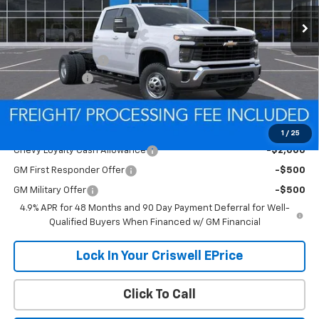
Less
MSRP:
$68,725
Processing Charge
$800
Customer Cash
-$1,000
Criswell Price (Incl. Freight & Proc. Fee):
Contact Us
Add. Offers you may Qualify For:
1
/
25
Chevy Loyalty Cash Allowance
-$2,000
GM First Responder Offer
-$500
GM Military Offer
-$500
4.9% APR for 48 Months and 90 Day Payment Deferral for Well-
Qualified Buyers When Financed w/ GM Financial
Lock In Your Criswell EPrice
Click To Call