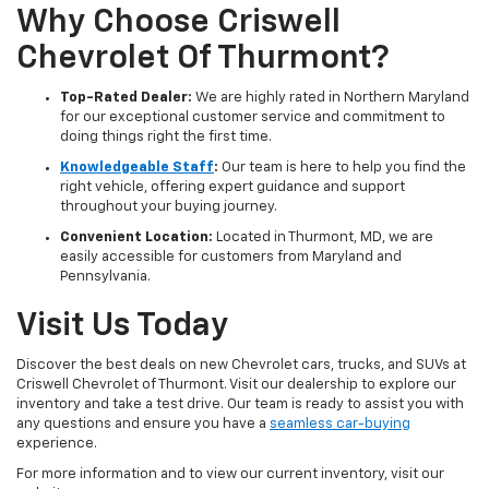
Why Choose Criswell
Chevrolet Of Thurmont?
Top-Rated Dealer:
We are highly rated in Northern Maryland
for our exceptional customer service and commitment to
doing things right the first time.
Knowledgeable Staff
:
Our team is here to help you find the
right vehicle, offering expert guidance and support
throughout your buying journey.
Convenient Location:
Located in Thurmont, MD, we are
easily accessible for customers from Maryland and
Pennsylvania.
Visit Us Today
Discover the best deals on new Chevrolet cars, trucks, and SUVs at
Criswell Chevrolet of Thurmont. Visit our dealership to explore our
inventory and take a test drive. Our team is ready to assist you with
any questions and ensure you have a
seamless car-buying
experience.
For more information and to view our current inventory, visit our