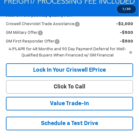
Criswell Price (Incl. Freight & Proc. Fee):
$55,432
1
/
30
Add. Offers you may Qualify For:
Criswell Chevrolet Trade Assistance
-$2,000
GM Military Offer
-$500
GM First Responder Offer
-$500
4.9% APR for 48 Months and 90 Day Payment Deferral for Well-
Qualified Buyers When Financed w/ GM Financial
Lock In Your Criswell EPrice
Click To Call
Value Trade-In
Schedule a Test Drive