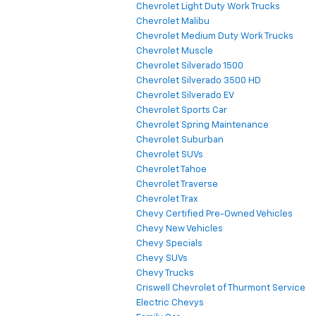
Chevrolet Light Duty Work Trucks
Chevrolet Malibu
Chevrolet Medium Duty Work Trucks
Chevrolet Muscle
Chevrolet Silverado 1500
Chevrolet Silverado 3500 HD
Chevrolet Silverado EV
Chevrolet Sports Car
Chevrolet Spring Maintenance
Chevrolet Suburban
Chevrolet SUVs
Chevrolet Tahoe
Chevrolet Traverse
Chevrolet Trax
Chevy Certified Pre-Owned Vehicles
Chevy New Vehicles
Chevy Specials
Chevy SUVs
Chevy Trucks
Criswell Chevrolet of Thurmont Service
Electric Chevys