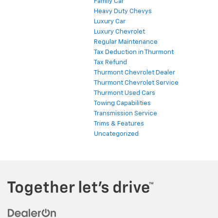
Family Car
Heavy Duty Chevys
Luxury Car
Luxury Chevrolet
Regular Maintenance
Tax Deduction in Thurmont
Tax Refund
Thurmont Chevrolet Dealer
Thurmont Chevrolet Service
Thurmont Used Cars
Towing Capabilities
Transmission Service
Trims & Features
Uncategorized