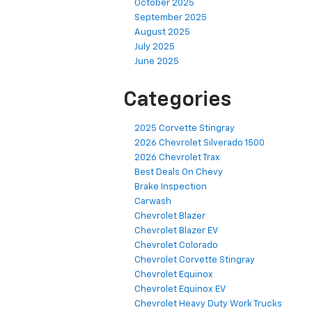
October 2025
September 2025
August 2025
July 2025
June 2025
Categories
2025 Corvette Stingray
2026 Chevrolet Silverado 1500
2026 Chevrolet Trax
Best Deals On Chevy
Brake Inspection
Carwash
Chevrolet Blazer
Chevrolet Blazer EV
Chevrolet Colorado
Chevrolet Corvette Stingray
Chevrolet Equinox
Chevrolet Equinox EV
Chevrolet Heavy Duty Work Trucks