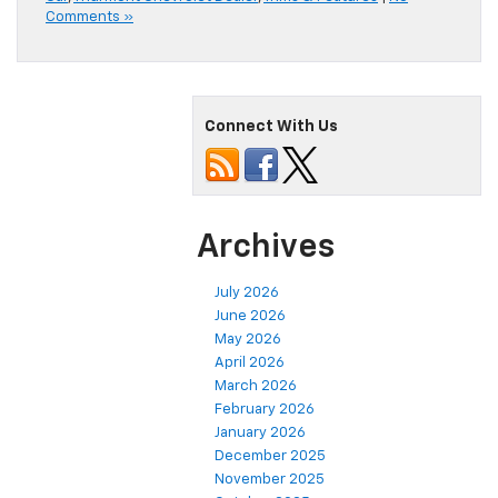
Comments »
Connect With Us
Archives
July 2026
June 2026
May 2026
April 2026
March 2026
February 2026
January 2026
December 2025
November 2025