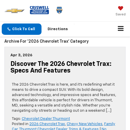
Saved
Click To Call
Directions
Archive For '2026 Chevrolet Trax' Category
Apr 3, 2026
Discover The 2026 Chevrolet Trax:
Specs And Features
The 2026 Chevrolet Trax is here, and it’s redefining what it
means to drive a compact SUV. With its bold design,
advanced technology, and impressive specs and features,
this affordable vehicle is perfect for drivers in Thurmont,
MD, seeking a versatile and stylish ride. Whether you’re
navigating city streets or heading out on a weekend […]
Tags:
Chevrolet Dealer Thurmont
Posted in
2026 Chevrolet Trax
,
Chevy New Vehicles
,
Family
Car
,
Thurmont Chevrolet Dealer
,
Trims & Features
|
No