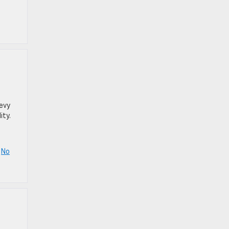
hevy
ity.
|
No