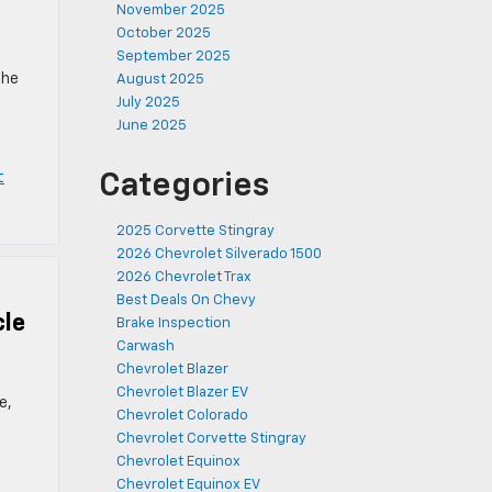
November 2025
October 2025
September 2025
the
August 2025
July 2025
June 2025
t
Categories
2025 Corvette Stingray
2026 Chevrolet Silverado 1500
2026 Chevrolet Trax
Best Deals On Chevy
cle
Brake Inspection
Carwash
Chevrolet Blazer
Chevrolet Blazer EV
e,
Chevrolet Colorado
Chevrolet Corvette Stingray
Chevrolet Equinox
Chevrolet Equinox EV