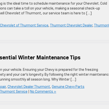
g is the ideal time to schedule maintenance for your Chevrolet. Cold
ions can take a toll on your vehicle, making a seasonal check-up
well Chevrolet of Thurmont, our service team is here to […]
l Chevrolet of Thurmont Service
,
Thurmont Chevrolet Dealer
,
Thurmon
sential Winter Maintenance Tips
 your vehicle. Ensuring your Chevy is prepared for the freezing
fety and your car’s longevity. By following the right winter maintenan
running smoothly all season long. Why Winter […]
pair
,
Chevrolet Dealer Thurmont
,
Genuine Chevy Parts
f Thurmont Service
|
No Comments »