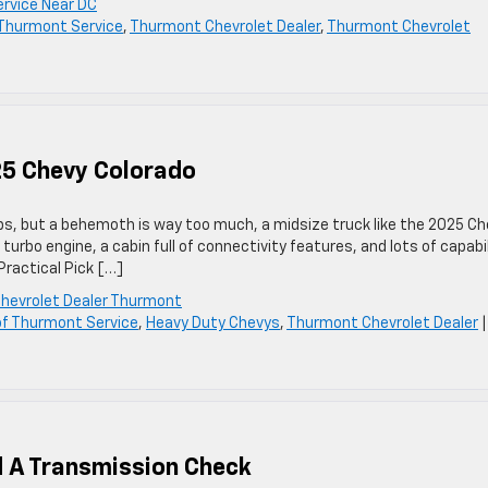
ervice Near DC
f Thurmont Service
,
Thurmont Chevrolet Dealer
,
Thurmont Chevrolet
25 Chevy Colorado
obs, but a behemoth is way too much, a midsize truck like the 2025 C
 turbo engine, a cabin full of connectivity features, and lots of capabil
ractical Pick […]
hevrolet Dealer Thurmont
 of Thurmont Service
,
Heavy Duty Chevys
,
Thurmont Chevrolet Dealer
d A Transmission Check