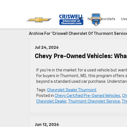
New Chevrolets
Use
Archive For 'Criswell Chevrolet Of Thurmont Servic
Jul 24, 2026
Chevy Pre-Owned Vehicles: Wh
If you’re in the market for a used vehicle but wa
For buyers in Thurmont, MD, this program offers 
beyond a standard used car purchase. Understan
Tags:
Chevrolet Dealer Thurmont
Posted in
Chevy Certified Pre-Owned Vehicles
,
Ch
Chevrolet Dealer
,
Thurmont Chevrolet Service
,
Th
Jun 12, 2026