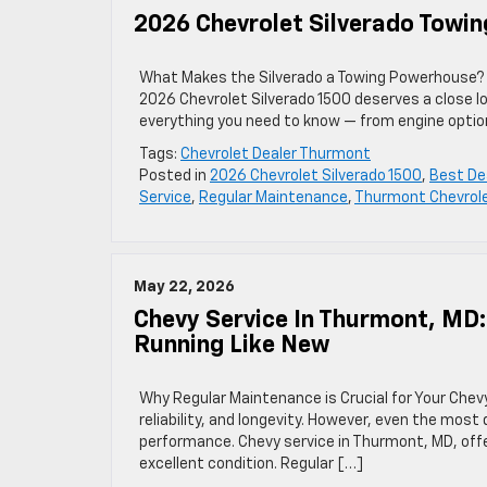
2026 Chevrolet Silverado Towin
What Makes the Silverado a Towing Powerhouse? If
2026 Chevrolet Silverado 1500 deserves a close l
everything you need to know — from engine option
Tags:
Chevrolet Dealer Thurmont
Posted in
2026 Chevrolet Silverado 1500
,
Best De
Service
,
Regular Maintenance
,
Thurmont Chevrole
May 22, 2026
Chevy Service In Thurmont, MD
Running Like New
Why Regular Maintenance is Crucial for Your Chev
reliability, and longevity. However, even the mos
performance. Chevy service in Thurmont, MD, offer
excellent condition. Regular […]