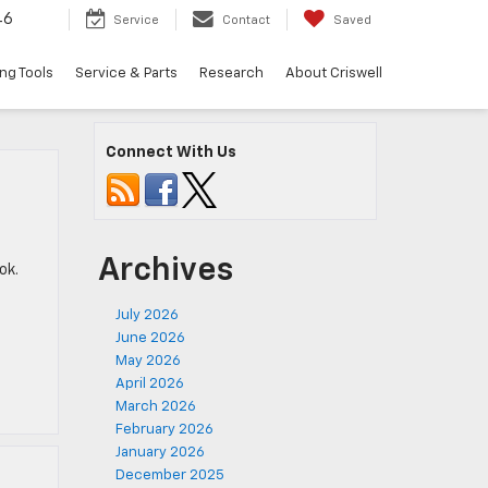
46
Service
Contact
Saved
ng Tools
Service & Parts
Research
About Criswell
Connect With Us
Archives
ok.
July 2026
June 2026
May 2026
April 2026
March 2026
February 2026
January 2026
December 2025