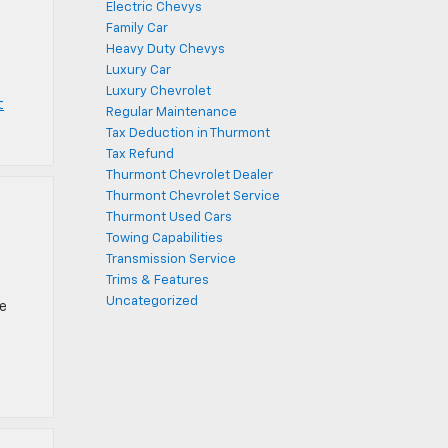
Electric Chevys
Family Car
Heavy Duty Chevys
Luxury Car
Luxury Chevrolet
t
Regular Maintenance
Tax Deduction in Thurmont
Tax Refund
Thurmont Chevrolet Dealer
Thurmont Chevrolet Service
Thurmont Used Cars
Towing Capabilities
Transmission Service
Trims & Features
Uncategorized
ce