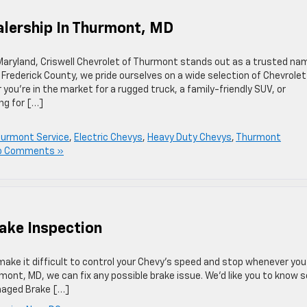
alership In Thurmont, MD
 Maryland, Criswell Chevrolet of Thurmont stands out as a trusted na
 Frederick County, we pride ourselves on a wide selection of Chevrolet
ou’re in the market for a rugged truck, a family-friendly SUV, or
ng for […]
Thurmont Service
,
Electric Chevys
,
Heavy Duty Chevys
,
Thurmont
o Comments »
rake Inspection
ake it difficult to control your Chevy’s speed and stop whenever you
mont, MD, we can fix any possible brake issue. We’d like you to know
amaged Brake […]