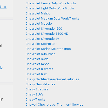
Chevrolet Heavy Duty Work Trucks
ts »
Chevrolet Light Duty Work Trucks
Chevrolet Malibu
Chevrolet Medium Duty Work Trucks
Chevrolet Muscle
Chevrolet Silverado 1500
Chevrolet Silverado 3500 HD
Chevrolet Silverado EV
Chevrolet Sports Car
ll
Chevrolet Spring Maintenance
Chevrolet Suburban
Chevrolet SUVs
Chevrolet Tahoe
No
Chevrolet Traverse
Chevrolet Trax
Chevy Certified Pre-Owned Vehicles
Chevy New Vehicles
Chevy Specials
Chevy SUVs
er
Chevy Trucks
Criswell Chevrolet of Thurmont Service