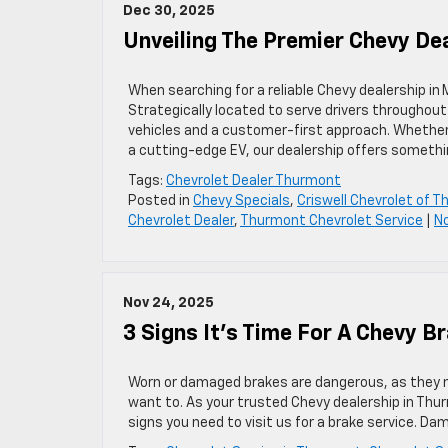
Dec 30, 2025
Unveiling The Premier Chevy De
When searching for a reliable Chevy dealership in
Strategically located to serve drivers throughout
vehicles and a customer-first approach. Whether y
a cutting-edge EV, our dealership offers somethi
Tags:
Chevrolet Dealer Thurmont
Posted in
Chevy Specials
,
Criswell Chevrolet of 
Chevrolet Dealer
,
Thurmont Chevrolet Service
|
N
Nov 24, 2025
3 Signs It’s Time For A Chevy B
Worn or damaged brakes are dangerous, as they m
want to. As your trusted Chevy dealership in Thur
signs you need to visit us for a brake service. D