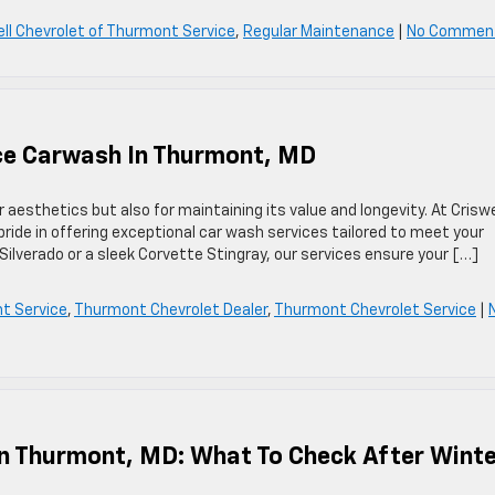
ell Chevrolet of Thurmont Service
,
Regular Maintenance
|
No Commen
ce Carwash In Thurmont, MD
r aesthetics but also for maintaining its value and longevity. At Criswe
de in offering exceptional car wash services tailored to meet your
Silverado or a sleek Corvette Stingray, our services ensure your […]
nt Service
,
Thurmont Chevrolet Dealer
,
Thurmont Chevrolet Service
|
In Thurmont, MD: What To Check After Wint