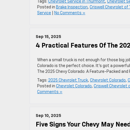
Tags:
Chevrolet Service in Thurmont
,
Chevrolet S
Posted in
Brake Inspection
,
Criswell Chevrolet o
Service
|
No Comments »
Sep 15, 2025
4 Practical Features Of The 20
When a small truck is not enough for those big j
Colorado is the perfect choice. It’s got a powerful
The 2025 Chevy Colorado: A Feature-Packed and P
Tags:
2025 Chevrolet Truck
,
Chevrolet Colorado
,
C
Posted in
Chevrolet Colorado
,
Criswell Chevrolet
Comments »
Sep 10, 2025
Five Signs Your Chevy May Nee