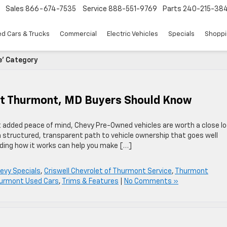
Sales
866-674-7535
Service
888-551-9769
Parts
240-215-38
d Cars & Trucks
Commercial
Electric Vehicles
Specials
Shoppi
e' Category
at Thurmont, MD Buyers Should Know
nt added peace of mind, Chevy Pre-Owned vehicles are worth a close lo
a structured, transparent path to vehicle ownership that goes well
ding how it works can help you make […]
evy Specials
,
Criswell Chevrolet of Thurmont Service
,
Thurmont
urmont Used Cars
,
Trims & Features
|
No Comments »