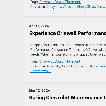
Tags:
Chevrolet Dealer Thurmont
Posted in
Chevy New Vehicles
,
Chevy SUVs
,
Crisw
Apr 17, 2026
Experience Criswell Performan
Keeping your vehicle clean is essential not only fo
Performance Carwash in Thurmont, MD, we take pri
needs. Whether you’re driving a rugged Chevrolet 
Tags:
Chevrolet Dealer Thurmont
Posted in
Carwash
,
Criswell Chevrolet of Thurmo
Comments »
Mar 12, 2026
Spring Chevrolet Maintenance 