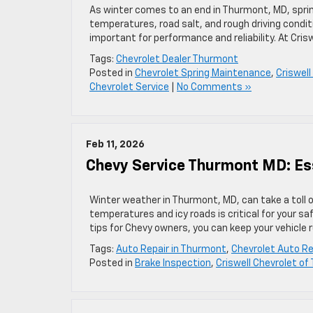
As winter comes to an end in Thurmont, MD, sprin
temperatures, road salt, and rough driving condit
important for performance and reliability. At Cris
Tags:
Chevrolet Dealer Thurmont
Posted in
Chevrolet Spring Maintenance
,
Criswel
Chevrolet Service
|
No Comments »
Feb 11, 2026
Chevy Service Thurmont MD: Es
Winter weather in Thurmont, MD, can take a toll on
temperatures and icy roads is critical for your sa
tips for Chevy owners, you can keep your vehicle 
Tags:
Auto Repair in Thurmont
,
Chevrolet Auto Re
Posted in
Brake Inspection
,
Criswell Chevrolet o