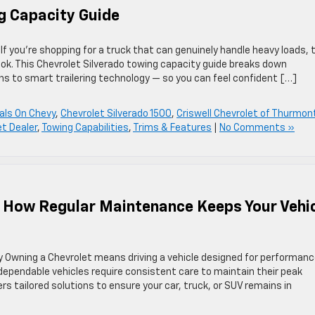
g Capacity Guide
 you’re shopping for a truck that can genuinely handle heavy loads, 
ook. This Chevrolet Silverado towing capacity guide breaks down
s to smart trailering technology — so you can feel confident […]
als On Chevy
,
Chevrolet Silverado 1500
,
Criswell Chevrolet of Thurmon
t Dealer
,
Towing Capabilities
,
Trims & Features
|
No Comments »
: How Regular Maintenance Keeps Your Vehi
y Owning a Chevrolet means driving a vehicle designed for performanc
t dependable vehicles require consistent care to maintain their peak
s tailored solutions to ensure your car, truck, or SUV remains in