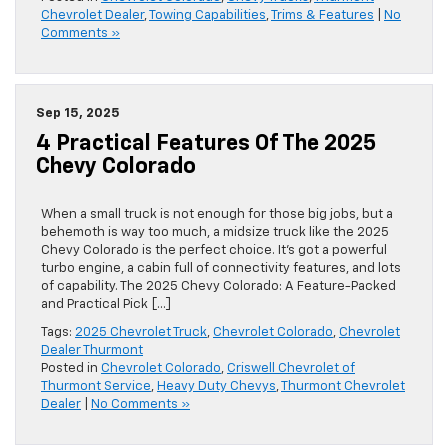
Chevrolet Dealer
,
Towing Capabilities
,
Trims & Features
|
No
Comments »
Sep 15, 2025
4 Practical Features Of The 2025
Chevy Colorado
When a small truck is not enough for those big jobs, but a
behemoth is way too much, a midsize truck like the 2025
Chevy Colorado is the perfect choice. It’s got a powerful
turbo engine, a cabin full of connectivity features, and lots
of capability. The 2025 Chevy Colorado: A Feature-Packed
and Practical Pick […]
Tags:
2025 Chevrolet Truck
,
Chevrolet Colorado
,
Chevrolet
Dealer Thurmont
Posted in
Chevrolet Colorado
,
Criswell Chevrolet of
Thurmont Service
,
Heavy Duty Chevys
,
Thurmont Chevrolet
Dealer
|
No Comments »