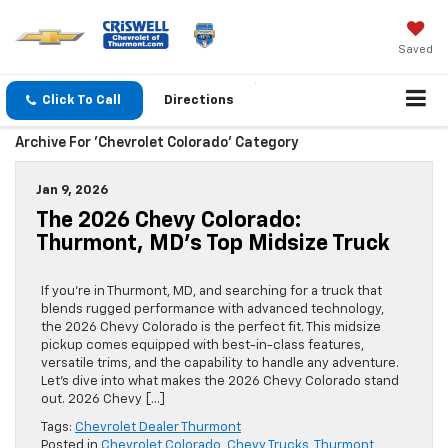
Saved
Click To Call
Directions
Archive For 'Chevrolet Colorado' Category
Jan 9, 2026
The 2026 Chevy Colorado:
Thurmont, MD’s Top Midsize Truck
If you’re in Thurmont, MD, and searching for a truck that
blends rugged performance with advanced technology,
the 2026 Chevy Colorado is the perfect fit. This midsize
pickup comes equipped with best-in-class features,
versatile trims, and the capability to handle any adventure.
Let’s dive into what makes the 2026 Chevy Colorado stand
out. 2026 Chevy […]
Tags:
Chevrolet Dealer Thurmont
Posted in
Chevrolet Colorado
,
Chevy Trucks
,
Thurmont