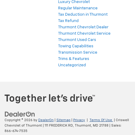
Luxury Chevrolet
Regular Maintenance
Tax Deduction in Thurmont
Tax Refund
Thurmont Chevrolet Dealer
Thurmont Chevrolet Service
Thurmont Used Cars
Towing Capabilities
Transmission Service
Trims & Features
Uncategorized
Copyright © 2026
by
DealerOn
|
Sitemap
|
Privacy
|
Terms Of Use
| Criswell
Chevrolet of Thurmont
|
111 FREDERICK RD,
Thurmont,
MD
21788
| Sales:
866-674-7535