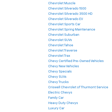
Chevrolet Muscle
Chevrolet Silverado 1500
Chevrolet Silverado 3500 HD
Chevrolet Silverado EV
Chevrolet Sports Car
Chevrolet Spring Maintenance
Chevrolet Suburban
Chevrolet SUVs
Chevrolet Tahoe
Chevrolet Traverse
Chevrolet Trax
Chevy Certified Pre-Owned Vehicles
Chevy New Vehicles
Chevy Specials
Chevy SUVs
Chevy Trucks
Criswell Chevrolet of Thurmont Service
Electric Chevys
Family Car
Heavy Duty Chevys
Luxury Car