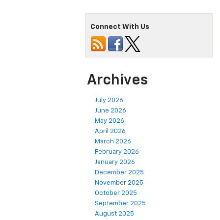
Connect With Us
Archives
July 2026
June 2026
May 2026
April 2026
March 2026
February 2026
January 2026
December 2025
November 2025
October 2025
September 2025
August 2025