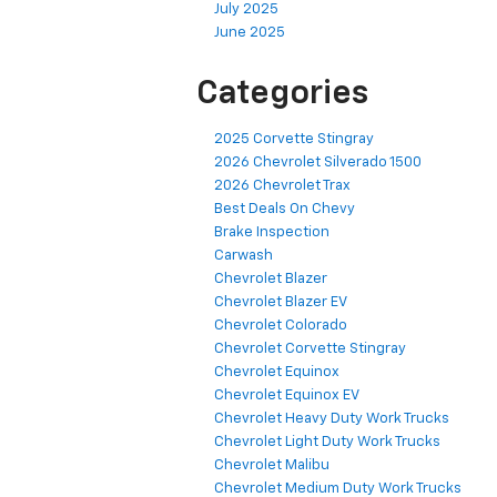
July 2025
June 2025
Categories
2025 Corvette Stingray
2026 Chevrolet Silverado 1500
2026 Chevrolet Trax
Best Deals On Chevy
Brake Inspection
Carwash
Chevrolet Blazer
Chevrolet Blazer EV
Chevrolet Colorado
Chevrolet Corvette Stingray
Chevrolet Equinox
Chevrolet Equinox EV
Chevrolet Heavy Duty Work Trucks
Chevrolet Light Duty Work Trucks
Chevrolet Malibu
Chevrolet Medium Duty Work Trucks