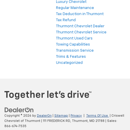
Luxury Chevrolet
Regular Maintenance
Tax Deduction in Thurmont
Tax Refund
Thurmont Chevrolet Dealer
Thurmont Chevrolet Service
Thurmont Used Cars
Towing Capabilities
Transmission Service
Trims & Features
Uncategorized
Copyright © 2026
by
DealerOn
|
Sitemap
|
Privacy
|
Terms Of Use
| Criswell
Chevrolet of Thurmont
|
111 FREDERICK RD,
Thurmont,
MD
21788
| Sales:
866-674-7535