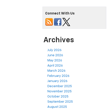
Connect With Us
Archives
July 2026
June 2026
May 2026
April 2026
March 2026
February 2026
January 2026
December 2025
November 2025
October 2025
September 2025
August 2025