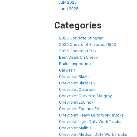
July 2025
June 2025
Categories
2025 Corvette Stingray
2026 Chevrolet Silverado 1500
2026 Chevrolet Trax
Best Deals On Chevy
Brake Inspection
Carwash
Chevrolet Blazer
Chevrolet Blazer EV
Chevrolet Colorado
Chevrolet Corvette Stingray
Chevrolet Equinox
Chevrolet Equinox EV
Chevrolet Heavy Duty Work Trucks
Chevrolet Light Duty Work Trucks
Chevrolet Malibu
Chevrolet Medium Duty Work Trucks