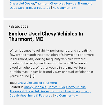
Chevrolet Dealer
,
Thurmont Chevrolet Service
,
Thurmont
Used Cars
,
Trims & Features
|
No Comments »
Feb 20, 2026
Explore Used Chevy Vehicles In
Thurmont, MD
When it comes to reliability, performance, and versatility,
few brands match the reputation of Chevrolet. For drivers
in Thurmont, MD, looking for quality vehicles without
breaking the bank, used cars, trucks, and SUVs are an
excellent choice. Whether you’re in the market for a
durable truck, a family-friendly SUV, or a fuel-efficient car,
you’re bound […]
Tags:
Chevrolet Dealer Thurmont
Posted in
Chevy Specials
,
Chevy SUVs
,
Chevy Trucks
,
Thurmont Chevrolet Dealer
,
Thurmont Used Cars
,
Towing
Capabilities
,
Trims & Features
|
No Comments »