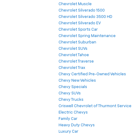
Chevrolet Muscle
Chevrolet Silverado 1500
Chevrolet Silverado 3500 HD
Chevrolet Silverado EV
Chevrolet Sports Car
Chevrolet Spring Maintenance
Chevrolet Suburban
Chevrolet SUVs
Chevrolet Tahoe
Chevrolet Traverse
Chevrolet Trax
Chevy Certified Pre-Owned Vehicles
Chevy New Vehicles
Chevy Specials
Chevy SUVs
Chevy Trucks
Criswell Chevrolet of Thurmont Service
Electric Chevys
Family Car
Heavy Duty Chevys
Luxury Car