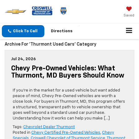
Saved
Click To Call
Directions
Archive For 'Thurmont Used Cars' Category
Jul 24, 2026
Chevy Pre-Owned Vehicles: What
Thurmont, MD Buyers Should Know
If you’re in the market for a used vehicle but want added
peace of mind, Chevy Pre-Owned vehicles are worth a
close look. For buyers in Thurmont, MD, this program offers
a structured, transparent path to vehicle ownership that
goes well beyond a standard used car purchase.
Understanding how it works can help you make […]
Tags:
Chevrolet Dealer Thurmont
Posted in
Chevy Certified Pre-Owned Vehicles
,
Chevy
Specials
,
Criswell Chevrolet of Thurmont Service
,
Thurmont