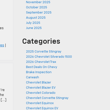
November 2025
October 2025
September 2025
August 2025
July 2025
res
June 2025
Categories
res
|
2025 Corvette Stingray
2026 Chevrolet Silverado 1500
2026 Chevrolet Trax
Best Deals On Chevy
Brake Inspection
Carwash
Chevrolet Blazer
Chevrolet Blazer EV
’re
Chevrolet Colorado
The
Chevrolet Corvette Stingray
d […]
Chevrolet Equinox
Chevrolet Equinox EV