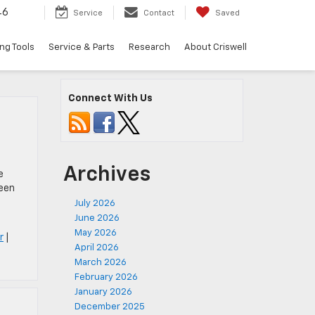
46
Service
Contact
Saved
ng Tools
Service & Parts
Research
About Criswell
Connect With Us
Archives
e
been
July 2026
June 2026
May 2026
r
|
April 2026
March 2026
February 2026
January 2026
December 2025