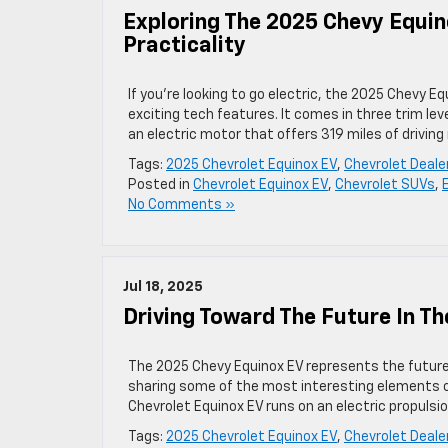
Exploring The 2025 Chevy Equin
Practicality
If you’re looking to go electric, the 2025 Chevy E
exciting tech features. It comes in three trim lev
an electric motor that offers 319 miles of driving
Tags:
2025 Chevrolet Equinox EV
,
Chevrolet Deal
Posted in
Chevrolet Equinox EV
,
Chevrolet SUVs
,
No Comments »
Jul 18, 2025
Driving Toward The Future In T
The 2025 Chevy Equinox EV represents the future 
sharing some of the most interesting elements of
Chevrolet Equinox EV runs on an electric propulsi
Tags:
2025 Chevrolet Equinox EV
,
Chevrolet Deal