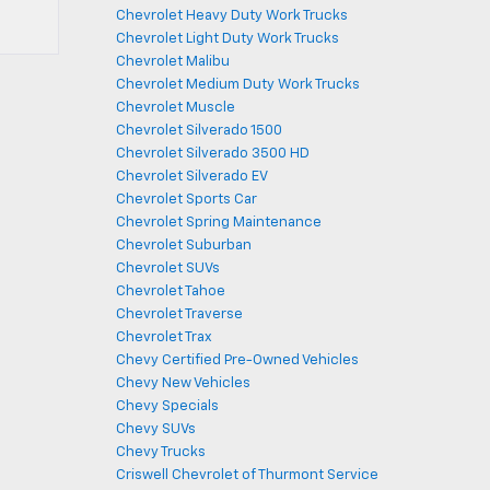
Chevrolet Heavy Duty Work Trucks
Chevrolet Light Duty Work Trucks
Chevrolet Malibu
Chevrolet Medium Duty Work Trucks
Chevrolet Muscle
Chevrolet Silverado 1500
Chevrolet Silverado 3500 HD
Chevrolet Silverado EV
Chevrolet Sports Car
Chevrolet Spring Maintenance
Chevrolet Suburban
Chevrolet SUVs
Chevrolet Tahoe
Chevrolet Traverse
Chevrolet Trax
Chevy Certified Pre-Owned Vehicles
Chevy New Vehicles
Chevy Specials
Chevy SUVs
Chevy Trucks
Criswell Chevrolet of Thurmont Service