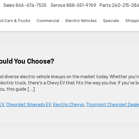
Sales
866-674-7535
Service
888-551-9769
Parts
240-215-38
d Cars & Trucks
Commercial
Electric Vehicles
Specials
Shoppi
ould You Choose?
d diverse electric vehicle lineups on the market today. Whether you’r
 electric truck, there’s a Chevy EV that fits the way you live. If you’ve 
ou, this guide […]
EV
,
Chevrolet Silverado EV
,
Electric Chevys
,
Thurmont Chevrolet Deale