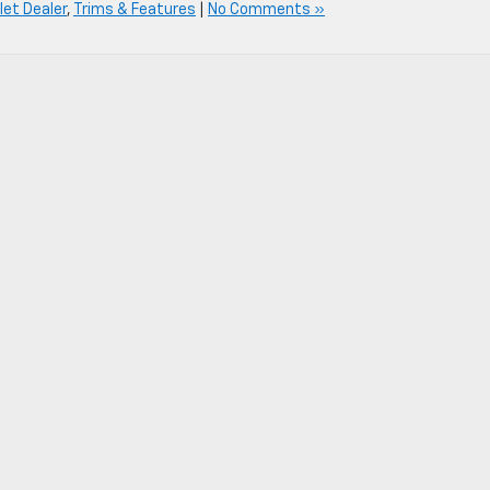
et Dealer
,
Trims & Features
|
No Comments »