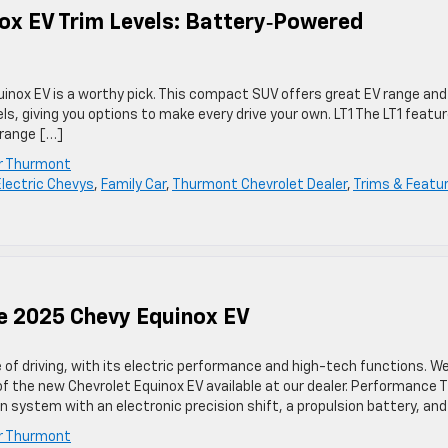
ox EV Trim Levels: Battery‑Powered
quinox EV is a worthy pick. This compact SUV offers great EV range and
els, giving you options to make every drive your own. LT1 The LT1 featu
 range […]
er Thurmont
Electric Chevys
,
Family Car
,
Thurmont Chevrolet Dealer
,
Trims & Featu
he 2025 Chevy Equinox EV
of driving, with its electric performance and high-tech functions. We
 the new Chevrolet Equinox EV available at our dealer. Performance 
on system with an electronic precision shift, a propulsion battery, an
er Thurmont