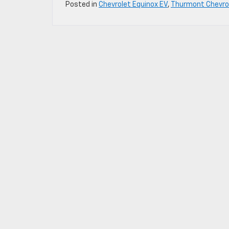
Posted in
Chevrolet Equinox EV
,
Thurmont Chevrol