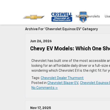
New Chevrolets
Use
Archive For 'Chevrolet Equinox EV' Category
Jun 26, 2026
Chevy EV Models: Which One Sh
Chevrolet has built one of the most accessible an
looking for an affordable daily driver or a full-size
wondering which Chevrolet EV is the right fit for y
Tags:
Chevrolet Dealer Thurmont
Posted in
Chevrolet Blazer EV
,
Chevrolet Equinox 
No Comments »
Nov 17, 2025