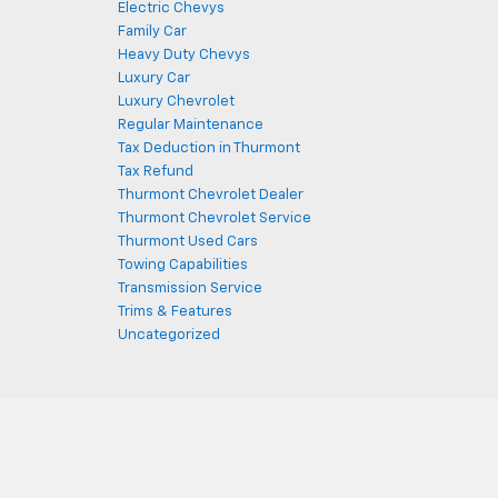
Electric Chevys
Family Car
Heavy Duty Chevys
Luxury Car
Luxury Chevrolet
Regular Maintenance
Tax Deduction in Thurmont
Tax Refund
Thurmont Chevrolet Dealer
Thurmont Chevrolet Service
Thurmont Used Cars
Towing Capabilities
Transmission Service
Trims & Features
Uncategorized