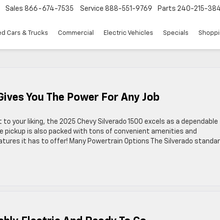
Sales
866-674-7535
Service
888-551-9769
Parts
240-215-38
d Cars & Trucks
Commercial
Electric Vehicles
Specials
Shoppi
Gives You The Power For Any Job
to your liking, the 2025 Chevy Silverado 1500 excels as a dependable
ze pickup is also packed with tons of convenient amenities and
eatures it has to offer! Many Powertrain Options The Silverado standa