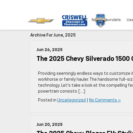
New Chevrolets
Use
Archive For June, 2025
Jun 26, 2025
The 2025 Chevy Silverado 1500 
Providing seemingly endless ways to customize it 
workhorse or family hauler. The handsome full-si
technology. Let’s take a look at the compelling f
powertrain consists […]
Posted in
Uncategorized
|
No Comments »
Jun 20, 2025