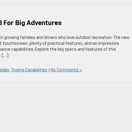
d For Big Adventures
or growing families and drivers who love outdoor recreation. The new
 touchscreen, plenty of practical features, and an impressive
nce capabilities. Explore the key specs and features of this
: […]
ealer
,
Towing Capabilities
|
No Comments »