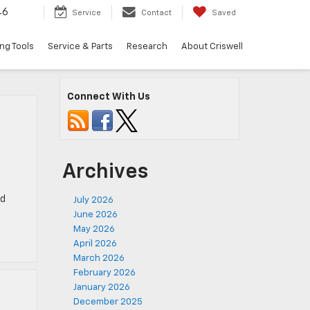
46
Service
Contact
Saved
ng Tools
Service & Parts
Research
About Criswell
Connect With Us
Archives
rd
July 2026
June 2026
May 2026
April 2026
March 2026
February 2026
January 2026
December 2025