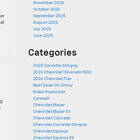
November 2025
October 2025
ter
September 2025
cal
August 2025
July 2025
June 2025
Categories
2025 Corvette Stingray
2026 Chevrolet Silverado 1500
2026 Chevrolet Trax
Best Deals On Chevy
Brake Inspection
Carwash
ng
Chevrolet Blazer
,
Chevrolet Blazer EV
Chevrolet Colorado
Chevrolet Corvette Stingray
Chevrolet Equinox
Chevrolet Equinox EV