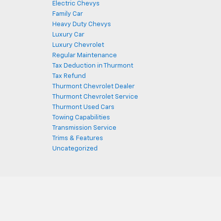
Electric Chevys
Family Car
Heavy Duty Chevys
Luxury Car
Luxury Chevrolet
Regular Maintenance
Tax Deduction in Thurmont
Tax Refund
Thurmont Chevrolet Dealer
Thurmont Chevrolet Service
Thurmont Used Cars
Towing Capabilities
Transmission Service
Trims & Features
Uncategorized