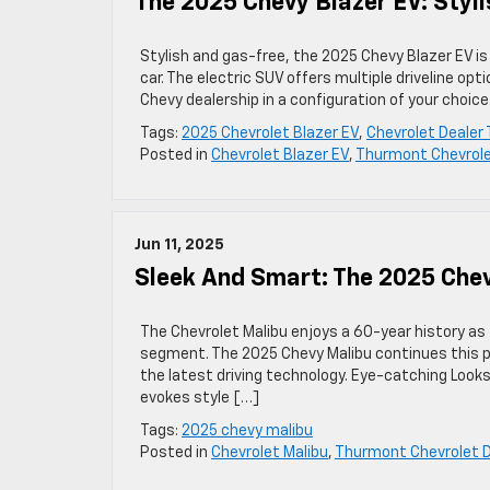
The 2025 Chevy Blazer EV: Styli
Stylish and gas-free, the 2025 Chevy Blazer EV is
car. The electric SUV offers multiple driveline opt
Chevy dealership in a configuration of your choice
Tags:
2025 Chevrolet Blazer EV
,
Chevrolet Dealer
Posted in
Chevrolet Blazer EV
,
Thurmont Chevrole
Jun 11, 2025
Sleek And Smart: The 2025 Che
The Chevrolet Malibu enjoys a 60-year history as
segment. The 2025 Chevy Malibu continues this pro
the latest driving technology. Eye-catching Look
evokes style […]
Tags:
2025 chevy malibu
Posted in
Chevrolet Malibu
,
Thurmont Chevrolet D