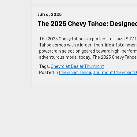
Jun 6, 2025
The 2025 Chevy Tahoe: Designe
The 2025 Chevy Tahoe is a perfect full-size SUV f
Tahoe comes with a larger-than-life infotainment
powertrain selection geared toward high-performa
adventurous model today. The 2025 Chevy Tahoe
Tags:
Chevrolet Dealer Thurmont
Posted in
Chevrolet Tahoe
,
Thurmont Chevrolet D