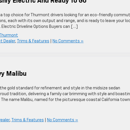
shly Electric And Ready To Go
 a top choice for Thurmont drivers looking for an eco-friendly commu
ions, each with its own output and range, and is ready to leave your lo
. Electric Driveline Options Buyers can […]
 Thurmont
t Dealer
,
Trims & Features
|
No Comments »
vy Malibu
 the gold standard for refinement and style in the midsize sedan
ud tradition, delivering a family car brimming with style and boasti
s The name Malibu, named for the picturesque coastal California town
ealer
,
Trims & Features
|
No Comments »