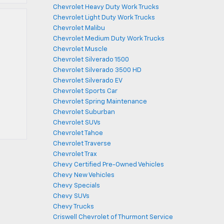
Chevrolet Heavy Duty Work Trucks
Chevrolet Light Duty Work Trucks
Chevrolet Malibu
Chevrolet Medium Duty Work Trucks
Chevrolet Muscle
Chevrolet Silverado 1500
Chevrolet Silverado 3500 HD
Chevrolet Silverado EV
Chevrolet Sports Car
Chevrolet Spring Maintenance
Chevrolet Suburban
Chevrolet SUVs
Chevrolet Tahoe
Chevrolet Traverse
Chevrolet Trax
Chevy Certified Pre-Owned Vehicles
Chevy New Vehicles
Chevy Specials
Chevy SUVs
Chevy Trucks
Criswell Chevrolet of Thurmont Service