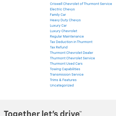
Criswell Chevrolet of Thurmont Service
Electric Chevys
Family Car
Heavy Duty Chevys
Luxury Car
Luxury Chevrolet
Regular Maintenance
Tax Deduction in Thurmont
Tax Refund
Thurmont Chevrolet Dealer
Thurmont Chevrolet Service
Thurmont Used Cars
Towing Capabilities
Transmission Service
Trims & Features
Uncategorized