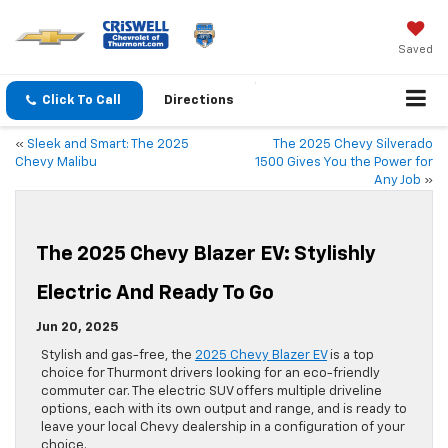
Saved
Click To Call
Directions
«
Sleek and Smart: The 2025
The 2025 Chevy Silverado
Chevy Malibu
1500 Gives You the Power for
Any Job
»
The 2025 Chevy Blazer EV: Stylishly
Electric And Ready To Go
Jun 20, 2025
Stylish and gas-free, the
2025 Chevy Blazer EV
is a top
choice for Thurmont drivers looking for an eco-friendly
commuter car. The electric SUV offers multiple driveline
options, each with its own output and range, and is ready to
leave your local Chevy dealership in a configuration of your
choice.