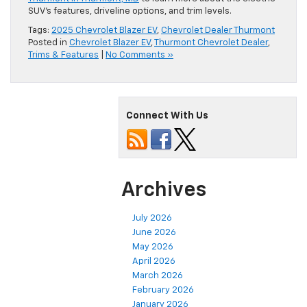
SUV’s features, driveline options, and trim levels.
Tags:
2025 Chevrolet Blazer EV
,
Chevrolet Dealer Thurmont
Posted in
Chevrolet Blazer EV
,
Thurmont Chevrolet Dealer
,
Trims & Features
|
No Comments »
Connect With Us
Archives
July 2026
June 2026
May 2026
April 2026
March 2026
February 2026
January 2026