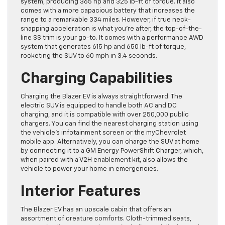
system, producing 365 hp and 325 lb-ft of torque. It also
comes with a more capacious battery that increases the
range to a remarkable 334 miles. However, if true neck-
snapping acceleration is what you’re after, the top-of-the-
line SS trim is your go-to. It comes with a performance AWD
system that generates 615 hp and 650 lb-ft of torque,
rocketing the SUV to 60 mph in 3.4 seconds.
Charging Capabilities
Charging the Blazer EV is always straightforward. The
electric SUV is equipped to handle both AC and DC
charging, and it is compatible with over 250,000 public
chargers. You can find the nearest charging station using
the vehicle’s infotainment screen or the myChevrolet
mobile app. Alternatively, you can charge the SUV at home
by connecting it to a GM Energy PowerShift Charger, which,
when paired with a V2H enablement kit, also allows the
vehicle to power your home in emergencies.
Interior Features
The Blazer EV has an upscale cabin that offers an
assortment of creature comforts. Cloth-trimmed seats,