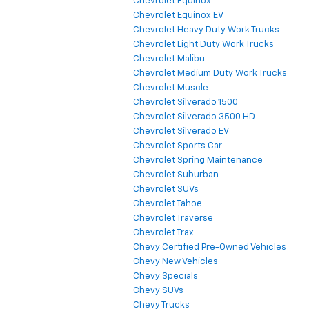
Chevrolet Equinox
Chevrolet Equinox EV
Chevrolet Heavy Duty Work Trucks
Chevrolet Light Duty Work Trucks
Chevrolet Malibu
Chevrolet Medium Duty Work Trucks
Chevrolet Muscle
Chevrolet Silverado 1500
Chevrolet Silverado 3500 HD
Chevrolet Silverado EV
Chevrolet Sports Car
Chevrolet Spring Maintenance
Chevrolet Suburban
Chevrolet SUVs
Chevrolet Tahoe
Chevrolet Traverse
Chevrolet Trax
Chevy Certified Pre-Owned Vehicles
Chevy New Vehicles
Chevy Specials
Chevy SUVs
Chevy Trucks