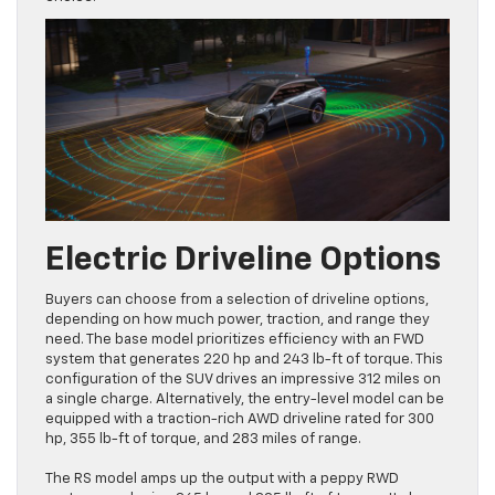
Electric Driveline Options
Buyers can choose from a selection of driveline options,
depending on how much power, traction, and range they
need. The base model prioritizes efficiency with an FWD
system that generates 220 hp and 243 lb-ft of torque. This
configuration of the SUV drives an impressive 312 miles on
a single charge. Alternatively, the entry-level model can be
equipped with a traction-rich AWD driveline rated for 300
hp, 355 lb-ft of torque, and 283 miles of range.
The RS model amps up the output with a peppy RWD