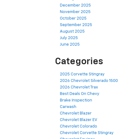
December 2025
November 2025
October 2025
September 2025
August 2025
July 2025
June 2025
Categories
2025 Corvette Stingray
2026 Chevrolet Silverado 1500
2026 Chevrolet Trax
Best Deals On Chevy
Brake Inspection
Carwash
Chevrolet Blazer
Chevrolet Blazer EV
Chevrolet Colorado
Chevrolet Corvette Stingray