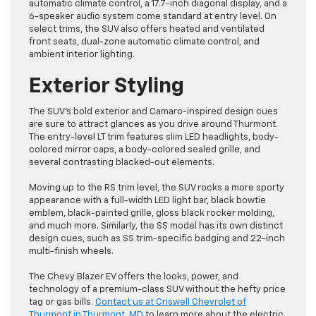
automatic climate control, a 17.7-inch diagonal display, and a
6-speaker audio system come standard at entry level. On
select trims, the SUV also offers heated and ventilated
front seats, dual-zone automatic climate control, and
ambient interior lighting.
Exterior Styling
The SUV’s bold exterior and Camaro-inspired design cues
are sure to attract glances as you drive around Thurmont.
The entry-level LT trim features slim LED headlights, body-
colored mirror caps, a body-colored sealed grille, and
several contrasting blacked-out elements.
Moving up to the RS trim level, the SUV rocks a more sporty
appearance with a full-width LED light bar, black bowtie
emblem, black-painted grille, gloss black rocker molding,
and much more. Similarly, the SS model has its own distinct
design cues, such as SS trim-specific badging and 22-inch
multi-finish wheels.
The Chevy Blazer EV offers the looks, power, and
technology of a premium-class SUV without the hefty price
tag or gas bills.
Contact us at Criswell Chevrolet of
Thurmont in Thurmont, MD
to learn more about the electric