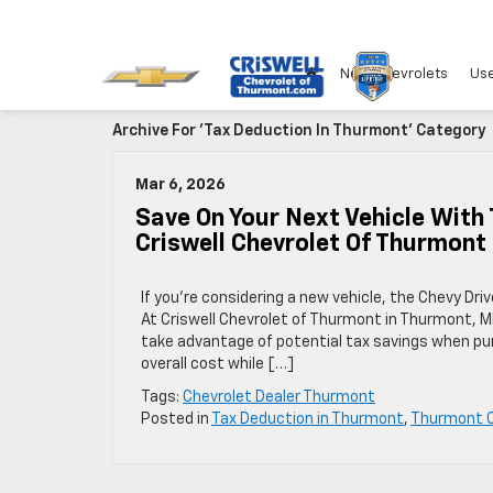
New Chevrolets
Use
Archive For 'Tax Deduction In Thurmont' Category
Mar 6, 2026
Save On Your Next Vehicle With
Criswell Chevrolet Of Thurmont
If you’re considering a new vehicle, the Chevy D
At Criswell Chevrolet of Thurmont in Thurmont, M
take advantage of potential tax savings when pur
overall cost while […]
Tags:
Chevrolet Dealer Thurmont
Posted in
Tax Deduction in Thurmont
,
Thurmont C