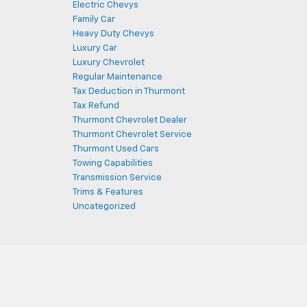
Electric Chevys
Family Car
Heavy Duty Chevys
Luxury Car
Luxury Chevrolet
Regular Maintenance
Tax Deduction in Thurmont
Tax Refund
Thurmont Chevrolet Dealer
Thurmont Chevrolet Service
Thurmont Used Cars
Towing Capabilities
Transmission Service
Trims & Features
Uncategorized