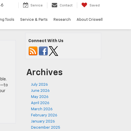
46
Service
Contact
Saved
ng Tools
Service & Parts
Research
About Criswell
Connect With Us
Archives
ble.
July 2026
rs—to
our
June 2026
May 2026
April 2026
March 2026
February 2026
January 2026
December 2025