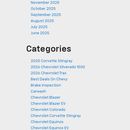
November 2025
October 2025
September 2025
August 2025
July 2025
June 2025
Categories
2025 Corvette Stingray
2026 Chevrolet Silverado 1500
2026 Chevrolet Trax
Best Deals On Chevy
Brake Inspection
Carwash
Chevrolet Blazer
Chevrolet Blazer EV
Chevrolet Colorado
Chevrolet Corvette Stingray
Chevrolet Equinox
Chevrolet Equinox EV