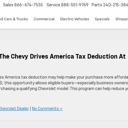
Sales
866-674-7535
Service
888-551-9769
Parts
240-215-38
d Cars & Trucks
Commercial
Electric Vehicles
Specials
Shoppi
 The Chevy Drives America Tax Deduction At
rives America tax deduction may help make your purchase more afforda
D, this opportunity allows eligible buyers—especially business owne
chasing a qualifying Chevrolet model. This program can help reduce y
hevrolet Dealer
|
No Comments »