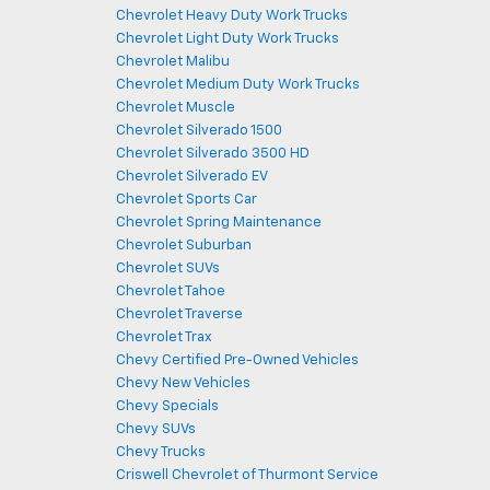
Chevrolet Heavy Duty Work Trucks
Chevrolet Light Duty Work Trucks
Chevrolet Malibu
Chevrolet Medium Duty Work Trucks
Chevrolet Muscle
Chevrolet Silverado 1500
Chevrolet Silverado 3500 HD
Chevrolet Silverado EV
Chevrolet Sports Car
Chevrolet Spring Maintenance
Chevrolet Suburban
Chevrolet SUVs
Chevrolet Tahoe
Chevrolet Traverse
Chevrolet Trax
Chevy Certified Pre-Owned Vehicles
Chevy New Vehicles
Chevy Specials
Chevy SUVs
Chevy Trucks
Criswell Chevrolet of Thurmont Service