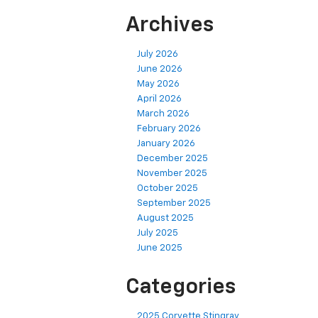
Archives
July 2026
June 2026
May 2026
April 2026
March 2026
February 2026
January 2026
December 2025
November 2025
October 2025
September 2025
August 2025
July 2025
June 2025
Categories
2025 Corvette Stingray