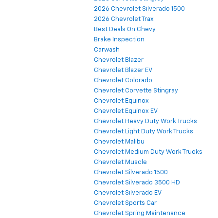
2026 Chevrolet Silverado 1500
2026 Chevrolet Trax
Best Deals On Chevy
Brake Inspection
Carwash
Chevrolet Blazer
Chevrolet Blazer EV
Chevrolet Colorado
Chevrolet Corvette Stingray
Chevrolet Equinox
Chevrolet Equinox EV
Chevrolet Heavy Duty Work Trucks
Chevrolet Light Duty Work Trucks
Chevrolet Malibu
Chevrolet Medium Duty Work Trucks
Chevrolet Muscle
Chevrolet Silverado 1500
Chevrolet Silverado 3500 HD
Chevrolet Silverado EV
Chevrolet Sports Car
Chevrolet Spring Maintenance