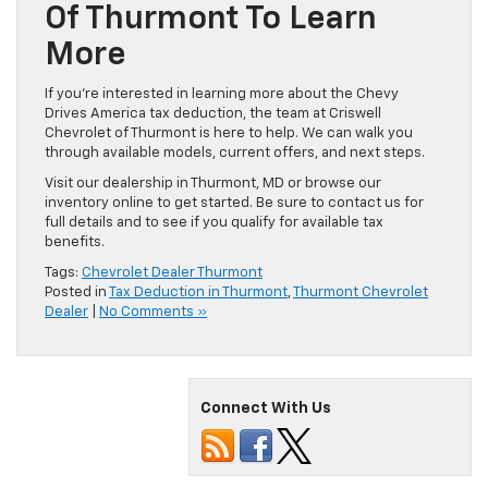
Of Thurmont To Learn
More
If you’re interested in learning more about the Chevy
Drives America tax deduction, the team at Criswell
Chevrolet of Thurmont is here to help. We can walk you
through available models, current offers, and next steps.
Visit our dealership in Thurmont, MD or browse our
inventory online to get started. Be sure to contact us for
full details and to see if you qualify for available tax
benefits.
Tags:
Chevrolet Dealer Thurmont
Posted in
Tax Deduction in Thurmont
,
Thurmont Chevrolet
Dealer
|
No Comments »
Connect With Us