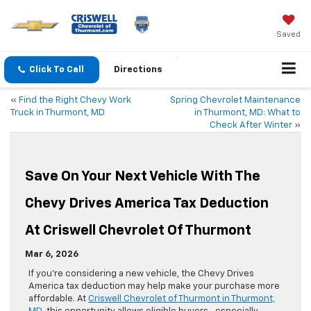
Saved
Click To Call
Directions
«
Find the Right Chevy Work
Spring Chevrolet Maintenance
Truck in Thurmont, MD
in Thurmont, MD: What to
Check After Winter
»
Save On Your Next Vehicle With The
Chevy Drives America Tax Deduction
At Criswell Chevrolet Of Thurmont
Mar 6, 2026
If you’re considering a new vehicle, the Chevy Drives
America tax deduction may help make your purchase more
affordable. At
Criswell Chevrolet of Thurmont in Thurmont,