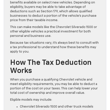
benefits available on select new vehicles. Depending on
eligibility, buyers may be able to take advantage of
deductions such as Section 179, which allows qualified
businesses to deduct a portion of the vehicle’s purchase
price from their taxable income.
This can make models like the Chevrolet Silverado 1500 or
other eligible vehicles a practical investment for both
personal and business use.
Because tax situations vary, it’s always best to consult with
a tax professional to understand how these benefits may
apply to you.
How The Tax Deduction
Works
When you purchase a qualifying Chevrolet vehicle and
meet eligibility requirements, you may be able to deduct a
portion of the cost on your taxes. This can help lower your
total cost of ownership and improve overall value.
Eligible models may include:
Chevrolet Silverado 1500 and other truck models