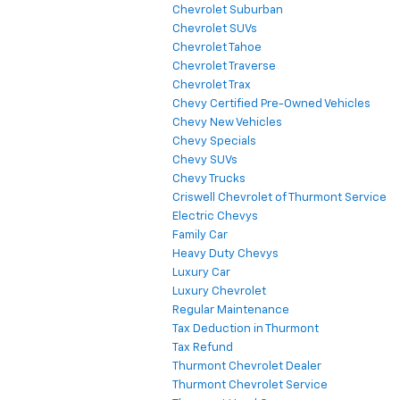
Chevrolet Suburban
Chevrolet SUVs
Chevrolet Tahoe
Chevrolet Traverse
Chevrolet Trax
Chevy Certified Pre-Owned Vehicles
Chevy New Vehicles
Chevy Specials
Chevy SUVs
Chevy Trucks
Criswell Chevrolet of Thurmont Service
Electric Chevys
Family Car
Heavy Duty Chevys
Luxury Car
Luxury Chevrolet
Regular Maintenance
Tax Deduction in Thurmont
Tax Refund
Thurmont Chevrolet Dealer
Thurmont Chevrolet Service