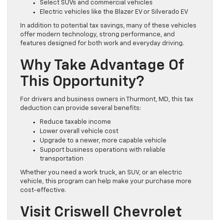
Select SUVs and commercial vehicles
Electric vehicles like the Blazer EV or Silverado EV
In addition to potential tax savings, many of these vehicles
offer modern technology, strong performance, and
features designed for both work and everyday driving.
Why Take Advantage Of
This Opportunity?
For drivers and business owners in Thurmont, MD, this tax
deduction can provide several benefits:
Reduce taxable income
Lower overall vehicle cost
Upgrade to a newer, more capable vehicle
Support business operations with reliable
transportation
Whether you need a work truck, an SUV, or an electric
vehicle, this program can help make your purchase more
cost-effective.
Visit Criswell Chevrolet