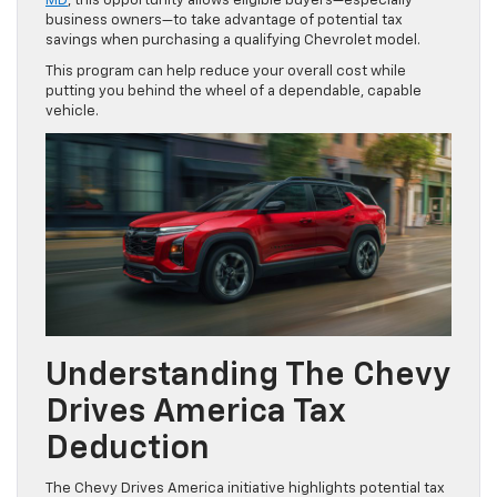
MD
, this opportunity allows eligible buyers—especially
business owners—to take advantage of potential tax
savings when purchasing a qualifying Chevrolet model.
This program can help reduce your overall cost while
putting you behind the wheel of a dependable, capable
vehicle.
Understanding The Chevy
Drives America Tax
Deduction
The Chevy Drives America initiative highlights potential tax