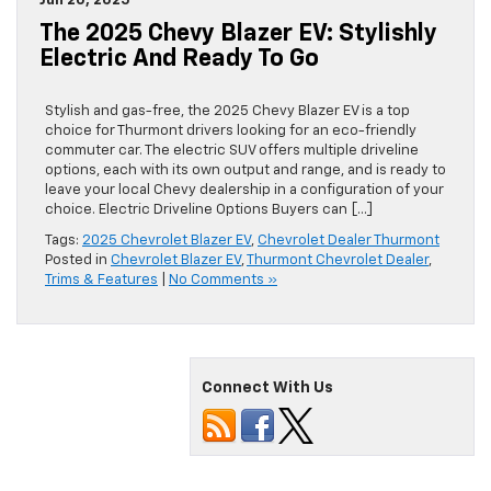
Jun 20, 2025
The 2025 Chevy Blazer EV: Stylishly
Electric And Ready To Go
Stylish and gas-free, the 2025 Chevy Blazer EV is a top
choice for Thurmont drivers looking for an eco-friendly
commuter car. The electric SUV offers multiple driveline
options, each with its own output and range, and is ready to
leave your local Chevy dealership in a configuration of your
choice. Electric Driveline Options Buyers can […]
Tags:
2025 Chevrolet Blazer EV
,
Chevrolet Dealer Thurmont
Posted in
Chevrolet Blazer EV
,
Thurmont Chevrolet Dealer
,
Trims & Features
|
No Comments »
Connect With Us