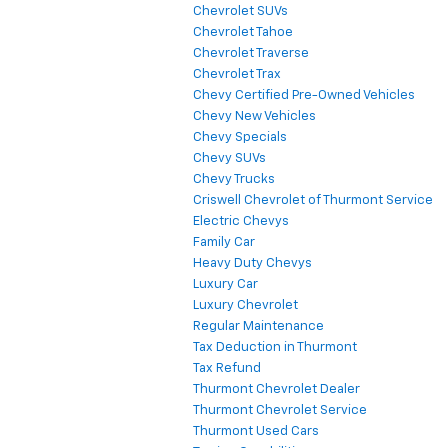
Chevrolet SUVs
Chevrolet Tahoe
Chevrolet Traverse
Chevrolet Trax
Chevy Certified Pre-Owned Vehicles
Chevy New Vehicles
Chevy Specials
Chevy SUVs
Chevy Trucks
Criswell Chevrolet of Thurmont Service
Electric Chevys
Family Car
Heavy Duty Chevys
Luxury Car
Luxury Chevrolet
Regular Maintenance
Tax Deduction in Thurmont
Tax Refund
Thurmont Chevrolet Dealer
Thurmont Chevrolet Service
Thurmont Used Cars