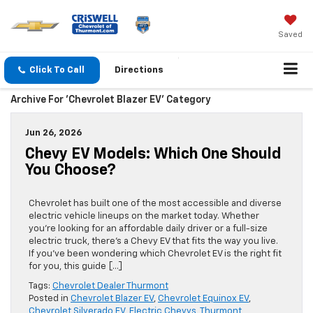
Saved
Click To Call
Directions
Archive For 'Chevrolet Blazer EV' Category
Jun 26, 2026
Chevy EV Models: Which One Should
You Choose?
Chevrolet has built one of the most accessible and diverse
electric vehicle lineups on the market today. Whether
you’re looking for an affordable daily driver or a full-size
electric truck, there’s a Chevy EV that fits the way you live.
If you’ve been wondering which Chevrolet EV is the right fit
for you, this guide […]
Tags:
Chevrolet Dealer Thurmont
Posted in
Chevrolet Blazer EV
,
Chevrolet Equinox EV
,
Chevrolet Silverado EV
,
Electric Chevys
,
Thurmont