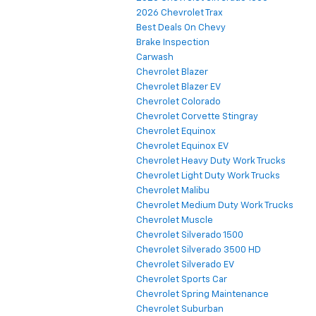
2026 Chevrolet Trax
Best Deals On Chevy
Brake Inspection
Carwash
Chevrolet Blazer
Chevrolet Blazer EV
Chevrolet Colorado
Chevrolet Corvette Stingray
Chevrolet Equinox
Chevrolet Equinox EV
Chevrolet Heavy Duty Work Trucks
Chevrolet Light Duty Work Trucks
Chevrolet Malibu
Chevrolet Medium Duty Work Trucks
Chevrolet Muscle
Chevrolet Silverado 1500
Chevrolet Silverado 3500 HD
Chevrolet Silverado EV
Chevrolet Sports Car
Chevrolet Spring Maintenance
Chevrolet Suburban