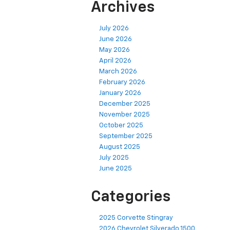
Archives
July 2026
June 2026
May 2026
April 2026
March 2026
February 2026
January 2026
December 2025
November 2025
October 2025
September 2025
August 2025
July 2025
June 2025
Categories
2025 Corvette Stingray
2026 Chevrolet Silverado 1500