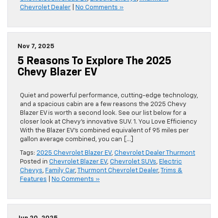
Chevrolet Dealer
|
No Comments »
Nov 7, 2025
5 Reasons To Explore The 2025
Chevy Blazer EV
Quiet and powerful performance, cutting-edge technology,
and a spacious cabin are a few reasons the 2025 Chevy
Blazer EV is worth a second look. See our list below for a
closer look at Chevy’s innovative SUV. 1. You Love Efficiency
With the Blazer EV’s combined equivalent of 95 miles per
gallon average combined, you can […]
Tags:
2025 Chevrolet Blazer EV
,
Chevrolet Dealer Thurmont
Posted in
Chevrolet Blazer EV
,
Chevrolet SUVs
,
Electric
Chevys
,
Family Car
,
Thurmont Chevrolet Dealer
,
Trims &
Features
|
No Comments »