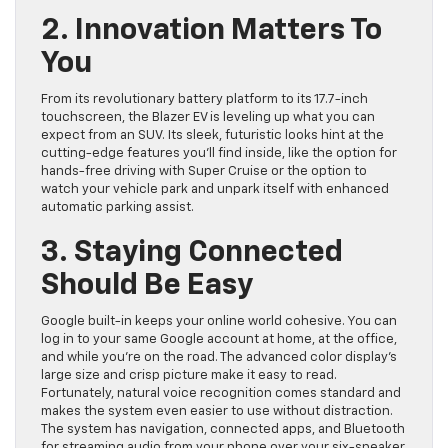
2. Innovation Matters To
You
From its revolutionary battery platform to its 17.7-inch
touchscreen, the Blazer EV is leveling up what you can
expect from an SUV. Its sleek, futuristic looks hint at the
cutting-edge features you’ll find inside, like the option for
hands-free driving with Super Cruise or the option to
watch your vehicle park and unpark itself with enhanced
automatic parking assist.
3. Staying Connected
Should Be Easy
Google built-in keeps your online world cohesive. You can
log in to your same Google account at home, at the office,
and while you’re on the road. The advanced color display’s
large size and crisp picture make it easy to read.
Fortunately, natural voice recognition comes standard and
makes the system even easier to use without distraction.
The system has navigation, connected apps, and Bluetooth
for streaming audio from your phone over your six-speaker