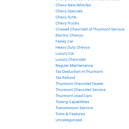
Chevy New Vehicles
Chevy Specials
Chevy SUVs
Chevy Trucks
Criswell Chevrolet of Thurmont Service
Electric Chevys
Family Car
Heavy Duty Chevys
Luxury Car
Luxury Chevrolet
Regular Maintenance
Tax Deduction in Thurmont
Tax Refund
Thurmont Chevrolet Dealer
Thurmont Chevrolet Service
Thurmont Used Cars
Towing Capabilities
Transmission Service
Trims & Features
Uncategorized