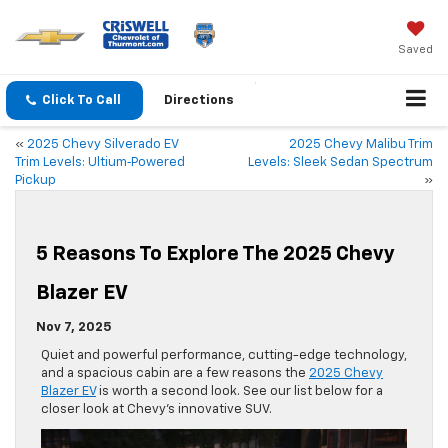
Saved
Click To Call
Directions
«
2025 Chevy Silverado EV
2025 Chevy Malibu Trim
Trim Levels: Ultium‑Powered
Levels: Sleek Sedan Spectrum
Pickup
»
5 Reasons To Explore The 2025 Chevy
Blazer EV
Nov 7, 2025
Quiet and powerful performance, cutting-edge technology,
and a spacious cabin are a few reasons the
2025 Chevy
Blazer EV
is worth a second look. See our list below for a
closer look at Chevy’s innovative SUV.