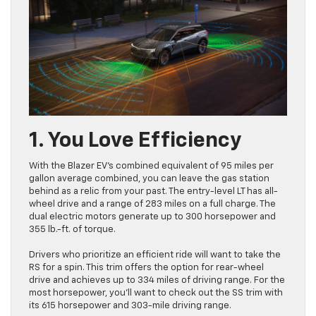
1. You Love Efficiency
With the Blazer EV’s combined equivalent of 95 miles per
gallon average combined, you can leave the gas station
behind as a relic from your past. The entry-level LT has all-
wheel drive and a range of 283 miles on a full charge. The
dual electric motors generate up to 300 horsepower and
355 lb.-ft. of torque.
Drivers who prioritize an efficient ride will want to take the
RS for a spin. This trim offers the option for rear-wheel
drive and achieves up to 334 miles of driving range. For the
most horsepower, you’ll want to check out the SS trim with
its 615 horsepower and 303-mile driving range.