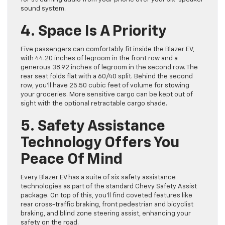
sound system.
4. Space Is A Priority
Five passengers can comfortably fit inside the Blazer EV,
with 44.20 inches of legroom in the front row and a
generous 38.92 inches of legroom in the second row. The
rear seat folds flat with a 60/40 split. Behind the second
row, you’ll have 25.50 cubic feet of volume for stowing
your groceries. More sensitive cargo can be kept out of
sight with the optional retractable cargo shade.
5. Safety Assistance
Technology Offers You
Peace Of Mind
Every Blazer EV has a suite of six safety assistance
technologies as part of the standard Chevy Safety Assist
package. On top of this, you’ll find coveted features like
rear cross-traffic braking, front pedestrian and bicyclist
braking, and blind zone steering assist, enhancing your
safety on the road.