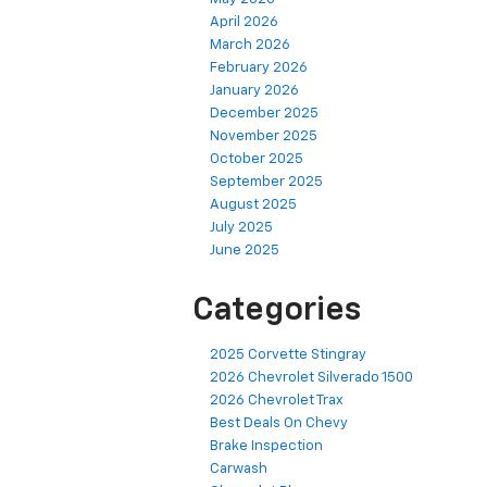
April 2026
March 2026
February 2026
January 2026
December 2025
November 2025
October 2025
September 2025
August 2025
July 2025
June 2025
Categories
2025 Corvette Stingray
2026 Chevrolet Silverado 1500
2026 Chevrolet Trax
Best Deals On Chevy
Brake Inspection
Carwash