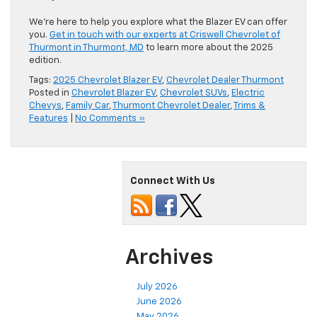
We’re here to help you explore what the Blazer EV can offer
you.
Get in touch with our experts at Criswell Chevrolet of
Thurmont in Thurmont, MD
to learn more about the 2025
edition.
Tags:
2025 Chevrolet Blazer EV
,
Chevrolet Dealer Thurmont
Posted in
Chevrolet Blazer EV
,
Chevrolet SUVs
,
Electric
Chevys
,
Family Car
,
Thurmont Chevrolet Dealer
,
Trims &
Features
|
No Comments »
Connect With Us
Archives
July 2026
June 2026
May 2026