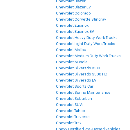
Chevrolet Blazer
Chevrolet Blazer EV
Chevrolet Colorado
Chevrolet Corvette Stingray
Chevrolet Equinox
Chevrolet Equinox EV
Chevrolet Heavy Duty Work Trucks
Chevrolet Light Duty Work Trucks
Chevrolet Malibu
Chevrolet Medium Duty Work Trucks
Chevrolet Muscle
Chevrolet Silverado 1500
Chevrolet Silverado 3500 HD
Chevrolet Silverado EV
Chevrolet Sports Car
Chevrolet Spring Maintenance
Chevrolet Suburban
Chevrolet SUVs
Chevrolet Tahoe
Chevrolet Traverse
Chevrolet Trax
Chevy Certified Pre-Owned Vehicles