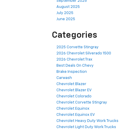
September 2025
August 2025
July 2025
June 2025
Categories
2025 Corvette Stingray
2026 Chevrolet Silverado 1500
2026 Chevrolet Trax
Best Deals On Chevy
Brake Inspection
Carwash
Chevrolet Blazer
Chevrolet Blazer EV
Chevrolet Colorado
Chevrolet Corvette Stingray
Chevrolet Equinox
Chevrolet Equinox EV
Chevrolet Heavy Duty Work Trucks
Chevrolet Light Duty Work Trucks