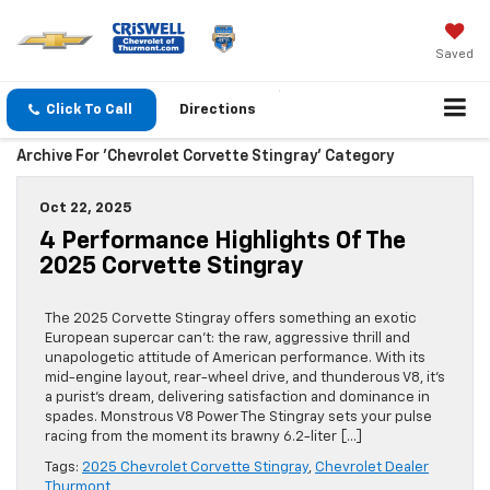
Saved
Click To Call
Directions
Archive For 'Chevrolet Corvette Stingray' Category
Oct 22, 2025
4 Performance Highlights Of The
2025 Corvette Stingray
The 2025 Corvette Stingray offers something an exotic
European supercar can’t: the raw, aggressive thrill and
unapologetic attitude of American performance. With its
mid-engine layout, rear-wheel drive, and thunderous V8, it’s
a purist’s dream, delivering satisfaction and dominance in
spades. Monstrous V8 Power The Stingray sets your pulse
racing from the moment its brawny 6.2-liter […]
Tags:
2025 Chevrolet Corvette Stingray
,
Chevrolet Dealer
Thurmont