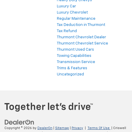
Heavy Duty Chevys
Luxury Car
Luxury Chevrolet
Regular Maintenance
Tax Deduction in Thurmont
Tax Refund
Thurmont Chevrolet Dealer
Thurmont Chevrolet Service
Thurmont Used Cars
Towing Capabilities
Transmission Service
Trims & Features
Uncategorized
Copyright © 2026
by
DealerOn
|
Sitemap
|
Privacy
|
Terms Of Use
| Criswell