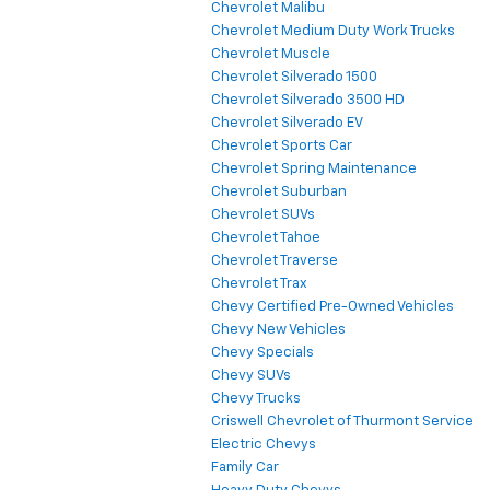
Chevrolet Malibu
Chevrolet Medium Duty Work Trucks
Chevrolet Muscle
Chevrolet Silverado 1500
Chevrolet Silverado 3500 HD
Chevrolet Silverado EV
Chevrolet Sports Car
Chevrolet Spring Maintenance
Chevrolet Suburban
Chevrolet SUVs
Chevrolet Tahoe
Chevrolet Traverse
Chevrolet Trax
Chevy Certified Pre-Owned Vehicles
Chevy New Vehicles
Chevy Specials
Chevy SUVs
Chevy Trucks
Criswell Chevrolet of Thurmont Service
Electric Chevys
Family Car