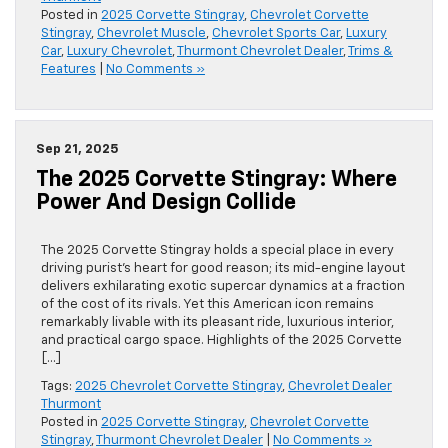
Posted in
2025 Corvette Stingray
,
Chevrolet Corvette
Stingray
,
Chevrolet Muscle
,
Chevrolet Sports Car
,
Luxury
Car
,
Luxury Chevrolet
,
Thurmont Chevrolet Dealer
,
Trims &
Features
|
No Comments »
Sep 21, 2025
The 2025 Corvette Stingray: Where
Power And Design Collide
The 2025 Corvette Stingray holds a special place in every
driving purist’s heart for good reason; its mid-engine layout
delivers exhilarating exotic supercar dynamics at a fraction
of the cost of its rivals. Yet this American icon remains
remarkably livable with its pleasant ride, luxurious interior,
and practical cargo space. Highlights of the 2025 Corvette
[…]
Tags:
2025 Chevrolet Corvette Stingray
,
Chevrolet Dealer
Thurmont
Posted in
2025 Corvette Stingray
,
Chevrolet Corvette
Stingray
,
Thurmont Chevrolet Dealer
|
No Comments »