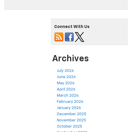
Connect With Us
Archives
July 2026
June 2026
May 2026
April 2026
March 2026
February 2026
January 2026
December 2025
November 2025
October 2025