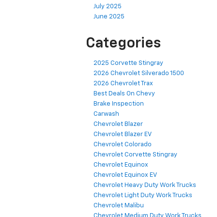
July 2025
June 2025
Categories
2025 Corvette Stingray
2026 Chevrolet Silverado 1500
2026 Chevrolet Trax
Best Deals On Chevy
Brake Inspection
Carwash
Chevrolet Blazer
Chevrolet Blazer EV
Chevrolet Colorado
Chevrolet Corvette Stingray
Chevrolet Equinox
Chevrolet Equinox EV
Chevrolet Heavy Duty Work Trucks
Chevrolet Light Duty Work Trucks
Chevrolet Malibu
Chevrolet Medium Duty Work Trucks