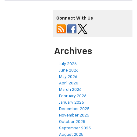
Connect With Us
Archives
July 2026
June 2026
May 2026
April 2026
March 2026
February 2026
January 2026
December 2025
November 2025
October 2025
September 2025
August 2025