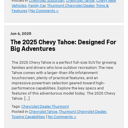
Posted in
Chevrolet Suburban
,
Chevrolet Tahoe
,
Chevy New
Vehicles
,
Family Car
,
Thurmont Chevrolet Dealer
,
Trims &
Features
|
No Comments »
Jun 6, 2025
The 2025 Chevy Tahoe: Designed For
Big Adventures
The 2025 Chevy Tahoe is a perfect full-size SUV for growing
families and drivers who love outdoor recreation. The new
Tahoe comes with a larger-than-life infotainment
touchscreen, plenty of practical features, and an
impressive powertrain selection geared toward high-
performance capabilities. Explore the key specs and
features of this adventurous model today. The 2025 Chevy
Tahoe: […]
Tags:
Chevrolet Dealer Thurmont
Posted in
Chevrolet Tahoe
,
Thurmont Chevrolet Dealer
,
Towing Capabilities
|
No Comments »