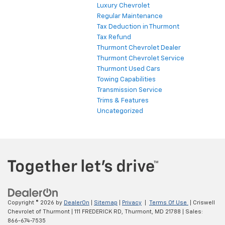
Luxury Chevrolet
Regular Maintenance
Tax Deduction in Thurmont
Tax Refund
Thurmont Chevrolet Dealer
Thurmont Chevrolet Service
Thurmont Used Cars
Towing Capabilities
Transmission Service
Trims & Features
Uncategorized
Copyright © 2026
by
DealerOn
|
Sitemap
|
Privacy
|
Terms Of Use
| Criswell
Chevrolet of Thurmont
|
111 FREDERICK RD,
Thurmont,
MD
21788
| Sales:
866-674-7535