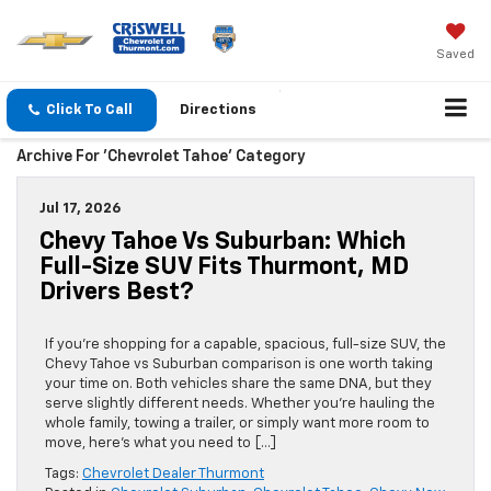
Saved
Click To Call
Directions
Archive For 'Chevrolet Tahoe' Category
Jul 17, 2026
Chevy Tahoe Vs Suburban: Which
Full-Size SUV Fits Thurmont, MD
Drivers Best?
If you’re shopping for a capable, spacious, full-size SUV, the
Chevy Tahoe vs Suburban comparison is one worth taking
your time on. Both vehicles share the same DNA, but they
serve slightly different needs. Whether you’re hauling the
whole family, towing a trailer, or simply want more room to
move, here’s what you need to […]
Tags:
Chevrolet Dealer Thurmont