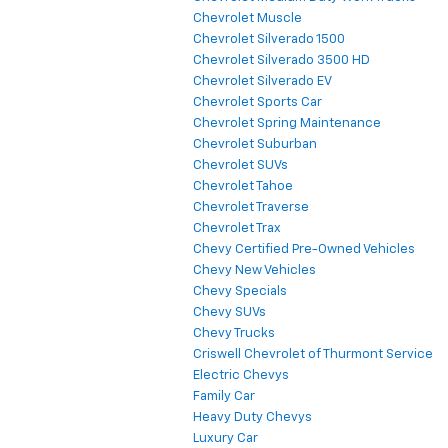
Chevrolet Muscle
Chevrolet Silverado 1500
Chevrolet Silverado 3500 HD
Chevrolet Silverado EV
Chevrolet Sports Car
Chevrolet Spring Maintenance
Chevrolet Suburban
Chevrolet SUVs
Chevrolet Tahoe
Chevrolet Traverse
Chevrolet Trax
Chevy Certified Pre-Owned Vehicles
Chevy New Vehicles
Chevy Specials
Chevy SUVs
Chevy Trucks
Criswell Chevrolet of Thurmont Service
Electric Chevys
Family Car
Heavy Duty Chevys
Luxury Car