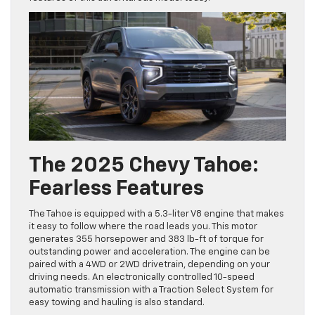
The 2025 Chevy Tahoe:
Fearless Features
The Tahoe is equipped with a 5.3-liter V8 engine that makes
it easy to follow where the road leads you. This motor
generates 355 horsepower and 383 lb-ft of torque for
outstanding power and acceleration. The engine can be
paired with a 4WD or 2WD drivetrain, depending on your
driving needs. An electronically controlled 10-speed
automatic transmission with a Traction Select System for
easy towing and hauling is also standard.