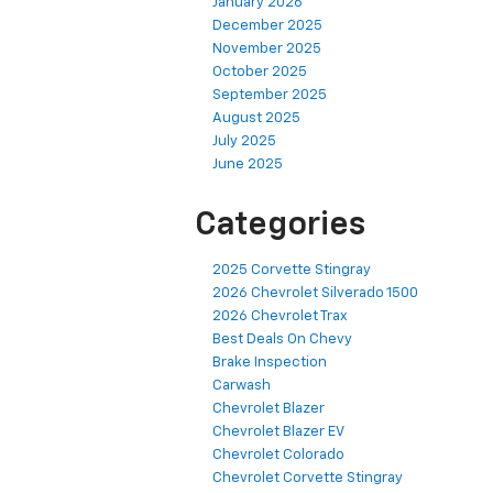
January 2026
December 2025
November 2025
October 2025
September 2025
August 2025
July 2025
June 2025
Categories
2025 Corvette Stingray
2026 Chevrolet Silverado 1500
2026 Chevrolet Trax
Best Deals On Chevy
Brake Inspection
Carwash
Chevrolet Blazer
Chevrolet Blazer EV
Chevrolet Colorado
Chevrolet Corvette Stingray