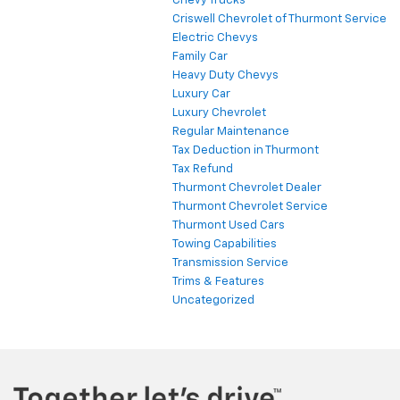
Chevy Trucks
Criswell Chevrolet of Thurmont Service
Electric Chevys
Family Car
Heavy Duty Chevys
Luxury Car
Luxury Chevrolet
Regular Maintenance
Tax Deduction in Thurmont
Tax Refund
Thurmont Chevrolet Dealer
Thurmont Chevrolet Service
Thurmont Used Cars
Towing Capabilities
Transmission Service
Trims & Features
Uncategorized