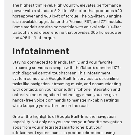
The highest trim level, High Country, elevates performance
power with a standard 6.2-liter V8 motor that produces 420
horsepower and 460 lb-ft of torque. The 6.2-liter V8 engine
is an available upgrade for the Premier, RST, and Z71 models.
Some models are also compatible with an available 3.0-liter
turbocharged diesel engine that provides 305 horsepower
and 495 lb-ft of torque.
Infotainment
Staying connected to friends, family, and your favorite
streaming services is simple with the Tahoe’s standard 17.7-
inch diagonal central touchscreen. This infotainment
system comes with Google Built-In services to streamline
tasks like navigation, streaming music, and communicating
with contacts on your phone. Smartphone integration and
natural voice recognition technology mean you can give
hands-free voice commands to manage in-cabin settings
while keeping your attention on the road.
One of the highlights of Google Built-In is the navigation
capability. Not only can you access your favorite navigation
apps from your integrated smartphone, but your
infotainment system can also produce directions using