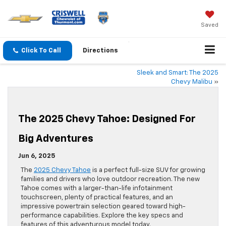
Saved
Click To Call
Directions
Sleek and Smart: The 2025
Chevy Malibu
»
The 2025 Chevy Tahoe: Designed For
Big Adventures
Jun 6, 2025
The
2025 Chevy Tahoe
is a perfect full-size SUV for growing
families and drivers who love outdoor recreation. The new
Tahoe comes with a larger-than-life infotainment
touchscreen, plenty of practical features, and an
impressive powertrain selection geared toward high-
performance capabilities. Explore the key specs and
features of this adventurous model today.