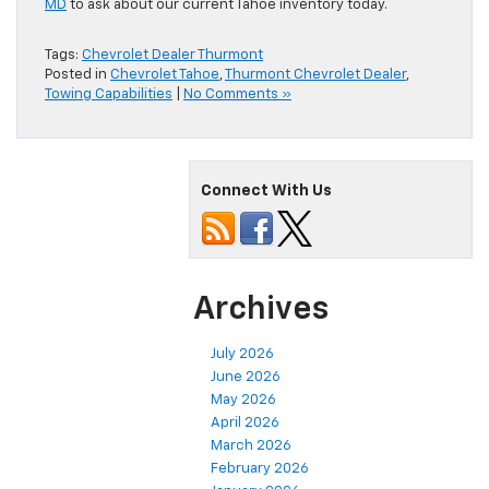
MD
to ask about our current Tahoe inventory today.
Tags:
Chevrolet Dealer Thurmont
Posted in
Chevrolet Tahoe
,
Thurmont Chevrolet Dealer
,
Towing Capabilities
|
No Comments »
Connect With Us
Archives
July 2026
June 2026
May 2026
April 2026
March 2026
February 2026