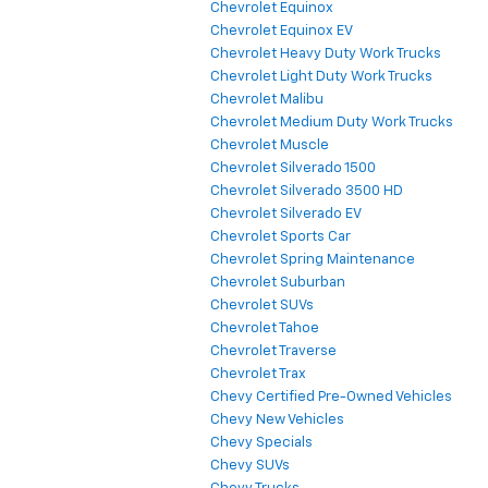
Chevrolet Equinox
Chevrolet Equinox EV
Chevrolet Heavy Duty Work Trucks
Chevrolet Light Duty Work Trucks
Chevrolet Malibu
Chevrolet Medium Duty Work Trucks
Chevrolet Muscle
Chevrolet Silverado 1500
Chevrolet Silverado 3500 HD
Chevrolet Silverado EV
Chevrolet Sports Car
Chevrolet Spring Maintenance
Chevrolet Suburban
Chevrolet SUVs
Chevrolet Tahoe
Chevrolet Traverse
Chevrolet Trax
Chevy Certified Pre-Owned Vehicles
Chevy New Vehicles
Chevy Specials
Chevy SUVs