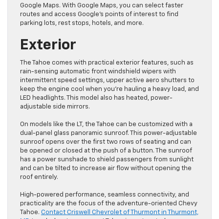
Google Maps. With Google Maps, you can select faster
routes and access Google’s points of interest to find
parking lots, rest stops, hotels, and more.
Exterior
The Tahoe comes with practical exterior features, such as
rain-sensing automatic front windshield wipers with
intermittent speed settings, upper active aero shutters to
keep the engine cool when you’re hauling a heavy load, and
LED headlights. This model also has heated, power-
adjustable side mirrors.
On models like the LT, the Tahoe can be customized with a
dual-panel glass panoramic sunroof. This power-adjustable
sunroof opens over the first two rows of seating and can
be opened or closed at the push of a button. The sunroof
has a power sunshade to shield passengers from sunlight
and can be tilted to increase air flow without opening the
roof entirely.
High-powered performance, seamless connectivity, and
practicality are the focus of the adventure-oriented Chevy
Tahoe.
Contact Criswell Chevrolet of Thurmont in Thurmont,