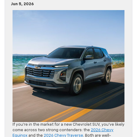
Jun 5, 2026
If you’re in the market for a new Chevrolet SUV, you’ve likely
come across two strong contenders: the
2026 Chevy
Equinox
and the
2026 Chevy Traverse
. Both are well-