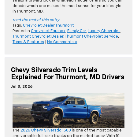
straightforward look at what each model offers so you can
decide which one makes the most sense for your lifestyle
in Thurmont, MD.
read the rest of this entry
Tags:
Chevrolet Dealer Thurmont
Posted in
Chevrolet Equinox
,
Family Car
,
Luxury Chevrolet
,
Thurmont Chevrolet Dealer
,
Thurmont Chevrolet Service
,
Trims & Features
|
No Comments »
Chevy Silverado Trim Levels
Explained For Thurmont, MD Drivers
Jul 3, 2026
The
2026 Chevy Silverado 1500
is one of the most capable
and versatile full-size trucks on the market today. With 10