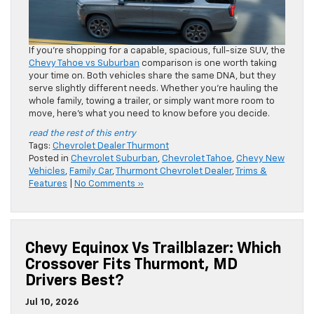
If you’re shopping for a capable, spacious, full-size SUV, the
Chevy Tahoe vs Suburban
comparison is one worth taking
your time on. Both vehicles share the same DNA, but they
serve slightly different needs. Whether you’re hauling the
whole family, towing a trailer, or simply want more room to
move, here’s what you need to know before you decide.
read the rest of this entry
Tags:
Chevrolet Dealer Thurmont
Posted in
Chevrolet Suburban
,
Chevrolet Tahoe
,
Chevy New
Vehicles
,
Family Car
,
Thurmont Chevrolet Dealer
,
Trims &
Features
|
No Comments »
Chevy Equinox Vs Trailblazer: Which
Crossover Fits Thurmont, MD
Drivers Best?
Jul 10, 2026