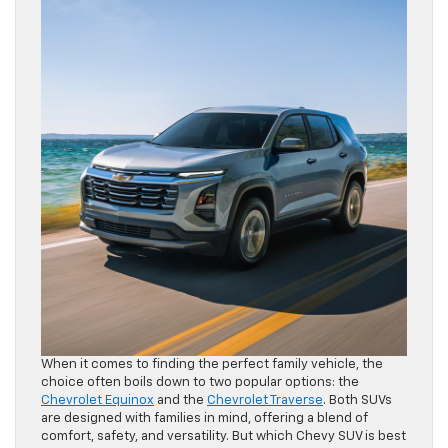
When it comes to finding the perfect family vehicle, the
choice often boils down to two popular options: the
Chevrolet Equinox
and the
Chevrolet Traverse
. Both SUVs
are designed with families in mind, offering a blend of
comfort, safety, and versatility. But which Chevy SUV is best