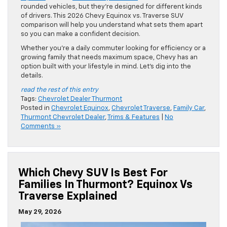
rounded vehicles, but they’re designed for different kinds
of drivers. This 2026 Chevy Equinox vs. Traverse SUV
comparison will help you understand what sets them apart
so you can make a confident decision.
Whether you’re a daily commuter looking for efficiency or a
growing family that needs maximum space, Chevy has an
option built with your lifestyle in mind. Let’s dig into the
details.
read the rest of this entry
Tags:
Chevrolet Dealer Thurmont
Posted in
Chevrolet Equinox
,
Chevrolet Traverse
,
Family Car
,
Thurmont Chevrolet Dealer
,
Trims & Features
|
No
Comments »
Which Chevy SUV Is Best For
Families In Thurmont? Equinox Vs
Traverse Explained
May 29, 2026