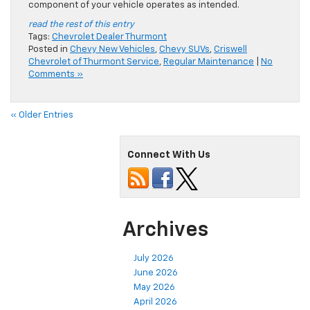
component of your vehicle operates as intended.
read the rest of this entry
Tags:
Chevrolet Dealer Thurmont
Posted in
Chevy New Vehicles
,
Chevy SUVs
,
Criswell
Chevrolet of Thurmont Service
,
Regular Maintenance
|
No
Comments »
« Older Entries
Connect With Us
Archives
July 2026
June 2026
May 2026
April 2026