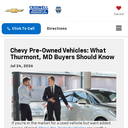
Saved
Click To Call
Directions
Chevy Pre-Owned Vehicles: What
Thurmont, MD Buyers Should Know
Jul 24, 2026
If you’re in the market for a used vehicle but want added