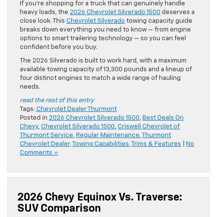
If you’re shopping for a truck that can genuinely handle
heavy loads, the
2026 Chevrolet Silverado 1500
deserves a
close look. This
Chevrolet Silverado
towing capacity guide
breaks down everything you need to know — from engine
options to smart trailering technology — so you can feel
confident before you buy.
The 2026 Silverado is built to work hard, with a maximum
available towing capacity of 13,300 pounds and a lineup of
four distinct engines to match a wide range of hauling
needs.
read the rest of this entry
Tags:
Chevrolet Dealer Thurmont
Posted in
2026 Chevrolet Silverado 1500
,
Best Deals On
Chevy
,
Chevrolet Silverado 1500
,
Criswell Chevrolet of
Thurmont Service
,
Regular Maintenance
,
Thurmont
Chevrolet Dealer
,
Towing Capabilities
,
Trims & Features
|
No
Comments »
2026 Chevy Equinox Vs. Traverse:
SUV Comparison