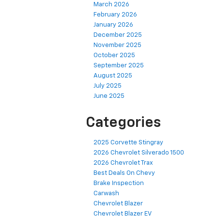
March 2026
February 2026
January 2026
December 2025
November 2025
October 2025
September 2025
August 2025
July 2025
June 2025
Categories
2025 Corvette Stingray
2026 Chevrolet Silverado 1500
2026 Chevrolet Trax
Best Deals On Chevy
Brake Inspection
Carwash
Chevrolet Blazer
Chevrolet Blazer EV