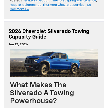
Posted in
Brake Inspection
,
Chevrolet Spring Maintenance
,
Regular Maintenance
,
Thurmont Chevrolet Service
|
No
Comments »
2026 Chevrolet Silverado Towing
Capacity Guide
Jun 12, 2026
What Makes The
Silverado A Towing
Powerhouse?