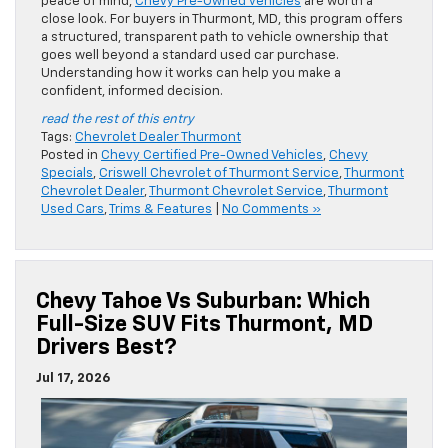
peace of mind,
Chevy Pre-Owned vehicles
are worth a
close look. For buyers in Thurmont, MD, this program offers
a structured, transparent path to vehicle ownership that
goes well beyond a standard used car purchase.
Understanding how it works can help you make a
confident, informed decision.
read the rest of this entry
Tags:
Chevrolet Dealer Thurmont
Posted in
Chevy Certified Pre-Owned Vehicles
,
Chevy
Specials
,
Criswell Chevrolet of Thurmont Service
,
Thurmont
Chevrolet Dealer
,
Thurmont Chevrolet Service
,
Thurmont
Used Cars
,
Trims & Features
|
No Comments »
Chevy Tahoe Vs Suburban: Which
Full-Size SUV Fits Thurmont, MD
Drivers Best?
Jul 17, 2026