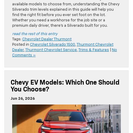
available models to choose from, understanding the Chevy
Silverado trim levels explained in this guide will help you
find the right fit before you ever set foot on the lot.
Whether you need a workhorse for the job site or a
premium daily driver, there’s a Silverado built for you.
read the rest of this entry
Tags:
Chevrolet Dealer Thurmont
Posted in
Chevrolet Silverado 1500
,
Thurmont Chevrolet
Dealer
,
Thurmont Chevrolet Service
,
Trims & Features
|
No
Comments »
Chevy EV Models: Which One Should
You Choose?
Jun 26, 2026