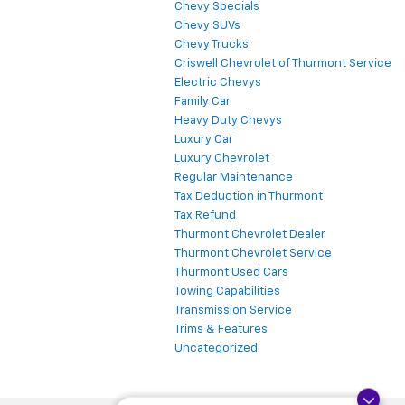
Chevy Specials
Chevy SUVs
Chevy Trucks
Criswell Chevrolet of Thurmont Service
Electric Chevys
Family Car
Heavy Duty Chevys
Luxury Car
Luxury Chevrolet
Regular Maintenance
Tax Deduction in Thurmont
Tax Refund
Thurmont Chevrolet Dealer
Thurmont Chevrolet Service
Thurmont Used Cars
Towing Capabilities
Transmission Service
Trims & Features
Uncategorized