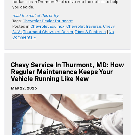
for families in Thurmont? Let’s dive into the details to help
you decide.
read the rest of this entry
Tags:
Chevrolet Dealer Thurmont
Posted in
Chevrolet Equinox
,
Chevrolet Traverse
,
Chevy
SUVs
,
Thurmont Chevrolet Dealer
,
Trims & Features
|
No
Comments »
Chevy Service In Thurmont, MD: How
Regular Maintenance Keeps Your
Vehicle Running Like New
May 22, 2026