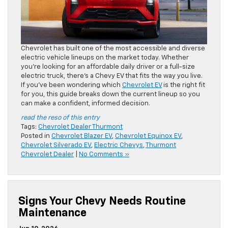
Chevrolet has built one of the most accessible and diverse
electric vehicle lineups on the market today. Whether
you’re looking for an affordable daily driver or a full-size
electric truck, there’s a Chevy EV that fits the way you live.
If you’ve been wondering which
Chevrolet EV
is the right fit
for you, this guide breaks down the current lineup so you
can make a confident, informed decision.
read the reso of this entry
Tags:
Chevrolet Dealer Thurmont
Posted in
Chevrolet Blazer EV
,
Chevrolet Equinox EV
,
Chevrolet Silverado EV
,
Electric Chevys
,
Thurmont
Chevrolet Dealer
|
No Comments »
Signs Your Chevy Needs Routine
Maintenance