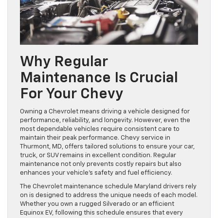
Why Regular
Maintenance Is Crucial
For Your Chevy
Owning a Chevrolet means driving a vehicle designed for
performance, reliability, and longevity. However, even the
most dependable vehicles require consistent care to
maintain their peak performance. Chevy service in
Thurmont, MD, offers tailored solutions to ensure your car,
truck, or SUV remains in excellent condition. Regular
maintenance not only prevents costly repairs but also
enhances your vehicle’s safety and fuel efficiency.
The Chevrolet maintenance schedule Maryland drivers rely
on is designed to address the unique needs of each model.
Whether you own a rugged Silverado or an efficient
Equinox EV, following this schedule ensures that every