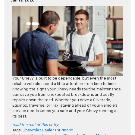
Jun 19, 2026
Your Chevy is built to be dependable, but even the most
reliable vehicles need a little attention from time to time.
Knowing the signs your Chevy needs routine maintenance
can save you from unexpected breakdowns and costly
repairs down the road. Whether you drive a Silverado,
Equinox, Traverse, or Trax, staying ahead of your vehicle’s
service needs keeps you safe and your Chevy running at
its best.
read the rest of this entry
Tags:
Chevrolet Dealer Thurmont