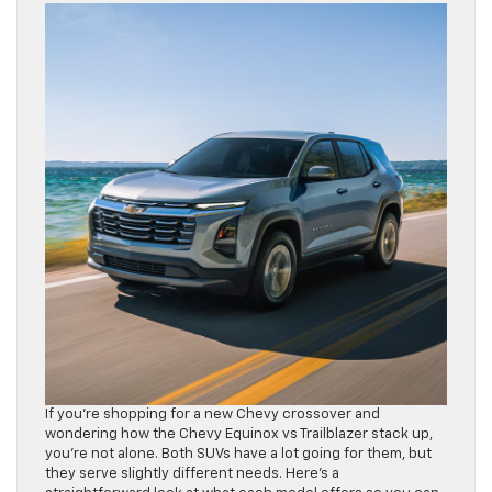
If you’re shopping for a new Chevy crossover and
wondering how the Chevy Equinox vs Trailblazer stack up,
you’re not alone. Both SUVs have a lot going for them, but
they serve slightly different needs. Here’s a