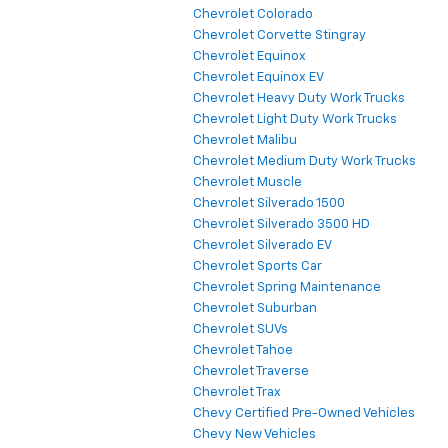
Chevrolet Colorado
Chevrolet Corvette Stingray
Chevrolet Equinox
Chevrolet Equinox EV
Chevrolet Heavy Duty Work Trucks
Chevrolet Light Duty Work Trucks
Chevrolet Malibu
Chevrolet Medium Duty Work Trucks
Chevrolet Muscle
Chevrolet Silverado 1500
Chevrolet Silverado 3500 HD
Chevrolet Silverado EV
Chevrolet Sports Car
Chevrolet Spring Maintenance
Chevrolet Suburban
Chevrolet SUVs
Chevrolet Tahoe
Chevrolet Traverse
Chevrolet Trax
Chevy Certified Pre-Owned Vehicles
Chevy New Vehicles