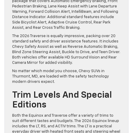
package that covers Automatic Emergency Braking, Front
Pedestrian Braking, Lane Keep Assist with Lane Departure
Warning, Forward Collision Alert, IntelliBeam, and Following
Distance Indicator. Additional standard features include
Side Bicyclist Alert, Adaptive Cruise Control, Rear Park
Assist, and Rear Cross Traffic Braking.
The 2026 Traverse is equally impressive, packing over 20
standard safety and driver assistance features. It includes
Chevy Safety Assist as well as Reverse Automatic Braking,
Blind Zone Steering Assist, Buckle to Drive, and Teen Driver.
Both vehicles offer available HD Surround Vision and Rear
Camera Mirror for added visibility.
No matter which model you choose, Chevy SUVs in
Thurmont, MD, are loaded with the safety technology
modern drivers expect.
Trim Levels And Special
Editions
Both the Equinox and Traverse offer a variety of trims to
suit different tastes and budgets. The 2026 Equinox lineup
includes the LT, RS, and ACTIV trims. The LT is a practical
everyday driver with heated front seats and steering wheel