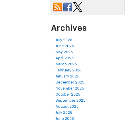
Archives
July 2026
June 2026
May 2026
April 2026
March 2026
February 2026
January 2026
December 2025
November 2025
October 2025
September 2025
August 2025
July 2025
June 2025