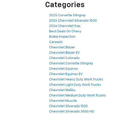
Categories
2025 Corvette Stingray
2026 Chevrolet Silverado 1500
2026 Chevrolet Trax
Best Deals On Chevy
Brake Inspection
Carwash
Chevrolet Blazer
Chevrolet Blazer EV
Chevrolet Colorado
Chevrolet Corvette Stingray
Chevrolet Equinox
Chevrolet Equinox EV
Chevrolet Heavy Duty Work Trucks
Chevrolet Light Duty Work Trucks
Chevrolet Malibu
Chevrolet Medium Duty Work Trucks
Chevrolet Muscle
Chevrolet Silverado 1500
Chevrolet Silverado 3500 HD