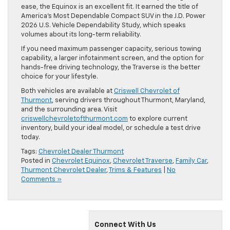
ease, the Equinox is an excellent fit. It earned the title of
America’s Most Dependable Compact SUV in the J.D. Power
2026 U.S. Vehicle Dependability Study, which speaks
volumes about its long-term reliability.
If you need maximum passenger capacity, serious towing
capability, a larger infotainment screen, and the option for
hands-free driving technology, the Traverse is the better
choice for your lifestyle.
Both vehicles are available at
Criswell Chevrolet of
Thurmont
, serving drivers throughout Thurmont, Maryland,
and the surrounding area. Visit
criswellchevroletofthurmont.com
to explore current
inventory, build your ideal model, or schedule a test drive
today.
Tags:
Chevrolet Dealer Thurmont
Posted in
Chevrolet Equinox
,
Chevrolet Traverse
,
Family Car
,
Thurmont Chevrolet Dealer
,
Trims & Features
|
No
Comments »
Connect With Us