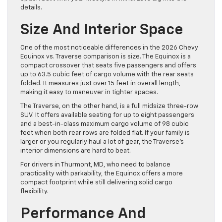
details.
Size And Interior Space
One of the most noticeable differences in the 2026 Chevy
Equinox vs. Traverse comparison is size. The Equinox is a
compact crossover that seats five passengers and offers
up to 63.5 cubic feet of cargo volume with the rear seats
folded. It measures just over 15 feet in overall length,
making it easy to maneuver in tighter spaces.
The Traverse, on the other hand, is a full midsize three-row
SUV. It offers available seating for up to eight passengers
and a best-in-class maximum cargo volume of 98 cubic
feet when both rear rows are folded flat. If your family is
larger or you regularly haul a lot of gear, the Traverse’s
interior dimensions are hard to beat.
For drivers in Thurmont, MD, who need to balance
practicality with parkability, the Equinox offers a more
compact footprint while still delivering solid cargo
flexibility.
Performance And