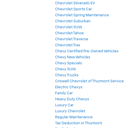
Chevrolet Silverado EV
Chevrolet Sports Car
Chevrolet Spring Maintenance
Chevrolet Suburban
Chevrolet SUVs
Chevrolet Tahoe
Chevrolet Traverse
Chevrolet Trax
Chevy Certified Pre-Owned Vehicles
Chevy New Vehicles
Chevy Specials
Chevy SUVs
Chevy Trucks
Criswell Chevrolet of Thurmont Service
Electric Chevys
Family Car
Heavy Duty Chevys
Luxury Car
Luxury Chevrolet
Regular Maintenance
Tax Deduction in Thurmont