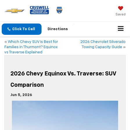
Saved
Click To Call
Directions
«
Which Chevy SUV Is Best for
2026 Chevrolet Silverado
Families in Thurmont? Equinox
Towing Capacity Guide
»
vs Traverse Explained
2026 Chevy Equinox Vs. Traverse: SUV
Comparison
Jun 5, 2026