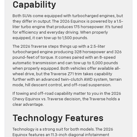
Capability
Both SUVs come equipped with turbocharged engines, but
they differ in output. The 2026 Equinox is powered by a 1.5-
liter turbo engine that produces 175 horsepower. It’s tuned
for efficiency and everyday driving. When properly
equipped, it can tow up to 1,500 pounds.
The 2026 Traverse steps things up with a 2.5-liter
turbocharged engine producing 328 horsepower and 326
pound-feet of torque. It comes paired with an 8-speed
automatic transmission and can tow up to 5,000 pounds
when properly equipped. Both vehicles offer available all-
wheel drive, but the Traverse Z71 trim takes capability
further with an advanced twin-clutch AWD system, terrain
mode, hill descent control, and off-road suspension.
If towing and off-road capability matter to you in the 2026
Chevy Equinox vs. Traverse decision, the Traverse holds a
clear advantage.
Technology Features
Technology is a strong suit for both models. The 2026
Equinox features an 11.3-inch diagonal infotainment