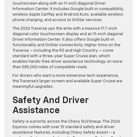
touchscreen along with an 11-inch diagonal Driver
Information Center. It includes Google built-in compatibility,
wireless Apple CarPlay and Android Auto, available wireless
phone charging, and access to OnStar services.
The 2026 Traverse ups the ante with a massive 17.7-inch
diagonal color touchscreen display and an 11-inch diagonal
Driver Information Center. It also offers Google built-in
functionality and OnStar connectivity. Higher trims on the
Traverse — including the RS and High Country — come
standard with a three-year Super Cruise plan, which
enables hands-free driver assistance technology on more
than 585,000 miles of compatible roads.
For drivers who want a more immersive tech experience,
the Traverse’s larger screen and available Super Cruise are
meaningful upgrades.
Safety And Driver
Assistance
Safety is a priority across the Chevy SUV lineup. The 2026
Equinox comes with over 15 standard safety and driver
assistance features, including Chevy Safety Assist — a