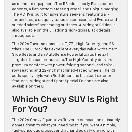
as standard equipment. The RS adds sporty Black exterior
accents, a flat-bottom steering wheel, and unique badging.
The ACTIV is built for adventure seekers, featuring all-
terrain tires, a uniquely tuned suspension, and Evotex and
sueded microfiber seating surfaces. A Midnight Edition is
also available on the LT, adding high-gloss Black details
throughout.
The 2026 Traverse comes in LT, Z71, High Country, and RS
trims. The LT provides excellent everyday value with Smart
Slide Seats and an AutoSense Power Liftgate. The Z71
targets off-road enthusiasts. The High Country delivers
premium comfort with power-folding second- and third-
row seating and 22-inch machined-faced wheels. The RS
adds sporty style with Red décor and blackout exterior
features. Midnight and Sport Special Editions are also
available on the LT.
Which Chevy SUV Is Right
For You?
The 2026 Chevy Equinox vs. Traverse comparison ultimately
comes down to what you need most. If you want a nimble,
fuel-conscious crossover that handles daily driving with