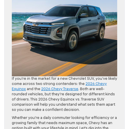
If you’re in the market for a new Chevrolet SUV, you’ve likely
come across two strong contenders: the
2026 Chevy
Equinox
and the
2026 Chevy Traverse
. Both are well-
rounded vehicles, but they’re designed for different kinds
of drivers. This 2026 Chevy Equinox vs. Traverse SUV
comparison will help you understand what sets them apart
so you can make a confident decision.
Whether you’re a daily commuter looking for efficiency or a
growing family that needs maximum space, Chevy has an
option built with your lifestyle in mind. Let’s dig into the