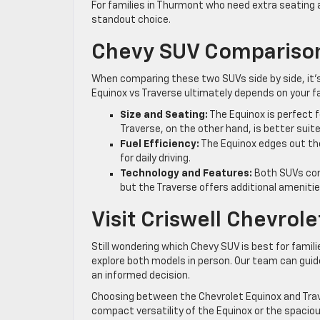
For families in Thurmont who need extra seating
standout choice.
Chevy SUV Comparison
When comparing these two SUVs side by side, it’
Equinox vs Traverse ultimately depends on your fa
Size and Seating:
The Equinox is perfect f
Traverse, on the other hand, is better suit
Fuel Efficiency:
The Equinox edges out the
for daily driving.
Technology and Features:
Both SUVs com
but the Traverse offers additional ameniti
Visit Criswell Chevrol
Still wondering which Chevy SUV is best for famil
explore both models in person. Our team can gui
an informed decision.
Choosing between the Chevrolet Equinox and Trav
compact versatility of the Equinox or the spaciou