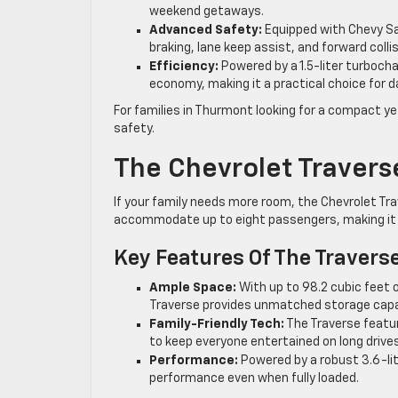
weekend getaways.
Advanced Safety:
Equipped with Chevy Sa
braking, lane keep assist, and forward collis
Efficiency:
Powered by a 1.5-liter turbocha
economy, making it a practical choice for 
For families in Thurmont looking for a compact yet
safety.
The Chevrolet Travers
If your family needs more room, the Chevrolet Tra
accommodate up to eight passengers, making it id
Key Features Of The Travers
Ample Space:
With up to 98.2 cubic feet 
Traverse provides unmatched storage capaci
Family-Friendly Tech:
The Traverse featu
to keep everyone entertained on long drives
Performance:
Powered by a robust 3.6-li
performance even when fully loaded.