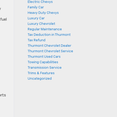
Electric Chevys
Family Car
y
Heavy Duty Chevys
Luxury Car
fuel
Luxury Chevrolet
Regular Maintenance
Tax Deduction in Thurmont
Tax Refund
Thurmont Chevrolet Dealer
Thurmont Chevrolet Service
Thurmont Used Cars
Towing Capabilities
Transmission Service
Trims & Features
Uncategorized
orts