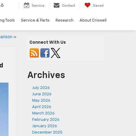
46
Service
Contact
Saved
ng Tools
Service & Parts
Research
About Criswell
arison
»
Connect With Us
ed
Archives
July 2026
June 2026
May 2026
April 2026
March 2026
February 2026
January 2026
December 2025