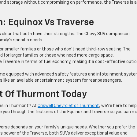
 and storage without compromising on performance, the Traverse is a
: Equinox Vs Traverse
s clear that both have their strengths. The Chevy SUV comparison
mily’s specific needs.
or smaller families or those who don’t need third-row seating. The
ed for larger families or those who need more cargo space.
 Traverse in terms of fuel economy, making it a cost-effective opti
e equipped with advanced safety features and infotainment syste
es like an available entertainment system for rear passengers.
et Of Thurmont Today
ies in Thurmont? At
Criswell Chevrolet of Thurmont
, we’re here to hel
de you through the features of the Equinox and Traverse so you can m
erse depends on your family’s unique needs. Whether you prefer the
s power of the Traverse, both SUVs deliver exceptional value and