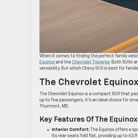
When it comes to finding the perfect family vehic
Equinox
and the
Chevrolet Traverse
. Both SUVs ar
versatility. But which Chevy SUV is best for famili
The Chevrolet Equinox
The Chevrolet Equinox is a compact SUV that pack
up to five passengers, it’s an ideal choice for sma
Thurmont, MD.
Key Features Of The Equinox
Interior Comfort:
The Equinox offers a sp
Its rear seats fold flat, providing up to 6