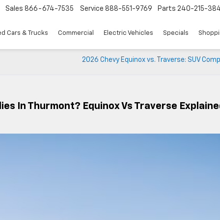
Sales
866-674-7535
Service
888-551-9769
Parts
240-215-38
d Cars & Trucks
Commercial
Electric Vehicles
Specials
Shoppi
2026 Chevy Equinox vs. Traverse: SUV Comp
lies In Thurmont? Equinox Vs Traverse Explain