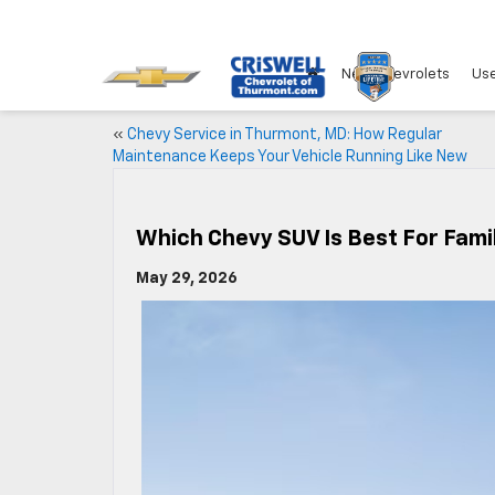
New Chevrolets
Use
«
Chevy Service in Thurmont, MD: How Regular
Maintenance Keeps Your Vehicle Running Like New
Which Chevy SUV Is Best For Fami
May 29, 2026