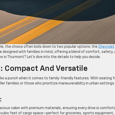
le, the choice often boils down to two popular options: the
Chevrolet
e designed with families in mind, offering a blend of comfort, safety,
es in Thurmont? Let’s dive into the details to help you decide.
: Compact And Versatile
s a punch when it comes to family-friendly features. With seating f
ller families or those who prioritize maneuverability in urban settings 
:
acious cabin with premium materials, ensuring every drive is comforta
3.9 cubic feet of cargo space—perfect for groceries, sports equipment,