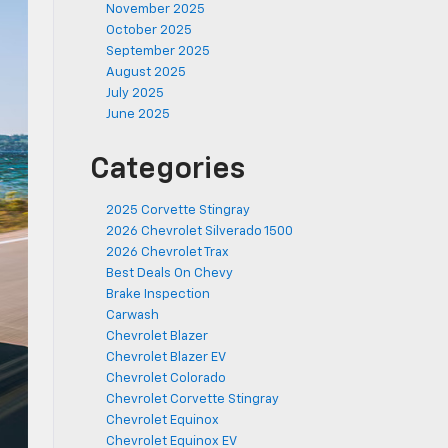
November 2025
October 2025
September 2025
August 2025
July 2025
June 2025
Categories
2025 Corvette Stingray
2026 Chevrolet Silverado 1500
2026 Chevrolet Trax
Best Deals On Chevy
Brake Inspection
Carwash
Chevrolet Blazer
Chevrolet Blazer EV
Chevrolet Colorado
Chevrolet Corvette Stingray
Chevrolet Equinox
Chevrolet Equinox EV