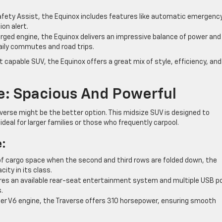
fety Assist, the Equinox includes features like automatic emergenc
ion alert.
rged engine, the Equinox delivers an impressive balance of power and 
daily commutes and road trips.
 capable SUV, the Equinox offers a great mix of style, efficiency, and
e: Spacious And Powerful
verse might be the better option. This midsize SUV is designed to
eal for larger families or those who frequently carpool.
e:
of cargo space when the second and third rows are folded down, the
ty in its class.
res an available rear-seat entertainment system and multiple USB p
.
ter V6 engine, the Traverse offers 310 horsepower, ensuring smooth