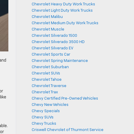
Chevrolet Heavy Duty Work Trucks
Chevrolet Light Duty Work Trucks
Chevrolet Malibu
Chevrolet Medium Duty Work Trucks
Chevrolet Muscle
Chevrolet Silverado 1500
Chevrolet Silverado 3500 HD
Chevrolet Silverado EV
Chevrolet Sports Car
 and
Chevrolet Spring Maintenance
Chevrolet Suburban
Chevrolet SUVs
Chevrolet Tahoe
Chevrolet Traverse
or
Chevrolet Trax
like
Chevy Certified Pre-Owned Vehicles
Chevy New Vehicles
Chevy Specials
Chevy SUVs
Chevy Trucks
ble.
Criswell Chevrolet of Thurmont Service
 or