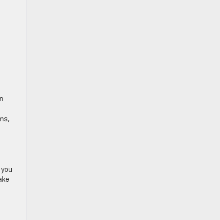
on
ms,
p you
ake