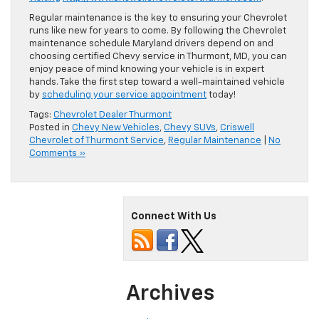
Regular maintenance is the key to ensuring your Chevrolet
runs like new for years to come. By following the Chevrolet
maintenance schedule Maryland drivers depend on and
choosing certified Chevy service in Thurmont, MD, you can
enjoy peace of mind knowing your vehicle is in expert
hands. Take the first step toward a well-maintained vehicle
by
scheduling your service appointment
today!
Tags:
Chevrolet Dealer Thurmont
Posted in
Chevy New Vehicles
,
Chevy SUVs
,
Criswell
Chevrolet of Thurmont Service
,
Regular Maintenance
|
No
Comments »
Connect With Us
Archives