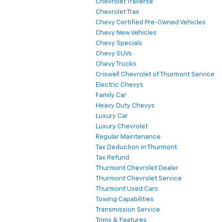
Chevrolet Traverse
Chevrolet Trax
Chevy Certified Pre-Owned Vehicles
Chevy New Vehicles
Chevy Specials
Chevy SUVs
Chevy Trucks
Criswell Chevrolet of Thurmont Service
Electric Chevys
Family Car
Heavy Duty Chevys
Luxury Car
Luxury Chevrolet
Regular Maintenance
Tax Deduction in Thurmont
Tax Refund
Thurmont Chevrolet Dealer
Thurmont Chevrolet Service
Thurmont Used Cars
Towing Capabilities
Transmission Service
Trims & Features