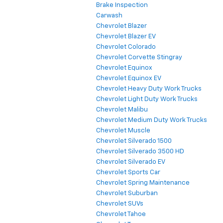
Brake Inspection
Carwash
Chevrolet Blazer
Chevrolet Blazer EV
Chevrolet Colorado
Chevrolet Corvette Stingray
Chevrolet Equinox
Chevrolet Equinox EV
Chevrolet Heavy Duty Work Trucks
Chevrolet Light Duty Work Trucks
Chevrolet Malibu
Chevrolet Medium Duty Work Trucks
Chevrolet Muscle
Chevrolet Silverado 1500
Chevrolet Silverado 3500 HD
Chevrolet Silverado EV
Chevrolet Sports Car
Chevrolet Spring Maintenance
Chevrolet Suburban
Chevrolet SUVs
Chevrolet Tahoe