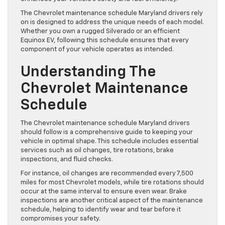
The Chevrolet maintenance schedule Maryland drivers rely
on is designed to address the unique needs of each model.
Whether you own a rugged Silverado or an efficient
Equinox EV, following this schedule ensures that every
component of your vehicle operates as intended.
Understanding The
Chevrolet Maintenance
Schedule
The Chevrolet maintenance schedule Maryland drivers
should follow is a comprehensive guide to keeping your
vehicle in optimal shape. This schedule includes essential
services such as oil changes, tire rotations, brake
inspections, and fluid checks.
For instance, oil changes are recommended every 7,500
miles for most Chevrolet models, while tire rotations should
occur at the same interval to ensure even wear. Brake
inspections are another critical aspect of the maintenance
schedule, helping to identify wear and tear before it
compromises your safety.