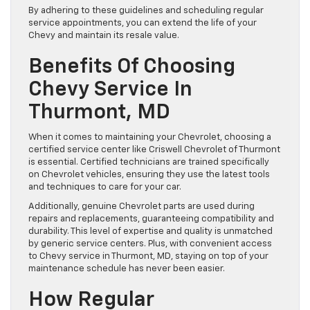
By adhering to these guidelines and scheduling regular
service appointments, you can extend the life of your
Chevy and maintain its resale value.
Benefits Of Choosing
Chevy Service In
Thurmont, MD
When it comes to maintaining your Chevrolet, choosing a
certified service center like Criswell Chevrolet of Thurmont
is essential. Certified technicians are trained specifically
on Chevrolet vehicles, ensuring they use the latest tools
and techniques to care for your car.
Additionally, genuine Chevrolet parts are used during
repairs and replacements, guaranteeing compatibility and
durability. This level of expertise and quality is unmatched
by generic service centers. Plus, with convenient access
to Chevy service in Thurmont, MD, staying on top of your
maintenance schedule has never been easier.
How Regular