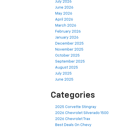
July 2026
June 2026
May 2026
April 2026
March 2026
February 2026
January 2026
December 2025
November 2025
October 2025
September 2025
August 2025
July 2025
June 2025
Categories
2025 Corvette Stingray
2026 Chevrolet Silverado 1500
2026 Chevrolet Trax
Best Deals On Chevy