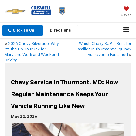
Saved
Click To Call
Directions
«
2026 Chevy Silverado: Why
Which Chevy SUV Is Best for
It’s the Go-To Truck for
Families in Thurmont? Equinox
Maryland Work and Weekend
vs Traverse Explained
»
Driving
Chevy Service In Thurmont, MD: How
Regular Maintenance Keeps Your
Vehicle Running Like New
May 22, 2026