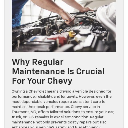
Why Regular
Maintenance Is Crucial
For Your Chevy
Owning a Chevrolet means driving a vehicle designed for
performance, reliability, and longevity. However, even the
most dependable vehicles require consistent care to
maintain their peak performance. Chevy service in
Thurmont, MD, offers tailored solutions to ensure your car,
truck, or SUV remains in excellent condition. Regular
maintenance not only prevents costly repairs but also
enhances your vehicle’s safety and fuel efficiency.