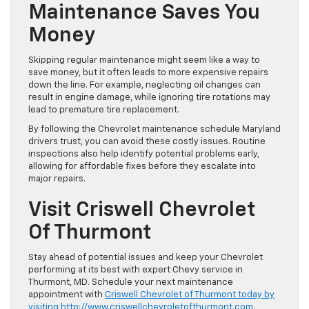
Maintenance Saves You
Money
Skipping regular maintenance might seem like a way to
save money, but it often leads to more expensive repairs
down the line. For example, neglecting oil changes can
result in engine damage, while ignoring tire rotations may
lead to premature tire replacement.
By following the Chevrolet maintenance schedule Maryland
drivers trust, you can avoid these costly issues. Routine
inspections also help identify potential problems early,
allowing for affordable fixes before they escalate into
major repairs.
Visit Criswell Chevrolet
Of Thurmont
Stay ahead of potential issues and keep your Chevrolet
performing at its best with expert Chevy service in
Thurmont, MD. Schedule your next maintenance
appointment with
Criswell Chevrolet of Thurmont today by
visiting
http://www.criswellchevroletofthurmont.com
.