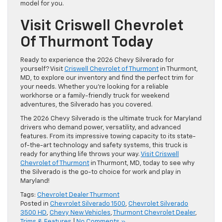
model for you.
Visit Criswell Chevrolet
Of Thurmont Today
Ready to experience the 2026 Chevy Silverado for
yourself? Visit
Criswell Chevrolet of Thurmont
in Thurmont,
MD, to explore our inventory and find the perfect trim for
your needs. Whether you’re looking for a reliable
workhorse or a family-friendly truck for weekend
adventures, the Silverado has you covered.
The 2026 Chevy Silverado is the ultimate truck for Maryland
drivers who demand power, versatility, and advanced
features. From its impressive towing capacity to its state-
of-the-art technology and safety systems, this truck is
ready for anything life throws your way.
Visit Criswell
Chevrolet of Thurmont
in Thurmont, MD, today to see why
the Silverado is the go-to choice for work and play in
Maryland!
Tags:
Chevrolet Dealer Thurmont
Posted in
Chevrolet Silverado 1500
,
Chevrolet Silverado
3500 HD
,
Chevy New Vehicles
,
Thurmont Chevrolet Dealer
,
Trims & Features
|
No Comments »