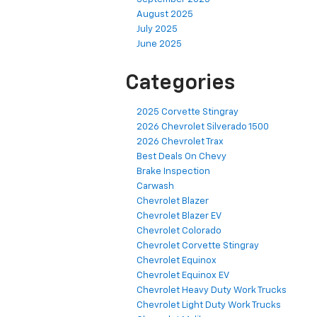
August 2025
July 2025
June 2025
Categories
2025 Corvette Stingray
2026 Chevrolet Silverado 1500
2026 Chevrolet Trax
Best Deals On Chevy
Brake Inspection
Carwash
Chevrolet Blazer
Chevrolet Blazer EV
Chevrolet Colorado
Chevrolet Corvette Stingray
Chevrolet Equinox
Chevrolet Equinox EV
Chevrolet Heavy Duty Work Trucks
Chevrolet Light Duty Work Trucks