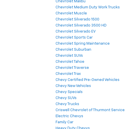
Chevrolet Malibu
Chevrolet Medium Duty Work Trucks
Chevrolet Muscle
Chevrolet Silverado 1500
Chevrolet Silverado 3500 HD
Chevrolet Silverado EV
Chevrolet Sports Car
Chevrolet Spring Maintenance
Chevrolet Suburban
Chevrolet SUVs
Chevrolet Tahoe
Chevrolet Traverse
Chevrolet Trax
Chevy Certified Pre-Owned Vehicles
Chevy New Vehicles
Chevy Specials
Chevy SUVs
Chevy Trucks
Criswell Chevrolet of Thurmont Service
Electric Chevys
Family Car
Heavy Duty Chevys