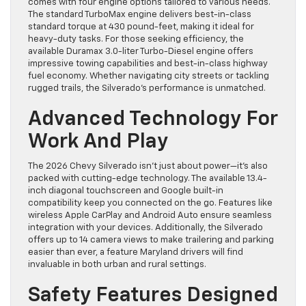
comes with four engine options tailored to various needs.
The standard TurboMax engine delivers best-in-class
standard torque at 430 pound-feet, making it ideal for
heavy-duty tasks. For those seeking efficiency, the
available Duramax 3.0-liter Turbo-Diesel engine offers
impressive towing capabilities and best-in-class highway
fuel economy. Whether navigating city streets or tackling
rugged trails, the Silverado’s performance is unmatched.
Advanced Technology For
Work And Play
The 2026 Chevy Silverado isn’t just about power—it’s also
packed with cutting-edge technology. The available 13.4-
inch diagonal touchscreen and Google built-in
compatibility keep you connected on the go. Features like
wireless Apple CarPlay and Android Auto ensure seamless
integration with your devices. Additionally, the Silverado
offers up to 14 camera views to make trailering and parking
easier than ever, a feature Maryland drivers will find
invaluable in both urban and rural settings.
Safety Features Designed