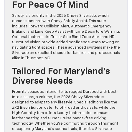
For Peace Of Mind
Safety is a priority in the 2026 Chevy Silverado, which
comes standard with Chevy Safety Assist. This suite
includes Forward Collision Alert, Automatic Emergency
Braking, and Lane Keep Assist with Lane Departure Warning.
Optional features like Trailer Side Blind Zone Alert and HD
Surround Vision provide added confidence when towing or
navigating tight spaces. These advanced systems make the
Silverado an excellent choice for families and professionals
alike in Thurmont, MD.
Tailored For Maryland’s
Diverse Needs
From its spacious interior to its rugged Durabed with best-
in-class cargo volume, the 2026 Chevy Silverado is
designed to adapt to any lifestyle. Special editions like the
ZR2 Bison Edition cater to off-road enthusiasts, while the
High Country trim offers luxury features like premium
leather seating and Super Cruise hands-free driving
technology. Whether you’re commuting through Thurmont
or exploring Maryland’s scenic trails, there’s a Silverado