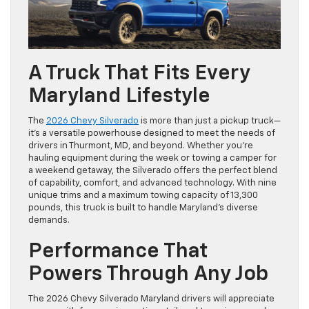
A Truck That Fits Every
Maryland Lifestyle
The
2026 Chevy Silverado
is more than just a pickup truck—
it’s a versatile powerhouse designed to meet the needs of
drivers in Thurmont, MD, and beyond. Whether you’re
hauling equipment during the week or towing a camper for
a weekend getaway, the Silverado offers the perfect blend
of capability, comfort, and advanced technology. With nine
unique trims and a maximum towing capacity of 13,300
pounds, this truck is built to handle Maryland’s diverse
demands.
Performance That
Powers Through Any Job
The 2026 Chevy Silverado Maryland drivers will appreciate