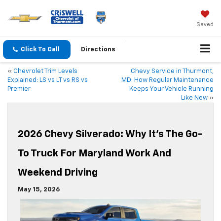
Saved
Click To Call
Directions
«
Chevrolet Trim Levels
Chevy Service in Thurmont,
Explained: LS vs LT vs RS vs
MD: How Regular Maintenance
Premier
Keeps Your Vehicle Running
Like New
»
2026 Chevy Silverado: Why It’s The Go-
To Truck For Maryland Work And
Weekend Driving
May 15, 2026