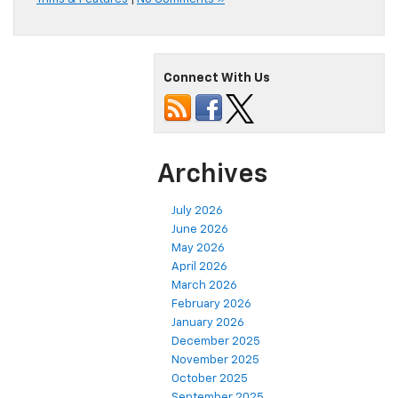
Connect With Us
Archives
July 2026
June 2026
May 2026
April 2026
March 2026
February 2026
January 2026
December 2025
November 2025
October 2025
September 2025