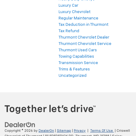
Luxury Car
Luxury Chevrolet
Regular Maintenance
Tax Deduction in Thurmont
Tax Refund
Thurmont Chevrolet Dealer
Thurmont Chevrolet Service
Thurmont Used Cars
Towing Capabilities
Transmission Service
Trims & Features
Uncategorized
Copyright © 2026
by
DealerOn
|
Sitemap
|
Privacy
|
Terms Of Use
| Criswell