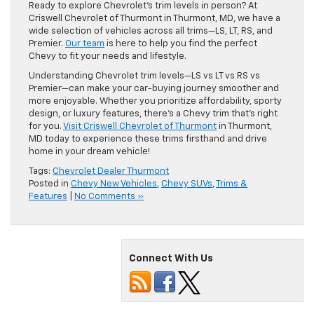
Ready to explore Chevrolet’s trim levels in person? At
Criswell Chevrolet of Thurmont in Thurmont, MD, we have a
wide selection of vehicles across all trims—LS, LT, RS, and
Premier.
Our team
is here to help you find the perfect
Chevy to fit your needs and lifestyle.
Understanding Chevrolet trim levels—LS vs LT vs RS vs
Premier—can make your car-buying journey smoother and
more enjoyable. Whether you prioritize affordability, sporty
design, or luxury features, there’s a Chevy trim that’s right
for you.
Visit Criswell Chevrolet of Thurmont
in Thurmont,
MD today to experience these trims firsthand and drive
home in your dream vehicle!
Tags:
Chevrolet Dealer Thurmont
Posted in
Chevy New Vehicles
,
Chevy SUVs
,
Trims &
Features
|
No Comments »
Connect With Us