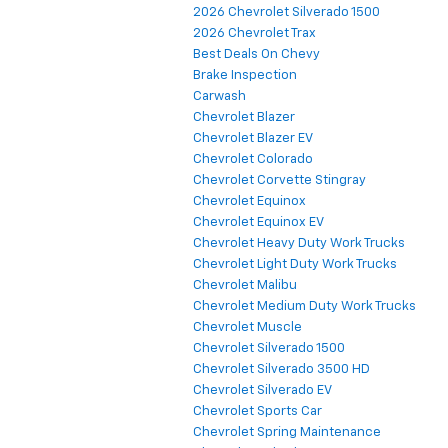
2026 Chevrolet Silverado 1500
2026 Chevrolet Trax
Best Deals On Chevy
Brake Inspection
Carwash
Chevrolet Blazer
Chevrolet Blazer EV
Chevrolet Colorado
Chevrolet Corvette Stingray
Chevrolet Equinox
Chevrolet Equinox EV
Chevrolet Heavy Duty Work Trucks
Chevrolet Light Duty Work Trucks
Chevrolet Malibu
Chevrolet Medium Duty Work Trucks
Chevrolet Muscle
Chevrolet Silverado 1500
Chevrolet Silverado 3500 HD
Chevrolet Silverado EV
Chevrolet Sports Car
Chevrolet Spring Maintenance