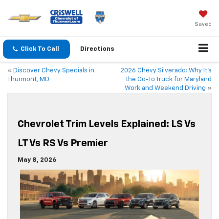
Saved
Click To Call
Directions
«
Discover Chevy Specials in
2026 Chevy Silverado: Why It’s
Thurmont, MD
the Go-To Truck for Maryland
Work and Weekend Driving
»
Chevrolet Trim Levels Explained: LS Vs
LT Vs RS Vs Premier
May 8, 2026