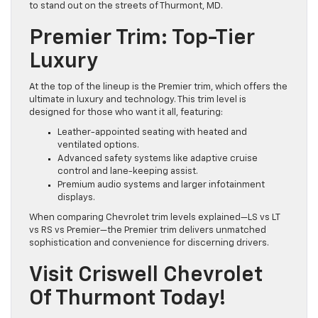
to stand out on the streets of Thurmont, MD.
Premier Trim: Top-Tier
Luxury
At the top of the lineup is the Premier trim, which offers the
ultimate in luxury and technology. This trim level is
designed for those who want it all, featuring:
Leather-appointed seating with heated and
ventilated options.
Advanced safety systems like adaptive cruise
control and lane-keeping assist.
Premium audio systems and larger infotainment
displays.
When comparing Chevrolet trim levels explained—LS vs LT
vs RS vs Premier—the Premier trim delivers unmatched
sophistication and convenience for discerning drivers.
Visit Criswell Chevrolet
Of Thurmont Today!