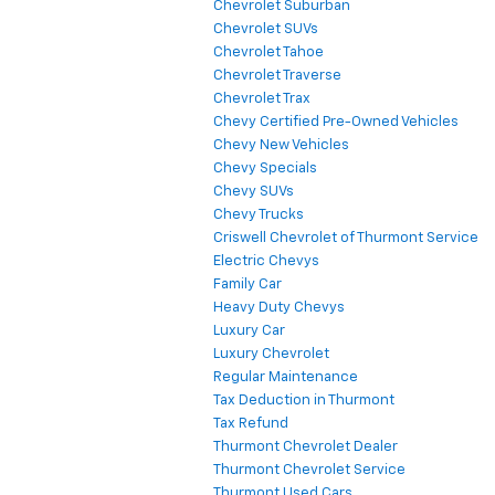
Chevrolet Suburban
Chevrolet SUVs
Chevrolet Tahoe
Chevrolet Traverse
Chevrolet Trax
Chevy Certified Pre-Owned Vehicles
Chevy New Vehicles
Chevy Specials
Chevy SUVs
Chevy Trucks
Criswell Chevrolet of Thurmont Service
Electric Chevys
Family Car
Heavy Duty Chevys
Luxury Car
Luxury Chevrolet
Regular Maintenance
Tax Deduction in Thurmont
Tax Refund
Thurmont Chevrolet Dealer
Thurmont Chevrolet Service
Thurmont Used Cars