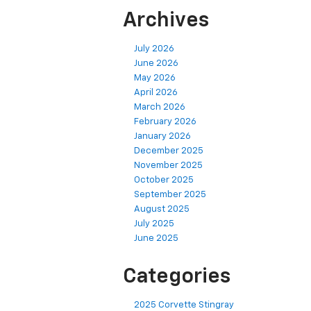
Archives
July 2026
June 2026
May 2026
April 2026
March 2026
February 2026
January 2026
December 2025
November 2025
October 2025
September 2025
August 2025
July 2025
June 2025
Categories
2025 Corvette Stingray