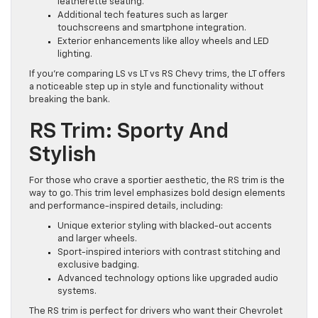
leatherette seating.
Additional tech features such as larger
touchscreens and smartphone integration.
Exterior enhancements like alloy wheels and LED
lighting.
If you’re comparing LS vs LT vs RS Chevy trims, the LT offers
a noticeable step up in style and functionality without
breaking the bank.
RS Trim: Sporty And
Stylish
For those who crave a sportier aesthetic, the RS trim is the
way to go. This trim level emphasizes bold design elements
and performance-inspired details, including:
Unique exterior styling with blacked-out accents
and larger wheels.
Sport-inspired interiors with contrast stitching and
exclusive badging.
Advanced technology options like upgraded audio
systems.
The RS trim is perfect for drivers who want their Chevrolet