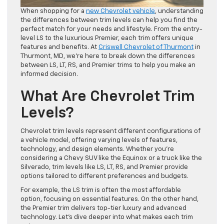
When shopping for a
new Chevrolet vehicle
, understanding
the differences between trim levels can help you find the
perfect match for your needs and lifestyle. From the entry-
level LS to the luxurious Premier, each trim offers unique
features and benefits. At
Criswell Chevrolet of Thurmont
in
Thurmont, MD, we’re here to break down the differences
between LS, LT, RS, and Premier trims to help you make an
informed decision.
What Are Chevrolet Trim
Levels?
Chevrolet trim levels represent different configurations of
a vehicle model, offering varying levels of features,
technology, and design elements. Whether you’re
considering a Chevy SUV like the Equinox or a truck like the
Silverado, trim levels like LS, LT, RS, and Premier provide
options tailored to different preferences and budgets.
For example, the LS trim is often the most affordable
option, focusing on essential features. On the other hand,
the Premier trim delivers top-tier luxury and advanced
technology. Let’s dive deeper into what makes each trim