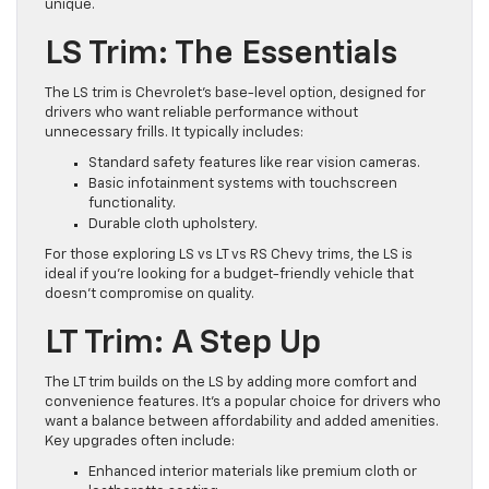
unique.
LS Trim: The Essentials
The LS trim is Chevrolet’s base-level option, designed for
drivers who want reliable performance without
unnecessary frills. It typically includes:
Standard safety features like rear vision cameras.
Basic infotainment systems with touchscreen
functionality.
Durable cloth upholstery.
For those exploring LS vs LT vs RS Chevy trims, the LS is
ideal if you’re looking for a budget-friendly vehicle that
doesn’t compromise on quality.
LT Trim: A Step Up
The LT trim builds on the LS by adding more comfort and
convenience features. It’s a popular choice for drivers who
want a balance between affordability and added amenities.
Key upgrades often include:
Enhanced interior materials like premium cloth or