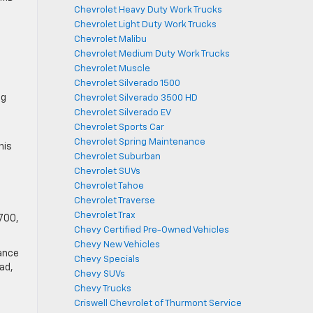
Chevrolet Heavy Duty Work Trucks
Chevrolet Light Duty Work Trucks
Chevrolet Malibu
Chevrolet Medium Duty Work Trucks
Chevrolet Muscle
Chevrolet Silverado 1500
ng
Chevrolet Silverado 3500 HD
Chevrolet Silverado EV
Chevrolet Sports Car
Chevrolet Spring Maintenance
his
Chevrolet Suburban
Chevrolet SUVs
Chevrolet Tahoe
Chevrolet Traverse
Chevrolet Trax
,700,
Chevy Certified Pre-Owned Vehicles
Chevy New Vehicles
mance
Chevy Specials
oad,
Chevy SUVs
Chevy Trucks
Criswell Chevrolet of Thurmont Service