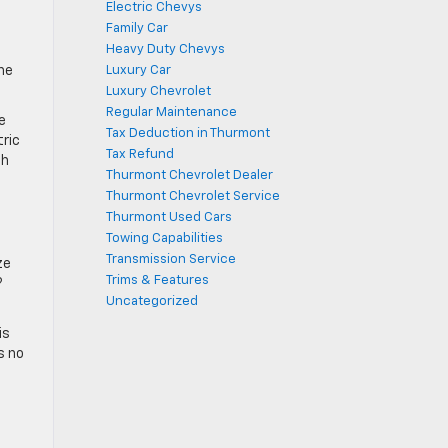
Electric Chevys
Family Car
Heavy Duty Chevys
the
Luxury Car
Luxury Chevrolet
Regular Maintenance
e
Tax Deduction in Thurmont
tric
Tax Refund
th
Thurmont Chevrolet Dealer
Thurmont Chevrolet Service
Thurmont Used Cars
Towing Capabilities
Transmission Service
ze
Trims & Features
?
Uncategorized
is
s no