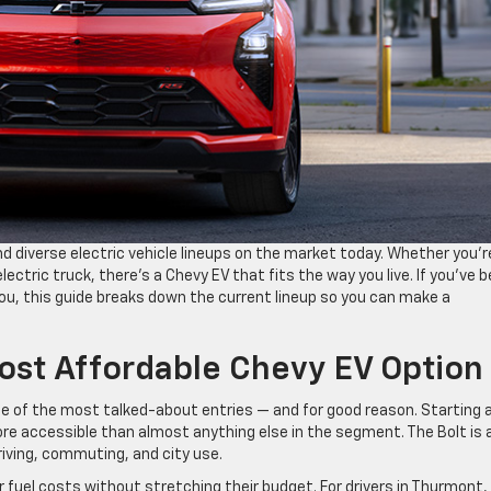
d diverse electric vehicle lineups on the market today. Whether you’r
 electric truck, there’s a Chevy EV that fits the way you live. If you’ve 
 you, this guide breaks down the current lineup so you can make a
ost Affordable Chevy EV Option
e of the most talked-about entries — and for good reason. Starting 
re accessible than almost anything else in the segment. The Bolt is 
riving, commuting, and city use.
r fuel costs without stretching their budget. For drivers in Thurmont