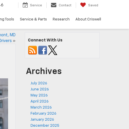
46
Service
Contact
Saved
ng Tools
Service & Parts
Research
About Criswell
rmont, MD
Connect With Us
Drivers
»
Archives
July 2026
June 2026
May 2026
April 2026
March 2026
February 2026
January 2026
December 2025