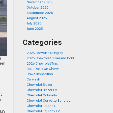
November 2025
October 2025
September 2025
August 2025
July 2025
June 2025
Categories
2025 Corvette Stingray
e
2026 Chevrolet Silverado 1500
been
2026 Chevrolet Trax
Best Deals On Chevy
Brake Inspection
Carwash
Chevrolet Blazer
Chevrolet Blazer EV
at
Chevrolet Colorado
a
Chevrolet Corvette Stingray
Chevrolet Equinox
Chevrolet Equinox EV
, MD