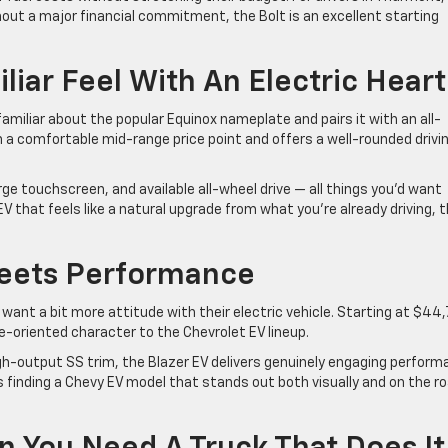
hout a major financial commitment, the Bolt is an excellent starting
liar Feel With An Electric Heart
miliar about the popular Equinox nameplate and pairs it with an all-
in a comfortable mid-range price point and offers a well-rounded drivi
ge touchscreen, and available all-wheel drive — all things you’d want
 EV that feels like a natural upgrade from what you’re already driving, t
Meets Performance
want a bit more attitude with their electric vehicle. Starting at $44
ce-oriented character to the Chevrolet EV lineup.
 high-output SS trim, the Blazer EV delivers genuinely engaging perfor
y is finding a Chevy EV model that stands out both visually and on the r