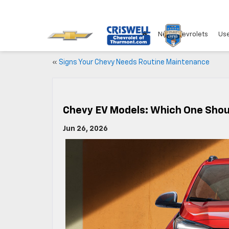
New Chevrolets
Use
«
Signs Your Chevy Needs Routine Maintenance
Chevy EV Models: Which One Shou
Jun 26, 2026