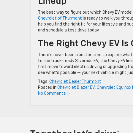
Lineup
The best way to figure out which Chevy EV model i
Chevrolet of Thurmont
is ready to walk you throug
help you find the right fit for your lifestyle and bu
and schedule a test drive today.
The Right Chevy EV Is
There’s never been a better time to explore what 
to the truck-ready Silverado EV, the Chevy EV li
first move toward electric driving or upgrading fr
see what’s possible — your next vehicle might just
Tags:
Chevrolet Dealer Thurmont
Posted in
Chevrolet Blazer EV
,
Chevrolet Equinox 
No Comments »