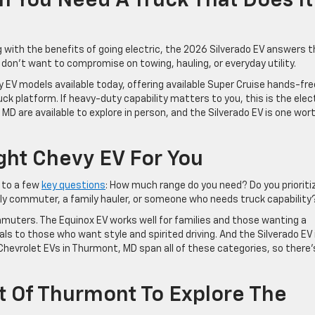
n You Need A Truck That Does It
g with the benefits of going electric, the 2026 Silverado EV answers 
ho don’t want to compromise on towing, hauling, or everyday utility.
 EV models available today, offering available Super Cruise hands-fre
uck platform. If heavy-duty capability matters to you, this is the elec
MD are available to explore in person, and the Silverado EV is one wor
ht Chevy EV For You
 to a few
key questions
: How much range do you need? Do you prioriti
ily commuter, a family hauler, or someone who needs truck capability
uters. The Equinox EV works well for families and those wanting a
ls to those who want style and spirited driving. And the Silverado EV 
 Chevrolet EVs in Thurmont, MD span all of these categories, so there’
et Of Thurmont To Explore The