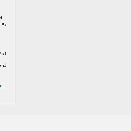
nd
tory
Bolt
 and
r
|