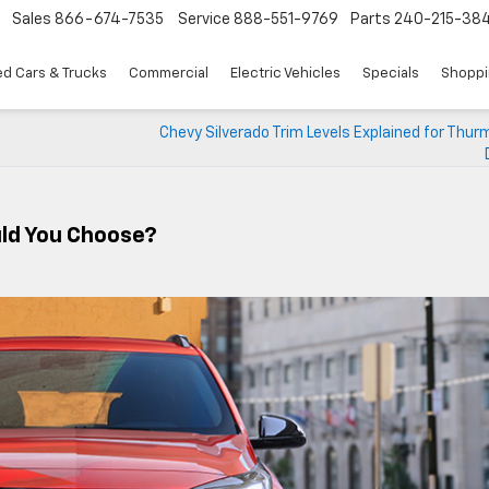
Sales
866-674-7535
Service
888-551-9769
Parts
240-215-38
d Cars & Trucks
Commercial
Electric Vehicles
Specials
Shoppi
Chevy Silverado Trim Levels Explained for Thu
ld You Choose?