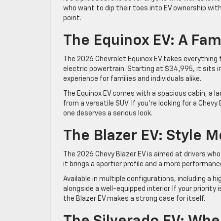
who want to dip their toes into EV ownership wit
point.
The Equinox EV: A Fami
The 2026 Chevrolet Equinox EV takes everything fa
electric powertrain. Starting at $34,995, it sits 
experience for families and individuals alike.
The Equinox EV comes with a spacious cabin, a lar
from a versatile SUV. If you’re looking for a Chevy
one deserves a serious look.
The Blazer EV: Style 
The 2026 Chevy Blazer EV is aimed at drivers who 
it brings a sportier profile and a more performan
Available in multiple configurations, including a
alongside a well-equipped interior. If your priorit
the Blazer EV makes a strong case for itself.