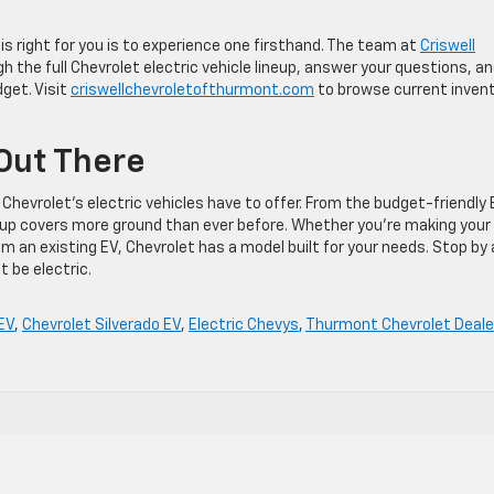
s right for you is to experience one firsthand. The team at
Criswell
h the full Chevrolet electric vehicle lineup, answer your questions, a
dget. Visit
criswellchevroletofthurmont.com
to browse current inven
 Out There
Chevrolet’s electric vehicles have to offer. From the budget-friendly 
neup covers more ground than ever before. Whether you’re making your
om an existing EV, Chevrolet has a model built for your needs. Stop by
 be electric.
EV
,
Chevrolet Silverado EV
,
Electric Chevys
,
Thurmont Chevrolet Deale