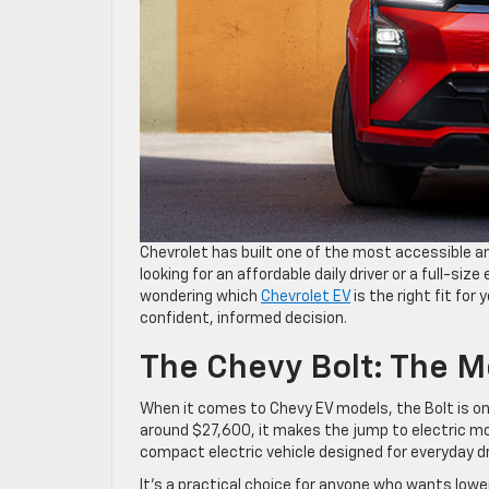
Chevrolet has built one of the most accessible an
looking for an affordable daily driver or a full-size
wondering which
Chevrolet EV
is the right fit for
confident, informed decision.
The Chevy Bolt: The M
When it comes to Chevy EV models, the Bolt is on
around $27,600, it makes the jump to electric mo
compact electric vehicle designed for everyday d
It’s a practical choice for anyone who wants lowe