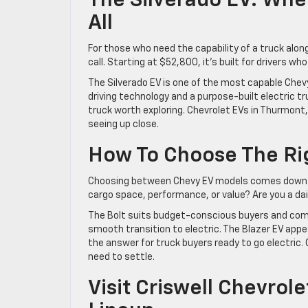
The Silverado EV: Whe
All
For those who need the capability of a truck alon
call. Starting at $52,800, it’s built for drivers w
The Silverado EV is one of the most capable Chevy
driving technology and a purpose-built electric tr
truck worth exploring. Chevrolet EVs in Thurmont, 
seeing up close.
How To Choose The Rig
Choosing between Chevy EV models comes down
cargo space, performance, or value? Are you a da
The Bolt suits budget-conscious buyers and comm
smooth transition to electric. The Blazer EV appea
the answer for truck buyers ready to go electric.
need to settle.
Visit Criswell Chevrol