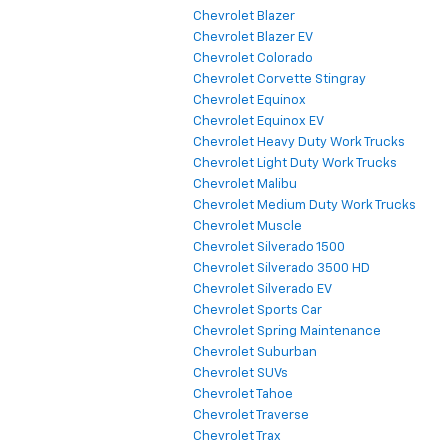
Chevrolet Blazer
Chevrolet Blazer EV
Chevrolet Colorado
Chevrolet Corvette Stingray
Chevrolet Equinox
Chevrolet Equinox EV
Chevrolet Heavy Duty Work Trucks
Chevrolet Light Duty Work Trucks
Chevrolet Malibu
Chevrolet Medium Duty Work Trucks
Chevrolet Muscle
Chevrolet Silverado 1500
Chevrolet Silverado 3500 HD
Chevrolet Silverado EV
Chevrolet Sports Car
Chevrolet Spring Maintenance
Chevrolet Suburban
Chevrolet SUVs
Chevrolet Tahoe
Chevrolet Traverse
Chevrolet Trax