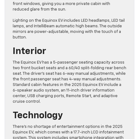
front windows, giving you a more private cabin with
reduced glare from the sun.
Lighting on the Equinox EV includes LED headlamps, LED tail
lamps, and IntelliBeam automatic high beams. The outside
mirrors are power-adjustable, moving with the touch of a
button.
Interior
The Equinox EV has a 5-passenger seating capacity across
two front bucket seats and a 60/40 split-folding rear bench
seat. The driver’s seat has 6-way manual adjustments, while
the front passenger seat has 4-way manual adjustments.
Standard cabin features in the 2025 Equinox EV include a
6-speaker audio system, an 11-inch driver information
center, USB charging ports, Remote Start, and adaptive
cruise control.
Technology
There’s no shortage of entertainment options in the 2025
Equinox EV, which comes with a 17.7-inch LCD infotainment
system. This system includes smartphone integration with