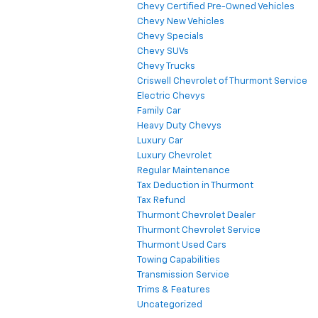
Chevy Certified Pre-Owned Vehicles
Chevy New Vehicles
Chevy Specials
Chevy SUVs
Chevy Trucks
Criswell Chevrolet of Thurmont Service
Electric Chevys
Family Car
Heavy Duty Chevys
Luxury Car
Luxury Chevrolet
Regular Maintenance
Tax Deduction in Thurmont
Tax Refund
Thurmont Chevrolet Dealer
Thurmont Chevrolet Service
Thurmont Used Cars
Towing Capabilities
Transmission Service
Trims & Features
Uncategorized