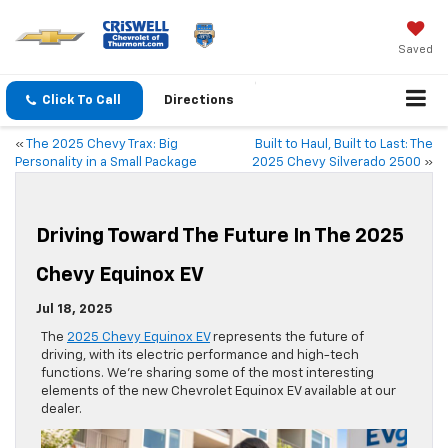
Saved
Click To Call
Directions
«
The 2025 Chevy Trax: Big
Built to Haul, Built to Last: The
Personality in a Small Package
2025 Chevy Silverado 2500
»
Driving Toward The Future In The 2025
Chevy Equinox EV
Jul 18, 2025
The
2025 Chevy Equinox EV
represents the future of
driving, with its electric performance and high-tech
functions. We’re sharing some of the most interesting
elements of the new Chevrolet Equinox EV available at our
dealer.