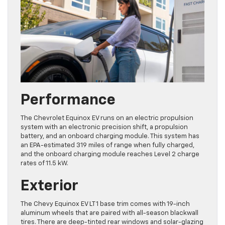
Performance
The Chevrolet Equinox EV runs on an electric propulsion
system with an electronic precision shift, a propulsion
battery, and an onboard charging module. This system has
an EPA-estimated 319 miles of range when fully charged,
and the onboard charging module reaches Level 2 charge
rates of 11.5 kW.
Exterior
The Chevy Equinox EV LT 1 base trim comes with 19-inch
aluminum wheels that are paired with all-season blackwall
tires. There are deep-tinted rear windows and solar-glazing