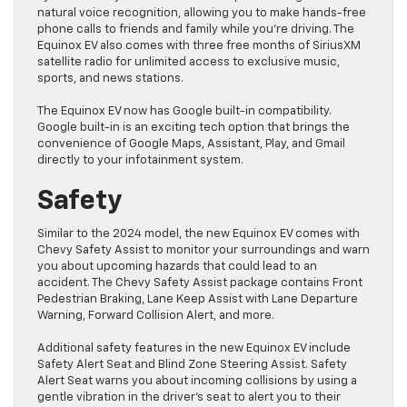
natural voice recognition, allowing you to make hands-free
phone calls to friends and family while you’re driving. The
Equinox EV also comes with three free months of SiriusXM
satellite radio for unlimited access to exclusive music,
sports, and news stations.
The Equinox EV now has Google built-in compatibility.
Google built-in is an exciting tech option that brings the
convenience of Google Maps, Assistant, Play, and Gmail
directly to your infotainment system.
Safety
Similar to the 2024 model, the new Equinox EV comes with
Chevy Safety Assist to monitor your surroundings and warn
you about upcoming hazards that could lead to an
accident. The Chevy Safety Assist package contains Front
Pedestrian Braking, Lane Keep Assist with Lane Departure
Warning, Forward Collision Alert, and more.
Additional safety features in the new Equinox EV include
Safety Alert Seat and Blind Zone Steering Assist. Safety
Alert Seat warns you about incoming collisions by using a
gentle vibration in the driver’s seat to alert you to their