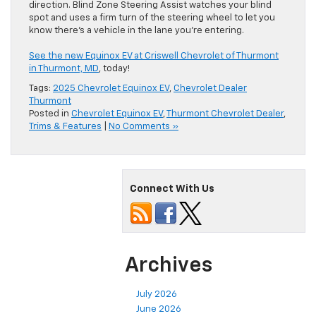
direction. Blind Zone Steering Assist watches your blind
spot and uses a firm turn of the steering wheel to let you
know there’s a vehicle in the lane you’re entering.
See the new Equinox EV at Criswell Chevrolet of Thurmont
in Thurmont, MD
, today!
Tags:
2025 Chevrolet Equinox EV
,
Chevrolet Dealer
Thurmont
Posted in
Chevrolet Equinox EV
,
Thurmont Chevrolet Dealer
,
Trims & Features
|
No Comments »
Connect With Us
Archives
July 2026
June 2026