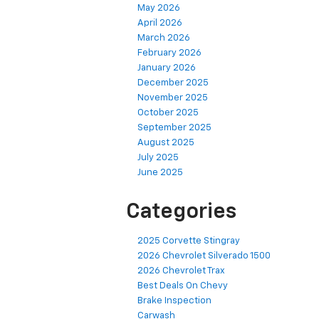
May 2026
April 2026
March 2026
February 2026
January 2026
December 2025
November 2025
October 2025
September 2025
August 2025
July 2025
June 2025
Categories
2025 Corvette Stingray
2026 Chevrolet Silverado 1500
2026 Chevrolet Trax
Best Deals On Chevy
Brake Inspection
Carwash