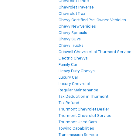
Chevrolet Tahoe
Chevrolet Traverse
Chevrolet Trax
Chevy Certified Pre-Owned Vehicles
Chevy New Vehicles
Chevy Specials
Chevy SUVs
Chevy Trucks
Criswell Chevrolet of Thurmont Service
Electric Chevys
Family Car
Heavy Duty Chevys
Luxury Car
Luxury Chevrolet
Regular Maintenance
Tax Deduction in Thurmont
Tax Refund
Thurmont Chevrolet Dealer
Thurmont Chevrolet Service
Thurmont Used Cars
Towing Capabilities
Transmission Service