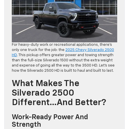
For heavy-duty work or recreational applications, there’s
only one truck for the job: the
2025 Chevy Silverado 2500
HD
. This pickup offers greater power and towing strength
than the full-size Silverado 1500 without the extra weight
and expense of going all the way to the 3500 HD. Let’s see
how the Silverado 2500 HD is built to haul and built to last.
What Makes The
Silverado 2500
Different…and Better?
Work-Ready Power And
Strength