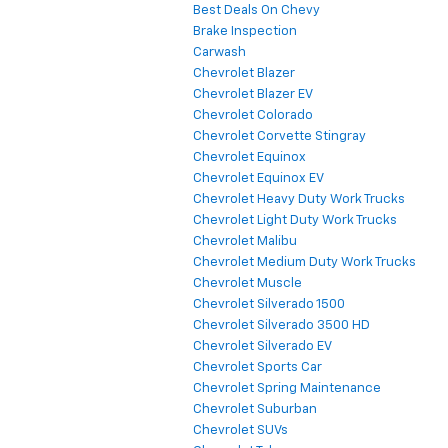
Best Deals On Chevy
Brake Inspection
Carwash
Chevrolet Blazer
Chevrolet Blazer EV
Chevrolet Colorado
Chevrolet Corvette Stingray
Chevrolet Equinox
Chevrolet Equinox EV
Chevrolet Heavy Duty Work Trucks
Chevrolet Light Duty Work Trucks
Chevrolet Malibu
Chevrolet Medium Duty Work Trucks
Chevrolet Muscle
Chevrolet Silverado 1500
Chevrolet Silverado 3500 HD
Chevrolet Silverado EV
Chevrolet Sports Car
Chevrolet Spring Maintenance
Chevrolet Suburban
Chevrolet SUVs