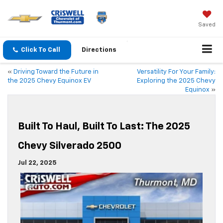
Saved
Click To Call
Directions
«
Driving Toward the Future in
Versatility For Your Family:
the 2025 Chevy Equinox EV
Exploring the 2025 Chevy
Equinox
»
Built To Haul, Built To Last: The 2025
Chevy Silverado 2500
Jul 22, 2025