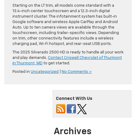
Starting on the LT trim, all models come standard with a
13.4-inch center touchscreen and a 12.3-inch digital
instrument cluster. The infotainment system has built-in
Google software and wireless Apple CarPlay and Android
Auto. Up to ten camera views are available through the
touchscreen, including trailer-specific views. Depending
on trim, other connectivity features include a wireless
charging pad, Wi-Fi hotspot, and rear-seat USB ports.
The 2025 Silverado 2500 HD is ready to handle all your work
and play demands.
Contact Criswell Chevrolet of Thurmont
in Thurmont, MD
to get started.
Posted in
Uncategorized
|
No Comments »
Connect With Us
Archives