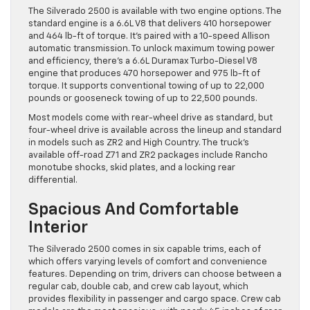
The Silverado 2500 is available with two engine options. The
standard engine is a 6.6L V8 that delivers 410 horsepower
and 464 lb-ft of torque. It’s paired with a 10-speed Allison
automatic transmission. To unlock maximum towing power
and efficiency, there’s a 6.6L Duramax Turbo-Diesel V8
engine that produces 470 horsepower and 975 lb-ft of
torque. It supports conventional towing of up to 22,000
pounds or gooseneck towing of up to 22,500 pounds.
Most models come with rear-wheel drive as standard, but
four-wheel drive is available across the lineup and standard
in models such as ZR2 and High Country. The truck’s
available off-road Z71 and ZR2 packages include Rancho
monotube shocks, skid plates, and a locking rear
differential.
Spacious And Comfortable
Interior
The Silverado 2500 comes in six capable trims, each of
which offers varying levels of comfort and convenience
features. Depending on trim, drivers can choose between a
regular cab, double cab, and crew cab layout, which
provides flexibility in passenger and cargo space. Crew cab