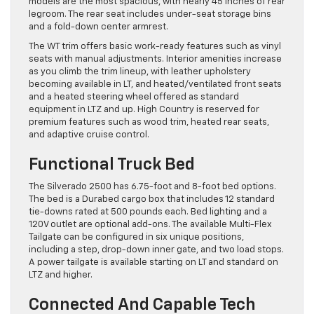
models are the most spacious, with nearly 45 inches of rear
legroom. The rear seat includes under-seat storage bins
and a fold-down center armrest.
The WT trim offers basic work-ready features such as vinyl
seats with manual adjustments. Interior amenities increase
as you climb the trim lineup, with leather upholstery
becoming available in LT, and heated/ventilated front seats
and a heated steering wheel offered as standard
equipment in LTZ and up. High Country is reserved for
premium features such as wood trim, heated rear seats,
and adaptive cruise control.
Functional Truck Bed
The Silverado 2500 has 6.75-foot and 8-foot bed options.
The bed is a Durabed cargo box that includes 12 standard
tie-downs rated at 500 pounds each. Bed lighting and a
120V outlet are optional add-ons. The available Multi-Flex
Tailgate can be configured in six unique positions,
including a step, drop-down inner gate, and two load stops.
A power tailgate is available starting on LT and standard on
LTZ and higher.
Connected And Capable Tech