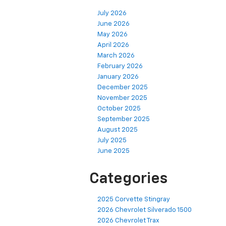
July 2026
June 2026
May 2026
April 2026
March 2026
February 2026
January 2026
December 2025
November 2025
October 2025
September 2025
August 2025
July 2025
June 2025
Categories
2025 Corvette Stingray
2026 Chevrolet Silverado 1500
2026 Chevrolet Trax