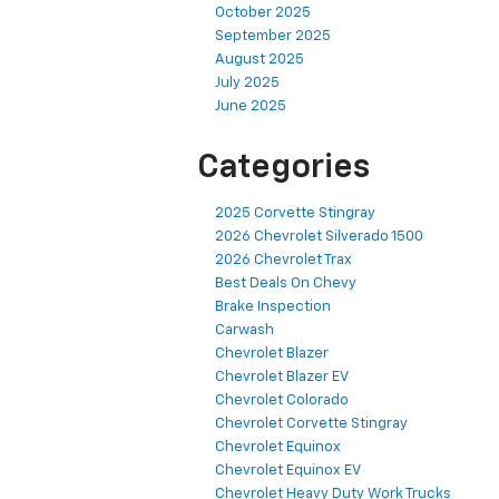
October 2025
September 2025
August 2025
July 2025
June 2025
Categories
2025 Corvette Stingray
2026 Chevrolet Silverado 1500
2026 Chevrolet Trax
Best Deals On Chevy
Brake Inspection
Carwash
Chevrolet Blazer
Chevrolet Blazer EV
Chevrolet Colorado
Chevrolet Corvette Stingray
Chevrolet Equinox
Chevrolet Equinox EV
Chevrolet Heavy Duty Work Trucks