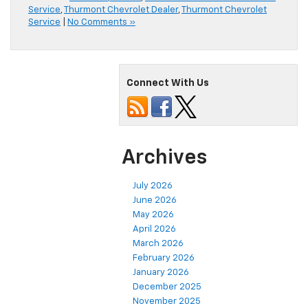
Service
,
Thurmont Chevrolet Dealer
,
Thurmont Chevrolet
Service
|
No Comments »
Connect With Us
Archives
July 2026
June 2026
May 2026
April 2026
March 2026
February 2026
January 2026
December 2025
November 2025