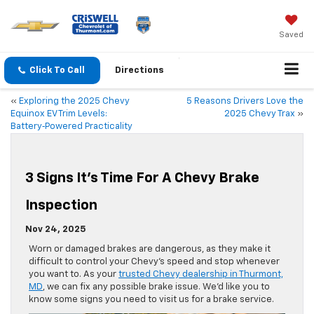
Saved
Click To Call
Directions
«
Exploring the 2025 Chevy
5 Reasons Drivers Love the
Equinox EV Trim Levels:
2025 Chevy Trax
»
Battery‑Powered Practicality
3 Signs It’s Time For A Chevy Brake
Inspection
Nov 24, 2025
Worn or damaged brakes are dangerous, as they make it
difficult to control your Chevy’s speed and stop whenever
you want to. As your
trusted Chevy dealership in Thurmont,
MD
, we can fix any possible brake issue. We’d like you to
know some signs you need to visit us for a brake service.