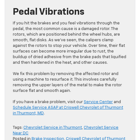
Pedal Vibrations
If you hit the brakes and you feel vibrations through the
pedal, the most common cause is a damaged rotor. The
rotors, which are positioned behind the wheel hubs, are
smooth, flat disks. As we’ve seen, the calipers clamp
against the rotors to stop your vehicle. Over time, their flat
surfaces can become more irregular due to rust, the
buildup of dried adhesive from the brake pads that liquified
and then hardened in the heat, and other causes.
We fix this problem by removing the affected rotor and
using a machine to resurface it. This involves carefully
removing the upper layers of the metal to make the rotor
surface flat and smooth again.
If you have a brake problem, visit our
Service Center
and
Schedule Service ASAP at Criswell Chevrolet of Thurmont
in Thurmont, MD
.
Tags:
Chevrolet Service in Thurmont
,
Chevrolet Service
Near DC
Posted in
Brake Inspection
,
Criswell Chevrolet of Thurmont