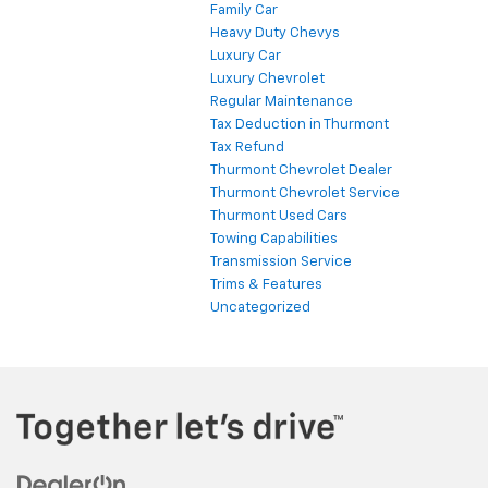
Family Car
Heavy Duty Chevys
Luxury Car
Luxury Chevrolet
Regular Maintenance
Tax Deduction in Thurmont
Tax Refund
Thurmont Chevrolet Dealer
Thurmont Chevrolet Service
Thurmont Used Cars
Towing Capabilities
Transmission Service
Trims & Features
Uncategorized