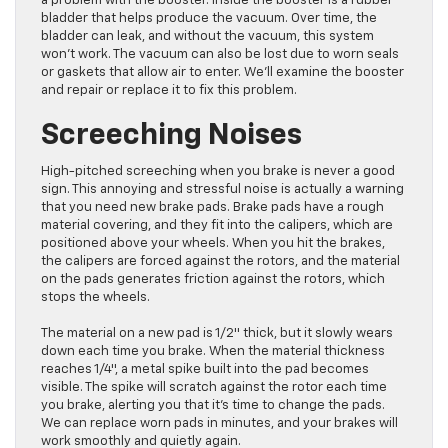
a problem with the booster. Inside the booster is a rubber
bladder that helps produce the vacuum. Over time, the
bladder can leak, and without the vacuum, this system
won’t work. The vacuum can also be lost due to worn seals
or gaskets that allow air to enter. We’ll examine the booster
and repair or replace it to fix this problem.
Screeching Noises
High-pitched screeching when you brake is never a good
sign. This annoying and stressful noise is actually a warning
that you need new brake pads. Brake pads have a rough
material covering, and they fit into the calipers, which are
positioned above your wheels. When you hit the brakes,
the calipers are forced against the rotors, and the material
on the pads generates friction against the rotors, which
stops the wheels.
The material on a new pad is 1/2″ thick, but it slowly wears
down each time you brake. When the material thickness
reaches 1/4″, a metal spike built into the pad becomes
visible. The spike will scratch against the rotor each time
you brake, alerting you that it’s time to change the pads.
We can replace worn pads in minutes, and your brakes will
work smoothly and quietly again.