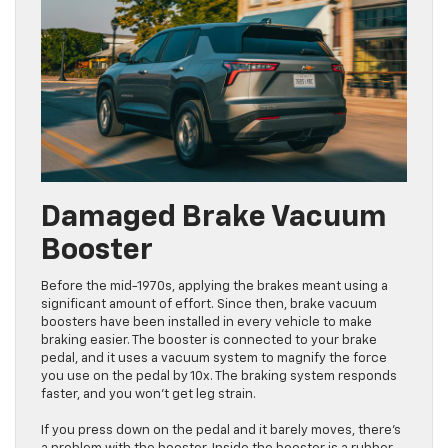
Damaged Brake Vacuum
Booster
Before the mid-1970s, applying the brakes meant using a
significant amount of effort. Since then, brake vacuum
boosters have been installed in every vehicle to make
braking easier. The booster is connected to your brake
pedal, and it uses a vacuum system to magnify the force
you use on the pedal by 10x. The braking system responds
faster, and you won’t get leg strain.
If you press down on the pedal and it barely moves, there’s