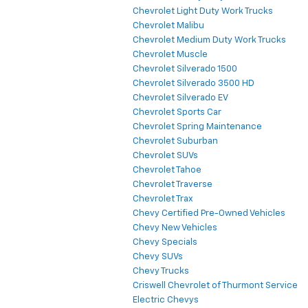
Chevrolet Light Duty Work Trucks
Chevrolet Malibu
Chevrolet Medium Duty Work Trucks
Chevrolet Muscle
Chevrolet Silverado 1500
Chevrolet Silverado 3500 HD
Chevrolet Silverado EV
Chevrolet Sports Car
Chevrolet Spring Maintenance
Chevrolet Suburban
Chevrolet SUVs
Chevrolet Tahoe
Chevrolet Traverse
Chevrolet Trax
Chevy Certified Pre-Owned Vehicles
Chevy New Vehicles
Chevy Specials
Chevy SUVs
Chevy Trucks
Criswell Chevrolet of Thurmont Service
Electric Chevys