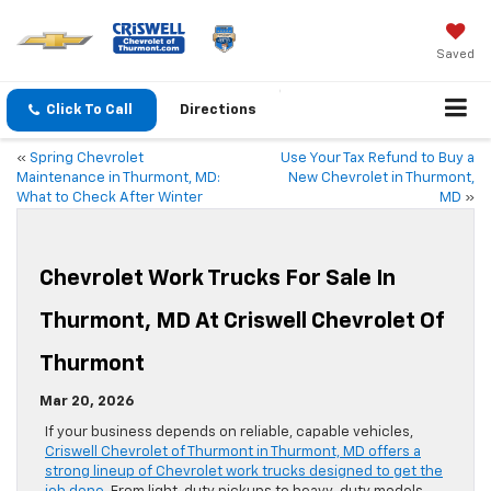
Saved
Click To Call
Directions
«
Spring Chevrolet
Use Your Tax Refund to Buy a
Maintenance in Thurmont, MD:
New Chevrolet in Thurmont,
What to Check After Winter
MD
»
Chevrolet Work Trucks For Sale In
Thurmont, MD At Criswell Chevrolet Of
Thurmont
Mar 20, 2026
If your business depends on reliable, capable vehicles,
Criswell Chevrolet of Thurmont in Thurmont, MD offers a
strong lineup of Chevrolet work trucks designed to get the