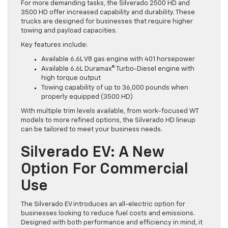
For more demanding tasks, the Silverado 2500 HD and
3500 HD offer increased capability and durability. These
trucks are designed for businesses that require higher
towing and payload capacities.
Key features include:
Available 6.6L V8 gas engine with 401 horsepower
Available 6.6L Duramax® Turbo-Diesel engine with
high torque output
Towing capability of up to 36,000 pounds when
properly equipped (3500 HD)
With multiple trim levels available, from work-focused WT
models to more refined options, the Silverado HD lineup
can be tailored to meet your business needs.
Silverado EV: A New
Option For Commercial
Use
The Silverado EV introduces an all-electric option for
businesses looking to reduce fuel costs and emissions.
Designed with both performance and efficiency in mind, it