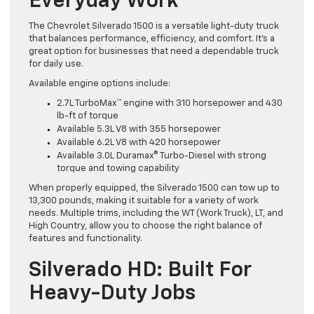
Everyday Work
The Chevrolet Silverado 1500 is a versatile light-duty truck
that balances performance, efficiency, and comfort. It’s a
great option for businesses that need a dependable truck
for daily use.
Available engine options include:
2.7L TurboMax™ engine with 310 horsepower and 430
lb-ft of torque
Available 5.3L V8 with 355 horsepower
Available 6.2L V8 with 420 horsepower
Available 3.0L Duramax® Turbo-Diesel with strong
torque and towing capability
When properly equipped, the Silverado 1500 can tow up to
13,300 pounds, making it suitable for a variety of work
needs. Multiple trims, including the WT (Work Truck), LT, and
High Country, allow you to choose the right balance of
features and functionality.
Silverado HD: Built For
Heavy-Duty Jobs