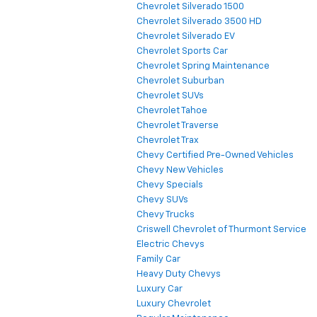
Chevrolet Silverado 1500
Chevrolet Silverado 3500 HD
Chevrolet Silverado EV
Chevrolet Sports Car
Chevrolet Spring Maintenance
Chevrolet Suburban
Chevrolet SUVs
Chevrolet Tahoe
Chevrolet Traverse
Chevrolet Trax
Chevy Certified Pre-Owned Vehicles
Chevy New Vehicles
Chevy Specials
Chevy SUVs
Chevy Trucks
Criswell Chevrolet of Thurmont Service
Electric Chevys
Family Car
Heavy Duty Chevys
Luxury Car
Luxury Chevrolet