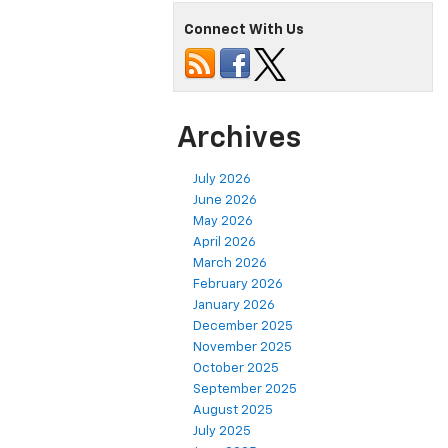
Connect With Us
Archives
July 2026
June 2026
May 2026
April 2026
March 2026
February 2026
January 2026
December 2025
November 2025
October 2025
September 2025
August 2025
July 2025