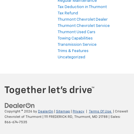
Regular Maintenance
Tax Deduction in Thurmont
Tax Refund
Thurmont Chevrolet Dealer
Thurmont Chevrolet Service
Thurmont Used Cars
Towing Capabilities
Transmission Service
Trims & Features
Uncategorized
Copyright © 2026
by
DealerOn
|
Sitemap
|
Privacy
|
Terms Of Use
| Criswell
Chevrolet of Thurmont
|
111 FREDERICK RD,
Thurmont,
MD
21788
| Sales:
866-674-7535