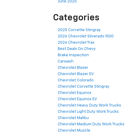
June 2025
Categories
2025 Corvette Stingray
2026 Chevrolet Silverado 1500
2026 Chevrolet Trax
Best Deals On Chevy
Brake Inspection
Carwash
Chevrolet Blazer
Chevrolet Blazer EV
Chevrolet Colorado
Chevrolet Corvette Stingray
Chevrolet Equinox
Chevrolet Equinox EV
Chevrolet Heavy Duty Work Trucks
Chevrolet Light Duty Work Trucks
Chevrolet Malibu
Chevrolet Medium Duty Work Trucks
Chevrolet Muscle