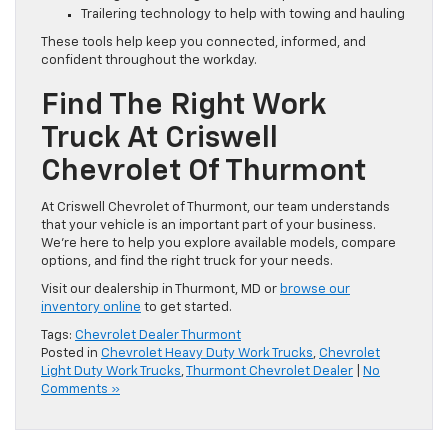
Trailering technology to help with towing and hauling
These tools help keep you connected, informed, and
confident throughout the workday.
Find The Right Work
Truck At Criswell
Chevrolet Of Thurmont
At Criswell Chevrolet of Thurmont, our team understands
that your vehicle is an important part of your business.
We’re here to help you explore available models, compare
options, and find the right truck for your needs.
Visit our dealership in Thurmont, MD or
browse our
inventory online
to get started.
Tags:
Chevrolet Dealer Thurmont
Posted in
Chevrolet Heavy Duty Work Trucks
,
Chevrolet
Light Duty Work Trucks
,
Thurmont Chevrolet Dealer
|
No
Comments »