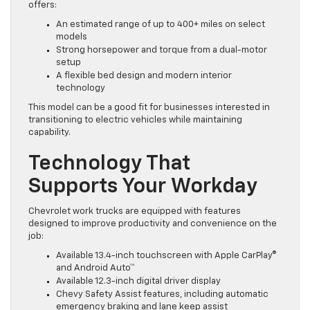
offers:
An estimated range of up to 400+ miles on select
models
Strong horsepower and torque from a dual-motor
setup
A flexible bed design and modern interior
technology
This model can be a good fit for businesses interested in
transitioning to electric vehicles while maintaining
capability.
Technology That
Supports Your Workday
Chevrolet work trucks are equipped with features
designed to improve productivity and convenience on the
job:
Available 13.4-inch touchscreen with Apple CarPlay®
and Android Auto™
Available 12.3-inch digital driver display
Chevy Safety Assist features, including automatic
emergency braking and lane keep assist