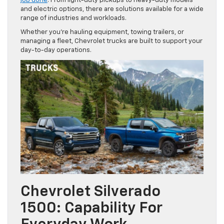
job done
. From light-duty pickups to heavy-duty models
and electric options, there are solutions available for a wide
range of industries and workloads.
Whether you’re hauling equipment, towing trailers, or
managing a fleet, Chevrolet trucks are built to support your
day-to-day operations.
Chevrolet Silverado
1500: Capability For