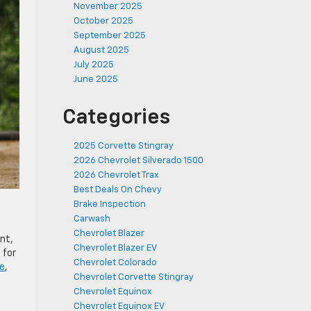
November 2025
October 2025
September 2025
August 2025
July 2025
June 2025
Categories
2025 Corvette Stingray
2026 Chevrolet Silverado 1500
2026 Chevrolet Trax
Best Deals On Chevy
Brake Inspection
Carwash
Chevrolet Blazer
nt,
Chevrolet Blazer EV
 for
Chevrolet Colorado
e
,
Chevrolet Corvette Stingray
Chevrolet Equinox
Chevrolet Equinox EV