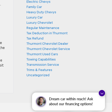
Electric Chevys
.
Family Car
Heavy Duty Chevys
Luxury Car
Luxury Chevrolet
Regular Maintenance
Tax Deduction in Thurmont
Tax Refund
de
Thurmont Chevrolet Dealer
the
Thurmont Chevrolet Service
Thurmont Used Cars
Towing Capabilities
he
Transmission Service
sit
Trims & Features
Uncategorized
Dream car within reach! Ask
about our financing options!