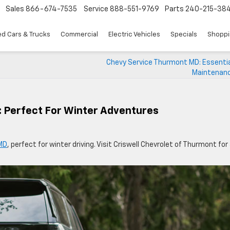
Sales
866-674-7535
Service
888-551-9769
Parts
240-215-38
d Cars & Trucks
Commercial
Electric Vehicles
Specials
Shoppi
Chevy Service Thurmont MD: Essentia
Maintenanc
 Perfect For Winter Adventures
MD
, perfect for winter driving. Visit Criswell Chevrolet of Thurmont for