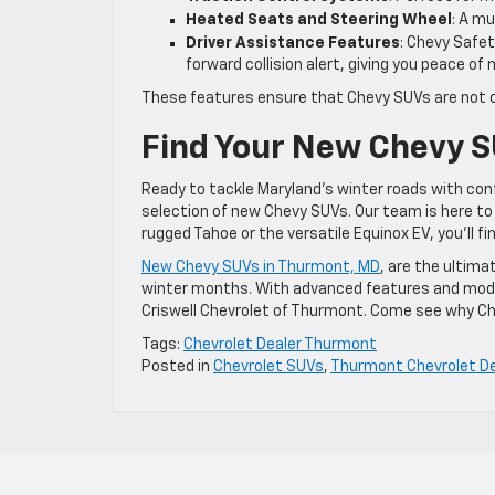
Heated Seats and Steering Wheel
: A m
Driver Assistance Features
: Chevy Safe
forward collision alert, giving you peace of
These features ensure that Chevy SUVs are not only
Find Your New Chevy S
Ready to tackle Maryland’s winter roads with conf
selection of new Chevy SUVs. Our team is here to h
rugged Tahoe or the versatile Equinox EV, you’ll f
New Chevy SUVs in Thurmont, MD
, are the ultima
winter months. With advanced features and models
Criswell Chevrolet of Thurmont. Come see why Che
Tags:
Chevrolet Dealer Thurmont
Posted in
Chevrolet SUVs
,
Thurmont Chevrolet De