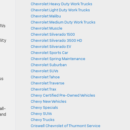
Chevrolet Heavy Duty Work Trucks
Chevrolet Light Duty Work Trucks
Chevrolet Malibu
Chevrolet Medium Duty Work Trucks
UVs
Chevrolet Muscle
Chevrolet Silverado 1500
lity
Chevrolet Silverado 3500 HD
Chevrolet Silverado EV
Chevrolet Sports Car
Chevrolet Spring Maintenance
Chevrolet Suburban
Chevrolet SUVs
Chevrolet Tahoe
ss
Chevrolet Traverse
Chevrolet Trax
Chevy Certified Pre-Owned Vehicles
Chevy New Vehicles
Chevy Specials
all-
Chevy SUVs
 and
Chevy Trucks
Criswell Chevrolet of Thurmont Service