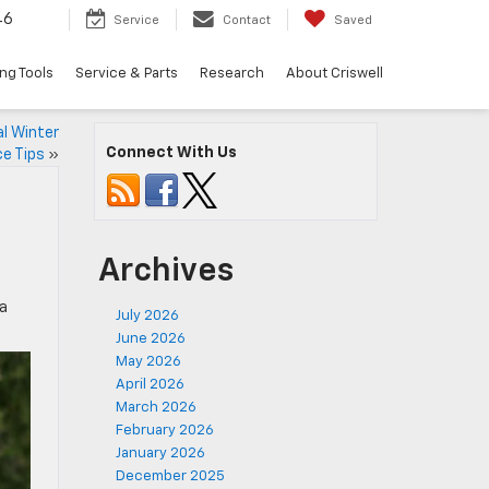
46
Service
Contact
Saved
ng Tools
Service & Parts
Research
About Criswell
l Winter
Connect With Us
e Tips
»
Archives
 a
July 2026
June 2026
May 2026
April 2026
March 2026
February 2026
January 2026
December 2025