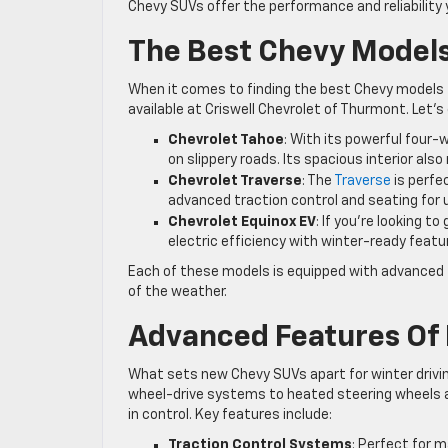
Chevy SUVs offer the performance and reliability 
The Best Chevy Models
When it comes to finding the best Chevy models f
available at Criswell Chevrolet of Thurmont. Let’
Chevrolet Tahoe
: With its powerful four
on slippery roads. Its spacious interior also 
Chevrolet Traverse
: The
Traverse
is perfe
advanced traction control and seating for up
Chevrolet Equinox EV
: If you’re looking 
electric efficiency with winter-ready featu
Each of these models is equipped with advanced t
of the weather.
Advanced Features Of
What sets new Chevy SUVs apart for winter driving
wheel-drive systems to heated steering wheels 
in control. Key features include:
Traction Control Systems
: Perfect for m