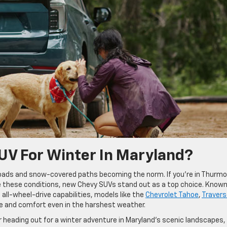
UV For Winter In Maryland?
 roads and snow-covered paths becoming the norm. If you’re in Thurmo
kle these conditions, new Chevy SUVs stand out as a top choice. Known
all-wheel-drive capabilities, models like the
Chevrolet Tahoe
,
Travers
e and comfort even in the harshest weather.
r heading out for a winter adventure in Maryland’s scenic landscapes,