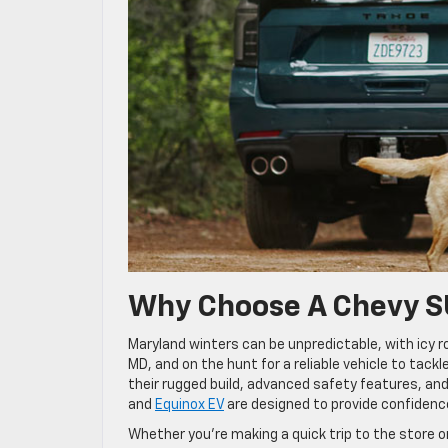
Why Choose A Chevy S
Maryland winters can be unpredictable, with icy
MD, and on the hunt for a reliable vehicle to tac
their rugged build, advanced safety features, and 
and
Equinox EV
are designed to provide confidenc
Whether you’re making a quick trip to the store o