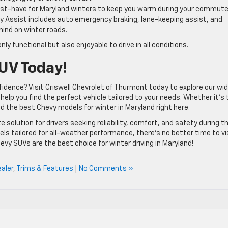
ust-have for Maryland winters to keep you warm during your commute
ty Assist includes auto emergency braking, lane-keeping assist, and
 mind on winter roads.
 functional but also enjoyable to drive in all conditions.
UV Today!
idence? Visit Criswell Chevrolet of Thurmont today to explore our wi
elp you find the perfect vehicle tailored to your needs. Whether it’s 
ind the best Chevy models for winter in Maryland right here.
te solution for drivers seeking reliability, comfort, and safety during t
 tailored for all-weather performance, there’s no better time to vi
vy SUVs are the best choice for winter driving in Maryland!
aler
,
Trims & Features
|
No Comments »