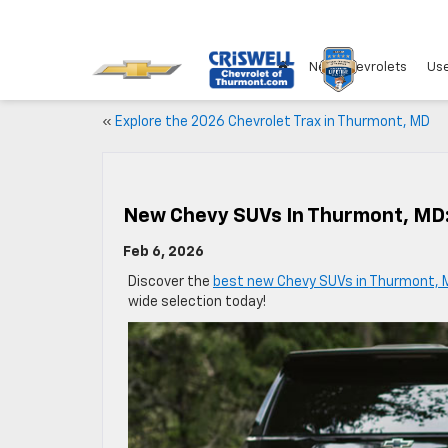
New Chevrolets
Use
«
Explore the 2026 Chevrolet Trax in Thurmont, MD
New Chevy SUVs In Thurmont, MD:
Feb 6, 2026
Discover the
best new Chevy SUVs in Thurmont, 
wide selection today!