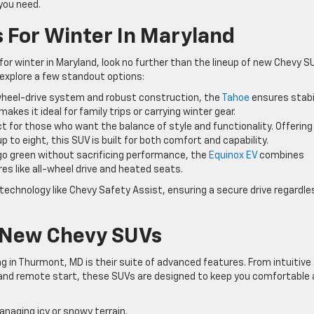
you need.
 For Winter In Maryland
or winter in Maryland, look no further than the lineup of new Chevy S
s explore a few standout options:
-wheel-drive system and robust construction, the
Tahoe
ensures stabi
makes it ideal for family trips or carrying winter gear.
ct for those who want the balance of style and functionality. Offering
 to eight, this SUV is built for both comfort and capability.
to go green without sacrificing performance, the
Equinox EV
combines
res like all-wheel drive and heated seats.
echnology like Chevy Safety Assist, ensuring a secure drive regardle
 New Chevy SUVs
 in Thurmont, MD is their suite of advanced features. From intuitive 
and remote start, these SUVs are designed to keep you comfortable
anaging icy or snowy terrain.