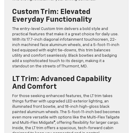
Custom Trim: Elevated
Everyday Functionality
The entry-level Custom trim delivers a bold style and
practical features that make it a great choice for daily use.
With its 17.7-inch diagonal infotainment touchscreen, 22-
inch machined face aluminum wheels, and a 5-foot-11-inch
bed equipped with eight tie-downs, this trim balances
utility and comfort seamlessly. Black bowties and badging
add a sophisticated touch to its design, making it a
standout on the streets of Thurmont, MD.
LT Trim: Advanced Capability
And Comfort
For those seeking enhanced features, the LT trim takes
things further with upgraded LED exterior lighting, an
illuminated front bowtie, and 18-inch high-gloss black
painted aluminum wheels. The 5-foot-11-inch bed becomes
even more versatile with options like the Multi-Flex Tailgate
and Multi-Flex Midgate®, offering flexibility for larger cargo.
Inside, the LT trim offers a spacious, tech-forward cabin