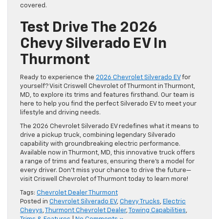
covered.
Test Drive The 2026
Chevy Silverado EV In
Thurmont
Ready to experience the
2026 Chevrolet Silverado EV
for
yourself? Visit Criswell Chevrolet of Thurmont in Thurmont,
MD, to explore its trims and features firsthand. Our team is
here to help you find the perfect Silverado EV to meet your
lifestyle and driving needs.
The 2026 Chevrolet Silverado EV redefines what it means to
drive a pickup truck, combining legendary Silverado
capability with groundbreaking electric performance.
Available now in Thurmont, MD, this innovative truck offers
a range of trims and features, ensuring there’s a model for
every driver. Don’t miss your chance to drive the future—
visit Criswell Chevrolet of Thurmont today to learn more!
Tags:
Chevrolet Dealer Thurmont
Posted in
Chevrolet Silverado EV
,
Chevy Trucks
,
Electric
Chevys
,
Thurmont Chevrolet Dealer
,
Towing Capabilities
,