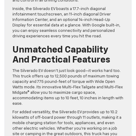
and control in all driving conditions.
Inside, the Silverado EV boasts a 17.7-inch diagonal
infotainment touchscreen, an 11-inch diagonal Driver
Information Center, and an optional 14-inch Head-Up
Display for essential data at a glance. With Google built-in,
you can enjoy seamless connectivity and personalized
driving experiences every time you hit the road.
Unmatched Capability
And Practical Features
The Silverado EV doesn’t just look good—it works hard too.
This truck offers up to 12,500 pounds of maximum towing
capacity and 775 pound-feet of torque with Wide Open
Watts mode. Its innovative Multi-Flex Tailgate and Multi-Flex
Midgate® allow you to maximize cargo space,
accommodating items up to 10 feet, 10 inches in length with
ease.
For added versatility, the Silverado EV provides up to 10.2
kilowatts of off-board power through 11 outlets, making it a
mobile charging station for tools, appliances, and even
other electric vehicles. Whether you’re working on a job
site or camping in the great outdoors, this truck has you