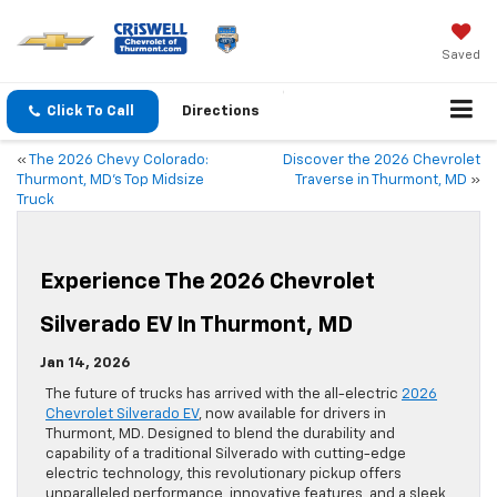
Saved
Click To Call
Directions
«
The 2026 Chevy Colorado:
Discover the 2026 Chevrolet
Thurmont, MD’s Top Midsize
Traverse in Thurmont, MD
»
Truck
Experience The 2026 Chevrolet
Silverado EV In Thurmont, MD
Jan 14, 2026
The future of trucks has arrived with the all-electric
2026
Chevrolet Silverado EV
, now available for drivers in
Thurmont, MD. Designed to blend the durability and
capability of a traditional Silverado with cutting-edge
electric technology, this revolutionary pickup offers
unparalleled performance, innovative features, and a sleek