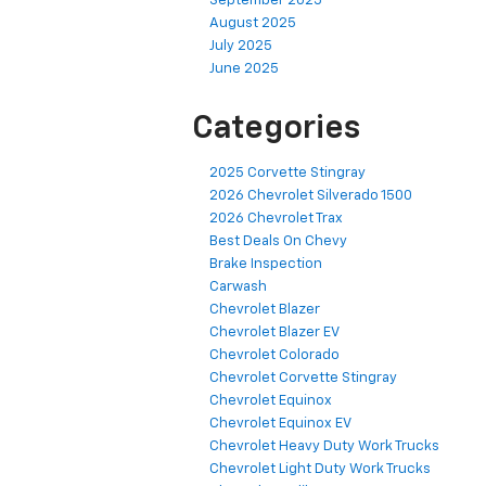
September 2025
August 2025
July 2025
June 2025
Categories
2025 Corvette Stingray
2026 Chevrolet Silverado 1500
2026 Chevrolet Trax
Best Deals On Chevy
Brake Inspection
Carwash
Chevrolet Blazer
Chevrolet Blazer EV
Chevrolet Colorado
Chevrolet Corvette Stingray
Chevrolet Equinox
Chevrolet Equinox EV
Chevrolet Heavy Duty Work Trucks
Chevrolet Light Duty Work Trucks