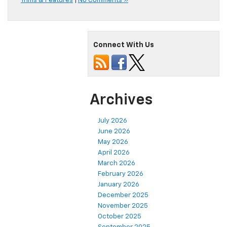
Trims & Features
|
No Comments »
Connect With Us
Archives
July 2026
June 2026
May 2026
April 2026
March 2026
February 2026
January 2026
December 2025
November 2025
October 2025