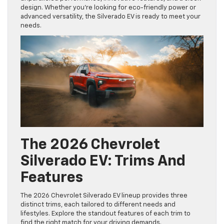
design. Whether you’re looking for eco-friendly power or
advanced versatility, the Silverado EV is ready to meet your
needs.
The 2026 Chevrolet
Silverado EV: Trims And
Features
The 2026 Chevrolet Silverado EV lineup provides three
distinct trims, each tailored to different needs and
lifestyles. Explore the standout features of each trim to
find the right match for your driving demands.