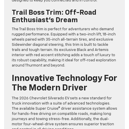
designed to keep you connected and in control.
Trail Boss Trim: Off-Road
Enthusiast’s Dream
The Trail Boss trim is perfect for adventurers who demand
rugged performance. Equipped with a two-inch lift, 18-inch
wheels paired with 35-inch all-terrain tires, and exclusive
Sidewinder diagonal steering, this trim is built to tackle
trails and tough terrain. Its exclusive Black and Artemis
interior with red accent stitching adds a touch of luxury to
its robust capability, making it ideal for off-road exploration
around Thurmont and beyond.
Innovative Technology For
The Modern Driver
The 2026 Chevrolet Silverado EV sets a new standard for
truck innovation with a suite of advanced technologies.
The available Super Cruise® driver assistance system allows
for hands-free driving on compatible roads, making long
journeys and towing stress-free. Additionally, the dual-
motor four-wheel-drive system ensures superior traction