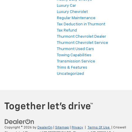
Luxury Car
Luxury Chevrolet
Regular Maintenance
Tax Deduction in Thurmont
Tax Refund
Thurmont Chevrolet Dealer
Thurmont Chevrolet Service
Thurmont Used Cars
Towing Capabilities
Transmission Service
Trims & Features
Uncategorized
Copyright © 2026
by
DealerOn
|
Sitemap
|
Privacy
|
Terms Of Use
| Criswell