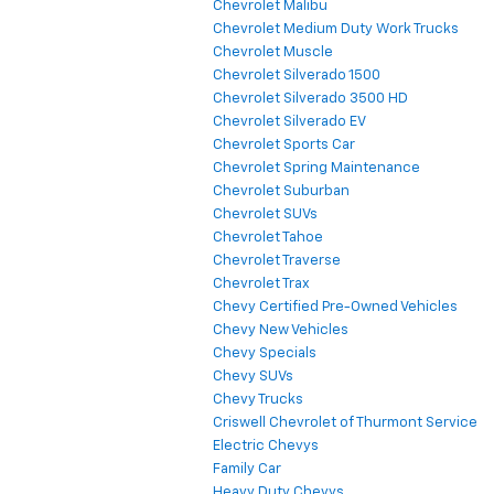
Chevrolet Malibu
Chevrolet Medium Duty Work Trucks
Chevrolet Muscle
Chevrolet Silverado 1500
Chevrolet Silverado 3500 HD
Chevrolet Silverado EV
Chevrolet Sports Car
Chevrolet Spring Maintenance
Chevrolet Suburban
Chevrolet SUVs
Chevrolet Tahoe
Chevrolet Traverse
Chevrolet Trax
Chevy Certified Pre-Owned Vehicles
Chevy New Vehicles
Chevy Specials
Chevy SUVs
Chevy Trucks
Criswell Chevrolet of Thurmont Service
Electric Chevys
Family Car
Heavy Duty Chevys