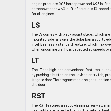
engine produces 305 horsepower and 495 lb-ft of 
horsepower and 460 lb-ft of torque. A 10-speed 
for all engines.
LS
The LS comes with black assist steps, which are t
mounted side rails give the Suburban a sporty ed
IntelliBeam as a standard feature, which improves
when oncoming traffic is detected at speeds ov
LT
The LT has high-end convenience features, such 
by pushing a button on the keyless entry fob, pr
liftgate door. The programmable height function
the door.
RST
The RST features an auto-dimming rearview mirror
headlights are detected behind the vehicle. Feat