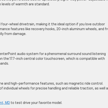
e levels of warmth are standard.
ur-wheel drivetrain, making it the ideal option if you love outdoor
ance features like recovery hooks, 20-inch aluminum wheels, and f
elly from damage.
enterPoint audio system for a phenomenal surround sound listening
n the 17.7-inch central color touchscreen, which is compatible with
mands.
ine and high-performance features, such as magnetic ride control.
individual wheels for precise handling and reliable traction, as well a
ont, MD
to test drive your favorite model.