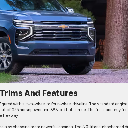
Trims And Features
figured with a two-wheel or four-wheel driveline. The standard engine
tput of 355 horsepower and 383 lb-ft of torque. The fuel economy for 
he freeway.
s by choosing more powerful engines. The 3.0-liter turbocharged di