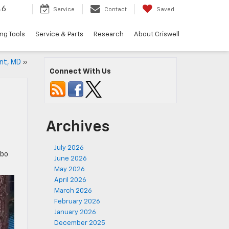
46
Service
Contact
Saved
ng Tools
Service & Parts
Research
About Criswell
ont, MD
»
Connect With Us
Archives
July 2026
mbo
June 2026
May 2026
April 2026
March 2026
February 2026
January 2026
December 2025