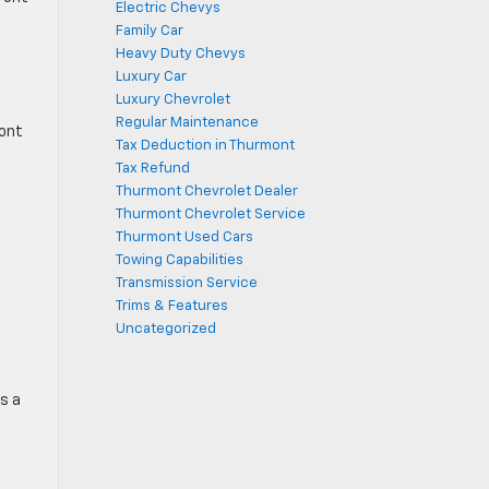
Electric Chevys
Family Car
Heavy Duty Chevys
Luxury Car
Luxury Chevrolet
Regular Maintenance
ront
Tax Deduction in Thurmont
Tax Refund
Thurmont Chevrolet Dealer
Thurmont Chevrolet Service
Thurmont Used Cars
Towing Capabilities
Transmission Service
Trims & Features
Uncategorized
s a