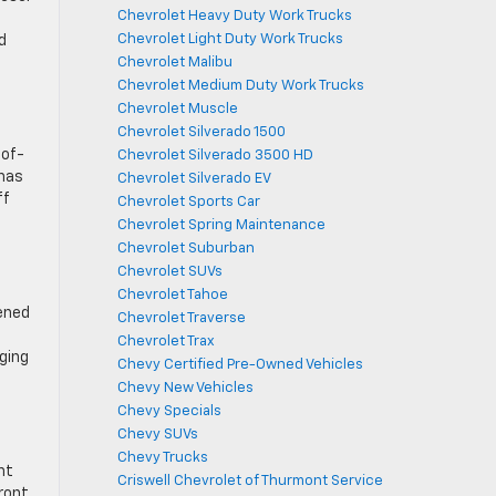
Chevrolet Heavy Duty Work Trucks
Chevrolet Light Duty Work Trucks
d
Chevrolet Malibu
Chevrolet Medium Duty Work Trucks
Chevrolet Muscle
Chevrolet Silverado 1500
oof-
Chevrolet Silverado 3500 HD
 has
Chevrolet Silverado EV
ff
Chevrolet Sports Car
Chevrolet Spring Maintenance
Chevrolet Suburban
Chevrolet SUVs
Chevrolet Tahoe
pened
Chevrolet Traverse
Chevrolet Trax
ging
Chevy Certified Pre-Owned Vehicles
Chevy New Vehicles
Chevy Specials
Chevy SUVs
Chevy Trucks
ht
Criswell Chevrolet of Thurmont Service
ront