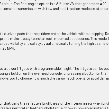
torque. The final engine option is a 6.2-liter V8 that generates 420
automatic transmission with tow and haul traction modes is standar
exturized pads that help riders enter the vehicle without slipping. R
ge and make it easy to install roof-mounted accessories. This model
 road visibility and safety by automatically turning the high beams o
er 25 MPH.
as a power liftgate with programmable height. The liftgate can be o
essing a button on the overhead console, or pressing a button on the
 allows you to choose how much the cargo hatch opens to avoid dama
 that dims the reflective brightness of the interior mirror when brig
ures like perforated leather upholstery, eight-way power-adjustable f