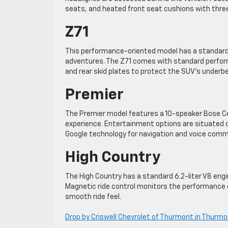
seats, and heated front seat cushions with thre
Z71
This performance-oriented model has a standard fo
adventures. The Z71 comes with standard perform
and rear skid plates to protect the SUV’s underb
Premier
The Premier model features a 10-speaker Bose C
experience. Entertainment options are situated o
Google technology for navigation and voice com
High Country
The High Country has a standard 6.2-liter V8 eng
Magnetic ride control monitors the performance of 
smooth ride feel.
Drop by Criswell Chevrolet of Thurmont in Thurm