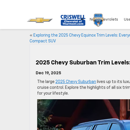
New Chevrolets
Use
«
Exploring the 2025 Chevy Equinox Trim Levels: Ever
Compact SUV
2025 Chevy Suburban Trim Levels
Dec 19, 2025
The large
2025 Chevy Suburban
lives up to its lu
cruise control. Explore the highlights of all six t
for your lifestyle.