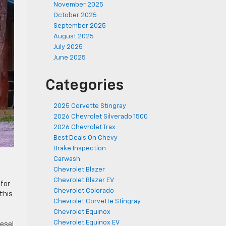
November 2025
October 2025
September 2025
August 2025
July 2025
June 2025
Categories
2025 Corvette Stingray
2026 Chevrolet Silverado 1500
2026 Chevrolet Trax
Best Deals On Chevy
Brake Inspection
Carwash
Chevrolet Blazer
Chevrolet Blazer EV
 for
Chevrolet Colorado
this
Chevrolet Corvette Stingray
Chevrolet Equinox
Chevrolet Equinox EV
esel