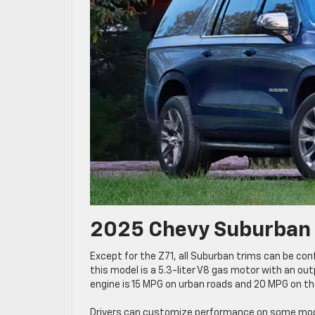
2025 Chevy Suburban 
Except for the Z71, all Suburban trims can be con
this model is a 5.3-liter V8 gas motor with an ou
engine is 15 MPG on urban roads and 20 MPG on t
Drivers can customize performance on some model