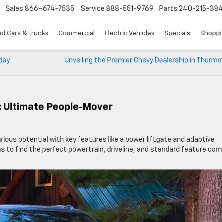
Sales
866-674-7535
Service
888-551-9769
Parts
240-215-38
d Cars & Trucks
Commercial
Electric Vehicles
Specials
Shoppi
yday
Unveiling the Premier Chevy Dealership in Thurm
: Ultimate People‑Mover
xurious potential with key features like a power liftgate and adaptive
rims to find the perfect powertrain, driveline, and standard feature co